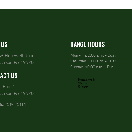
 US
RANGE HOURS
43 Hopewell Road
Mon - Fri: 9:00 a.m. - Dusk
Saturday: 9:00 a.m. - Dusk
lverson PA 19520
Sunday: 10:00 a.m. - Dusk
ACT US
O Box 2
lverson PA 19520
84-985-9811