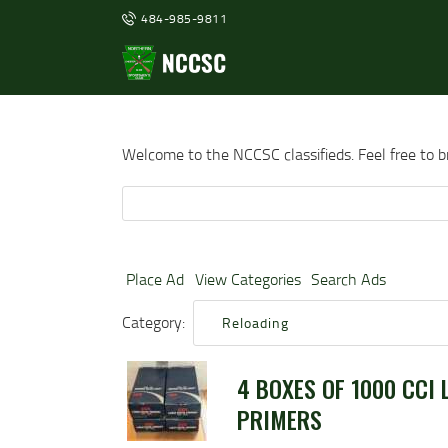
484-985-9811
Welcome to the NCCSC classifieds. Feel free to 
Search
for:
Place Ad
View Categories
Search Ads
Category:
Reloading
4 BOXES OF 1000 CCI 
PRIMERS