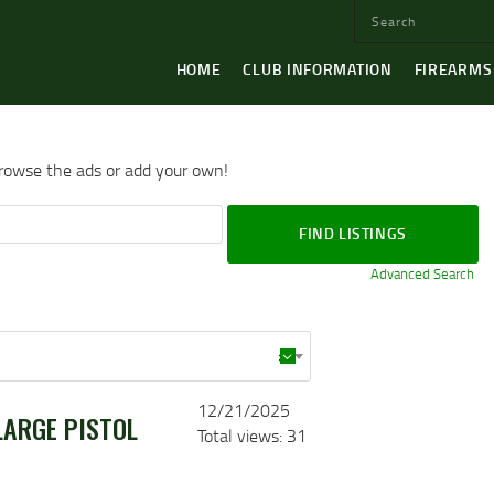
HOME
CLUB INFORMATION
FIREARMS
browse the ads or add your own!
Advanced Search
×
12/21/2025
LARGE PISTOL
Total views: 31