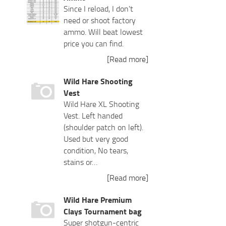
Since I reload, I don't
need or shoot factory
ammo. Will beat lowest
price you can find.
[Read more]
Wild Hare Shooting
Vest
Wild Hare XL Shooting
Vest. Left handed
(shoulder patch on left).
Used but very good
condition, No tears,
stains or…
[Read more]
Wild Hare Premium
Clays Tournament bag
Super shotgun-centric