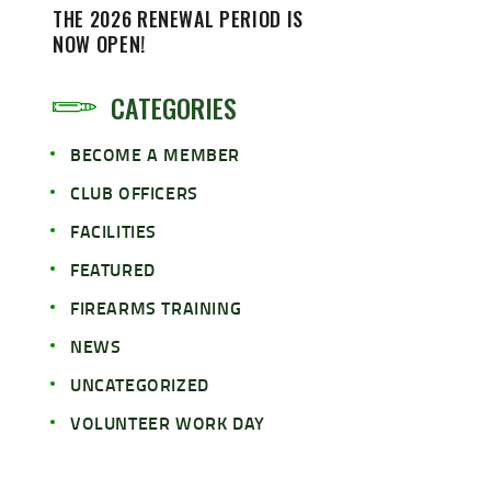
THE 2026 RENEWAL PERIOD IS
NOW OPEN!
CATEGORIES
BECOME A MEMBER
CLUB OFFICERS
FACILITIES
FEATURED
FIREARMS TRAINING
NEWS
UNCATEGORIZED
VOLUNTEER WORK DAY