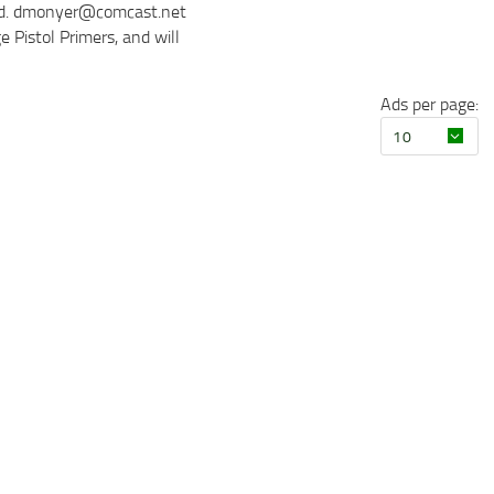
sted. dmonyer@comcast.net
 Pistol Primers, and will
Ads per page: