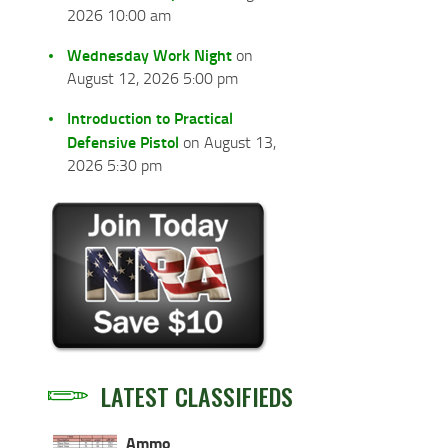
2026 10:00 am
Wednesday Work Night
on
August 12, 2026 5:00 pm
Introduction to Practical
Defensive Pistol
on August 13,
2026 5:30 pm
LATEST CLASSIFIEDS
Ammo