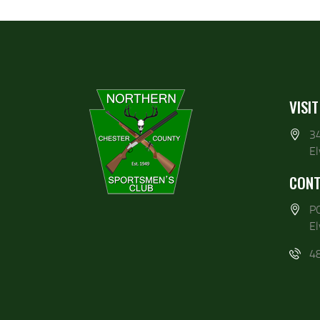
VISIT
3
E
CONT
P
E
4