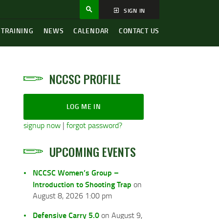
SIGN IN
 TRAINING
NEWS
CALENDAR
CONTACT US
NCCSC PROFILE
LOG ME IN
signup now
|
forgot password?
UPCOMING EVENTS
NCCSC Women’s Group –
Introduction to Shooting Trap
on
August 8, 2026 1:00 pm
Defensive Carry 5.0
on August 9,