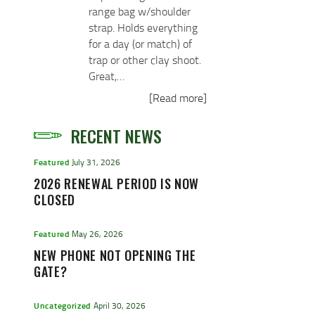
range bag w/shoulder
strap. Holds everything
for a day (or match) of
trap or other clay shoot.
Great,…
[Read more]
RECENT NEWS
Featured
July 31, 2026
2026 RENEWAL PERIOD IS NOW
CLOSED
Featured
May 26, 2026
NEW PHONE NOT OPENING THE
GATE?
Uncategorized
April 30, 2026