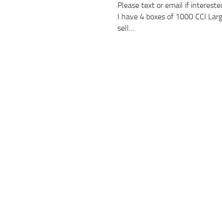
Please text or email if intere
I have 4 boxes of 1000 CCI Large
sell…