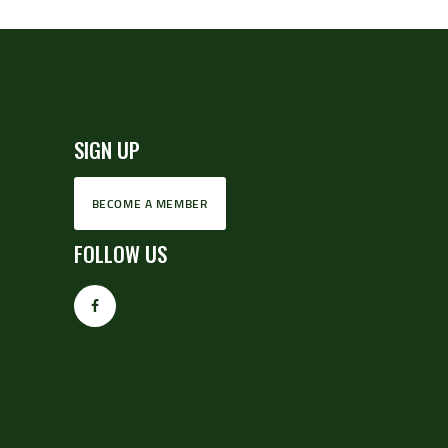
SIGN UP
BECOME A MEMBER
FOLLOW US