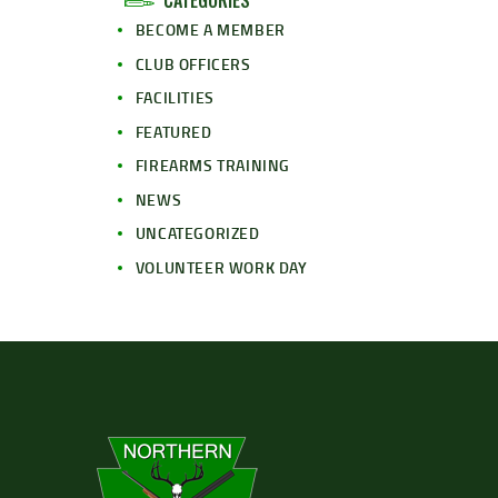
CATEGORIES
BECOME A MEMBER
CLUB OFFICERS
FACILITIES
FEATURED
FIREARMS TRAINING
NEWS
UNCATEGORIZED
VOLUNTEER WORK DAY