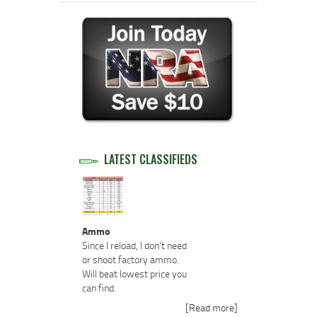
LATEST CLASSIFIEDS
Ammo
Since I reload, I don't need
or shoot factory ammo.
Will beat lowest price you
can find.
[Read more]