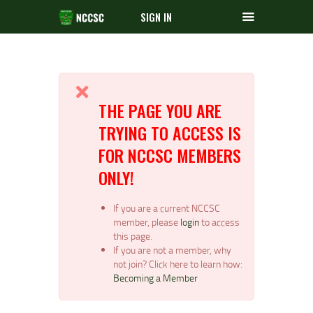
SIGN IN
THE PAGE YOU ARE
TRYING TO ACCESS IS
FOR NCCSC MEMBERS
ONLY!
If you are a current NCCSC
member, please
login
to access
this page.
If you are not a member, why
not join? Click here to learn how:
Becoming a Member