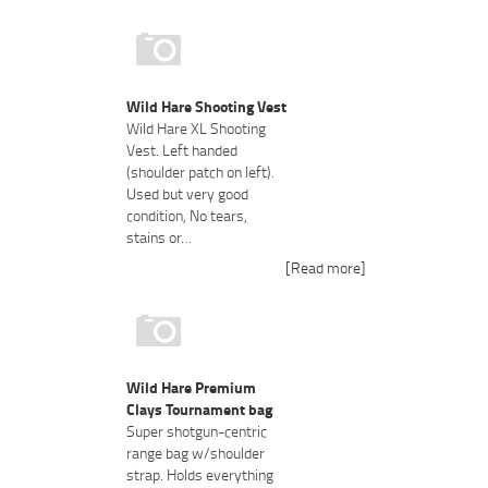
Wild Hare Shooting Vest
Wild Hare XL Shooting
Vest. Left handed
(shoulder patch on left).
Used but very good
condition, No tears,
stains or…
[Read more]
Wild Hare Premium
Clays Tournament bag
Super shotgun-centric
range bag w/shoulder
strap. Holds everything