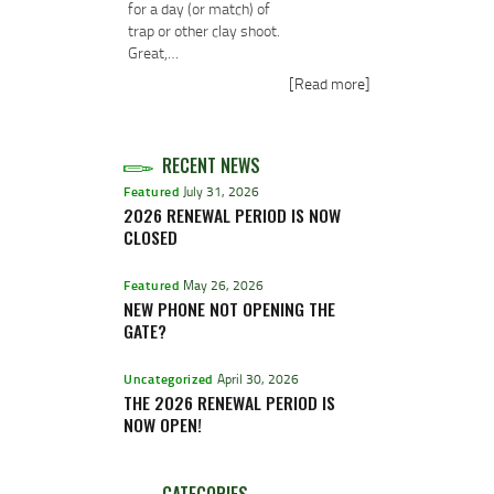
for a day (or match) of
trap or other clay shoot.
Great,…
[Read more]
RECENT NEWS
Featured
July 31, 2026
2026 RENEWAL PERIOD IS NOW
CLOSED
Featured
May 26, 2026
NEW PHONE NOT OPENING THE
GATE?
Uncategorized
April 30, 2026
THE 2026 RENEWAL PERIOD IS
NOW OPEN!