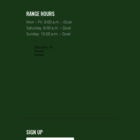
RANGE HOURS
Mon - Fri: 9:00 a.m. - Dusk
Saturday: 9:00 a.m. - Dusk
Sunday: 10:00 a.m. - Dusk
SIGN UP