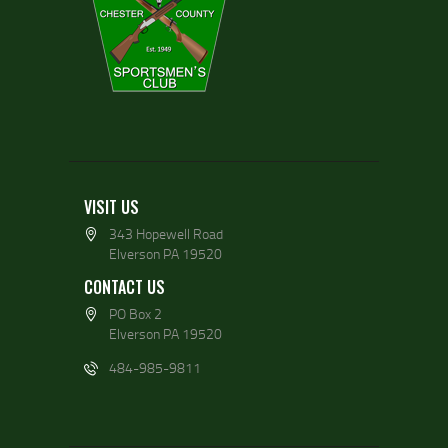
VISIT US
343 Hopewell Road
Elverson PA 19520
CONTACT US
PO Box 2
Elverson PA 19520
484-985-9811