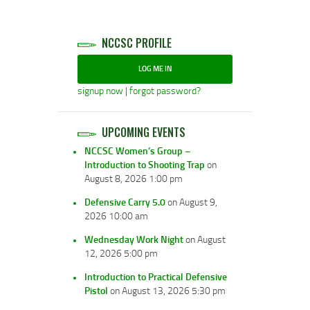
NCCSC PROFILE
LOG ME IN
signup now
|
forgot password?
UPCOMING EVENTS
NCCSC Women’s Group –
Introduction to Shooting Trap
on
August 8, 2026 1:00 pm
Defensive Carry 5.0
on August 9,
2026 10:00 am
Wednesday Work Night
on August
12, 2026 5:00 pm
Introduction to Practical Defensive
Pistol
on August 13, 2026 5:30 pm