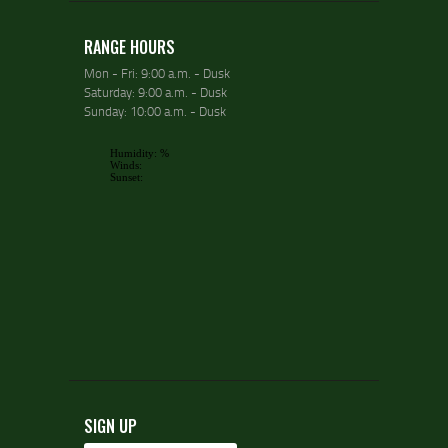
RANGE HOURS
Mon - Fri: 9:00 a.m. - Dusk
Saturday: 9:00 a.m. - Dusk
Sunday: 10:00 a.m. - Dusk
SIGN UP