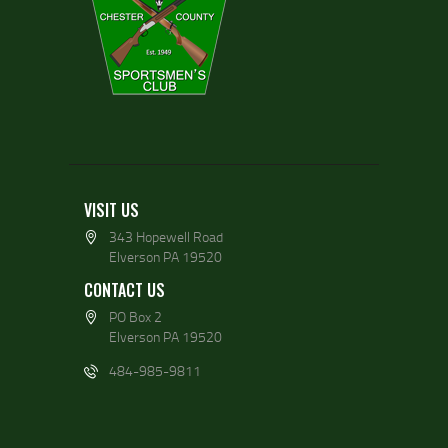
VISIT US
343 Hopewell Road
Elverson PA 19520
CONTACT US
PO Box 2
Elverson PA 19520
484-985-9811