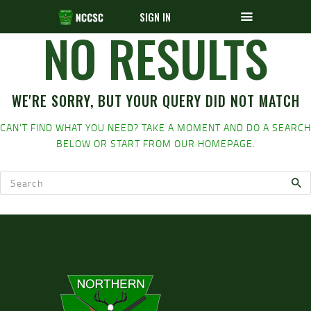
SIGN IN
NO RESULTS
WE'RE SORRY, BUT YOUR QUERY DID NOT MATCH
CAN'T FIND WHAT YOU NEED? TAKE A MOMENT AND DO A SEARCH
BELOW OR START FROM
OUR HOMEPAGE
.