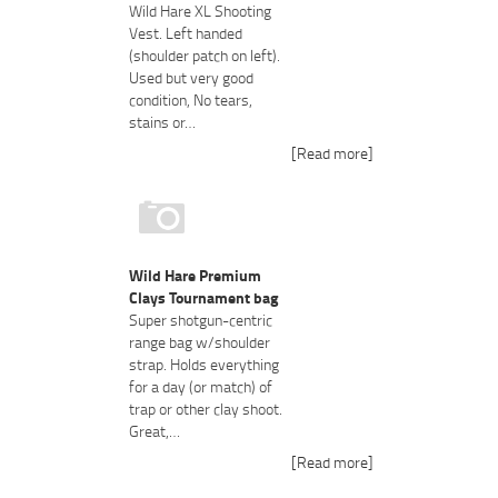
Wild Hare XL Shooting
Vest. Left handed
(shoulder patch on left).
Used but very good
condition, No tears,
stains or…
[Read more]
Wild Hare Premium
Clays Tournament bag
Super shotgun-centric
range bag w/shoulder
strap. Holds everything
for a day (or match) of
trap or other clay shoot.
Great,…
[Read more]