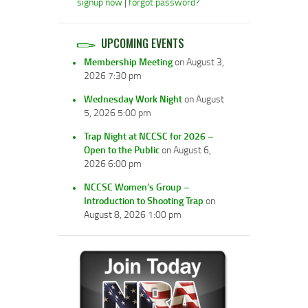
signup now
|
forgot password?
UPCOMING EVENTS
Membership Meeting
on August 3,
2026 7:30 pm
Wednesday Work Night
on August
5, 2026 5:00 pm
Trap Night at NCCSC for 2026 –
Open to the Public
on August 6,
2026 6:00 pm
NCCSC Women’s Group –
Introduction to Shooting Trap
on
August 8, 2026 1:00 pm