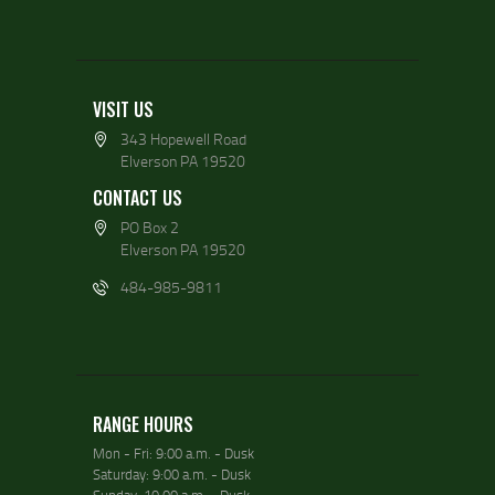
VISIT US
343 Hopewell Road
Elverson PA 19520
CONTACT US
PO Box 2
Elverson PA 19520
484-985-9811
RANGE HOURS
Mon - Fri: 9:00 a.m. - Dusk
Saturday: 9:00 a.m. - Dusk