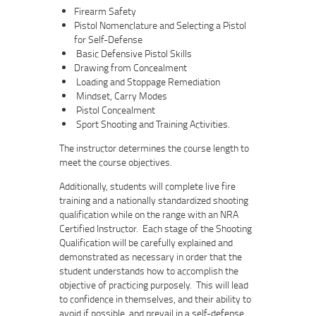
Firearm Safety
Pistol Nomenclature and Selecting a Pistol
for Self-Defense
Basic Defensive Pistol Skills
Drawing from Concealment
Loading and Stoppage Remediation
Mindset, Carry Modes
Pistol Concealment
Sport Shooting and Training Activities.
The instructor determines the course length to
meet the course objectives.
Additionally, students will complete live fire
training and a nationally standardized shooting
qualification while on the range with an NRA
Certified Instructor. Each stage of the Shooting
Qualification will be carefully explained and
demonstrated as necessary in order that the
student understands how to accomplish the
objective of practicing purposely. This will lead
to confidence in themselves, and their ability to
avoid if possible, and prevail in a self-defense