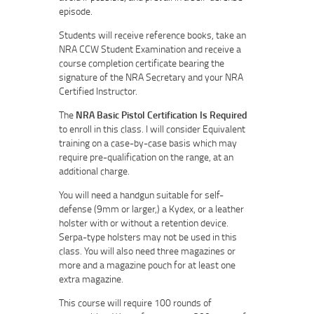
episode.
Students will receive reference books, take an
NRA CCW Student Examination and receive a
course completion certificate bearing the
signature of the NRA Secretary and your NRA
Certified Instructor.
The
NRA Basic Pistol Certification Is Required
to enroll in this class. I will consider Equivalent
training on a case-by-case basis which may
require pre-qualification on the range, at an
additional charge.
You will need a handgun suitable for self-
defense (9mm or larger,) a Kydex, or a leather
holster with or without a retention device.
Serpa-type holsters may not be used in this
class. You will also need three magazines or
more and a magazine pouch for at least one
extra magazine.
This course will require 100 rounds of