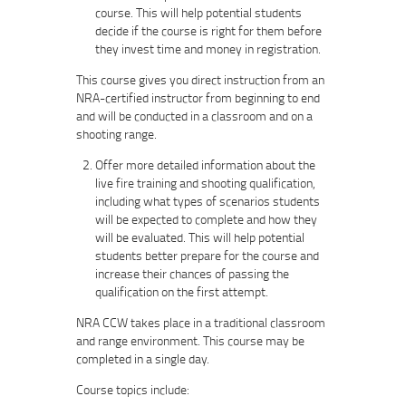
course. This will help potential students
decide if the course is right for them before
they invest time and money in registration.
This course gives you direct instruction from an
NRA-certified instructor from beginning to end
and will be conducted in a classroom and on a
shooting range.
Offer more detailed information about the
live fire training and shooting qualification,
including what types of scenarios students
will be expected to complete and how they
will be evaluated. This will help potential
students better prepare for the course and
increase their chances of passing the
qualification on the first attempt.
NRA CCW takes place in a traditional classroom
and range environment. This course may be
completed in a single day.
Course topics include: