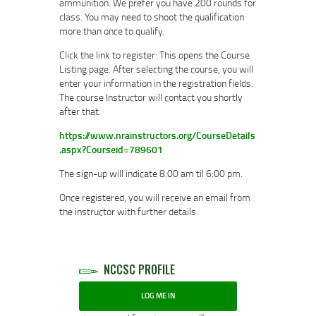
ammunition. We prefer you have 200 rounds for
class. You may need to shoot the qualification
more than once to qualify.
Click the link to register: This opens the Course
Listing page. After selecting the course, you will
enter your information in the registration fields.
The course Instructor will contact you shortly
after that.
https://www.nrainstructors.org/CourseDetails
.aspx?Courseid=789601
The sign-up will indicate 8:00 am til 6:00 pm.
Once registered, you will receive an email from
the instructor with further details.
NCCSC PROFILE
LOG ME IN