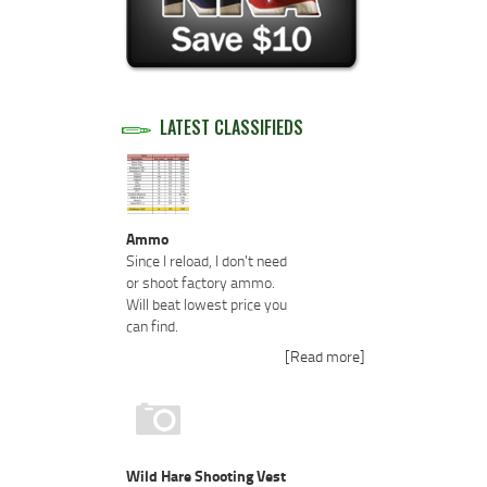
LATEST CLASSIFIEDS
Ammo
Since I reload, I don't need
or shoot factory ammo.
Will beat lowest price you
can find.
[Read more]
Wild Hare Shooting Vest