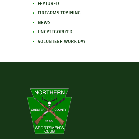
FEATURED
FIREARMS TRAINING
NEWS
UNCATEGORIZED
VOLUNTEER WORK DAY