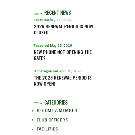
RECENT NEWS
Featured
July 31, 2026
2026 RENEWAL PERIOD IS NOW
CLOSED
Featured
May 26, 2026
NEW PHONE NOT OPENING THE
GATE?
Uncategorized
April 30, 2026
THE 2026 RENEWAL PERIOD IS
NOW OPEN!
CATEGORIES
BECOME A MEMBER
CLUB OFFICERS
FACILITIES