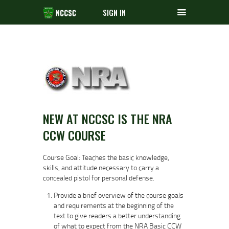
SIGN IN
NEW AT NCCSC IS THE NRA
CCW COURSE
Course Goal: Teaches the basic knowledge,
skills, and attitude necessary to carry a
concealed pistol for personal defense.
Provide a brief overview of the course goals
and requirements at the beginning of the
text to give readers a better understanding
of what to expect from the NRA Basic CCW