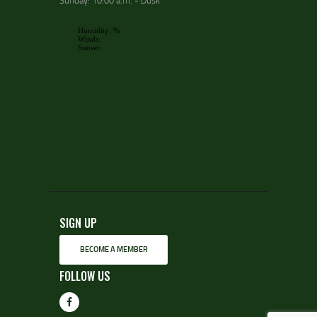
Sunday: 10:00 a.m. - Dusk
SIGN UP
BECOME A MEMBER
FOLLOW US