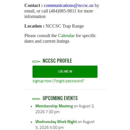
Contact :
communications@nccsc.us
by
email, or call (484)985-9811 for more
information
Location :
NCCSC Trap Range
Please consult the
Calendar
for specific
dates and current listings
NCCSC PROFILE
LOG ME IN
signup now
|
forgot password?
UPCOMING EVENTS
Membership Meeting
on August 3,
2026 7:30 pm
Wednesday Work Night
on August
5, 2026 5:00 pm