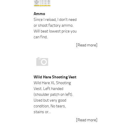
Ammo
Since I reload, I don't need
or shoot factory ammo.
Will beat lowest price you
can find.
[Read more]
Wild Hare Shooting Vest
Wild Hare XL Shooting
Vest. Left handed
(shoulder patch on left).
Used but very good
condition, No tears,
stains or…
[Read more]