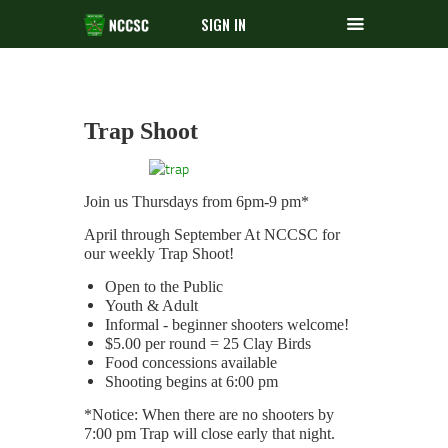
SIGN IN
Trap Shoot
Join us Thursdays from 6pm-9 pm*
April through September At NCCSC for
our weekly Trap Shoot!
Open to the Public
Youth & Adult
Informal - beginner shooters welcome!
$5.00 per round = 25 Clay Birds
Food concessions available
Shooting begins at 6:00 pm
*Notice: When there are no shooters by
7:00 pm Trap will close early that night.