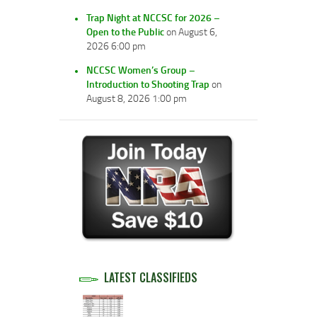
Trap Night at NCCSC for 2026 –
Open to the Public
on August 6,
2026 6:00 pm
NCCSC Women’s Group –
Introduction to Shooting Trap
on
August 8, 2026 1:00 pm
LATEST CLASSIFIEDS