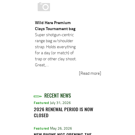
Wild Hare Premium
Clays Tournament bag
Super shotgun-centric
range bag w/shoulder
strap. Holds everything
for a day (or match) of
trap or other clay shoot.
Great,…
[Read more]
RECENT NEWS
Featured
July 31, 2026
2026 RENEWAL PERIOD IS NOW
CLOSED
Featured
May 26, 2026
NEW PHONE NOT OPENING THE