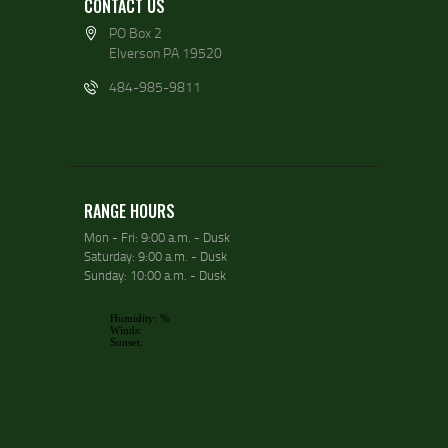
CONTACT US
PO Box 2
Elverson PA 19520
484-985-9811
RANGE HOURS
Mon - Fri: 9:00 a.m. - Dusk
Saturday: 9:00 a.m. - Dusk
Sunday: 10:00 a.m. - Dusk