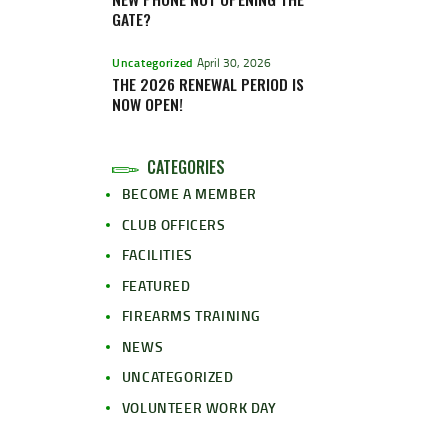
GATE?
Uncategorized
April 30, 2026
THE 2026 RENEWAL PERIOD IS
NOW OPEN!
CATEGORIES
BECOME A MEMBER
CLUB OFFICERS
FACILITIES
FEATURED
FIREARMS TRAINING
NEWS
UNCATEGORIZED
VOLUNTEER WORK DAY