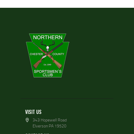
VISIT US
343 Hopewell Road
Elverson PA 19520