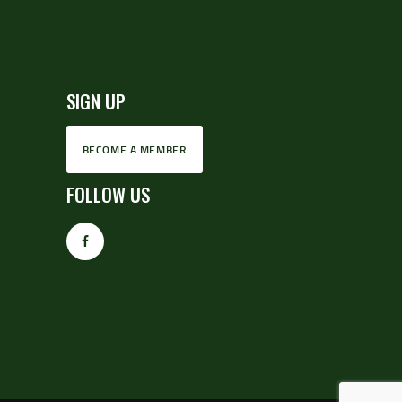
SIGN UP
BECOME A MEMBER
FOLLOW US