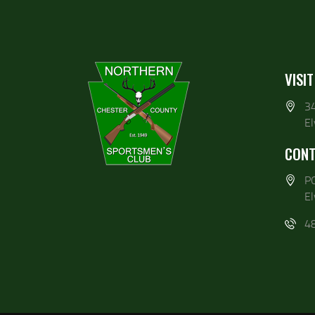
VISIT
3
E
CONT
P
E
4