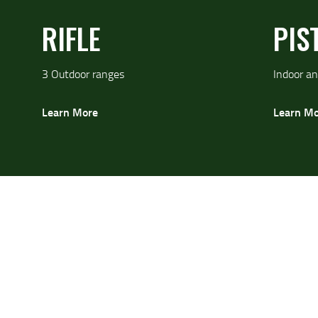
RIFLE
PIS
3 Outdoor ranges
Indoor an
Learn More
Learn Mo