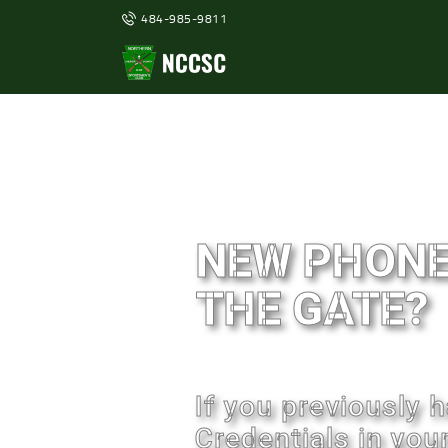
484-985-9811
NEW PHONE
THE GATE?
If you previously
Credentials in you