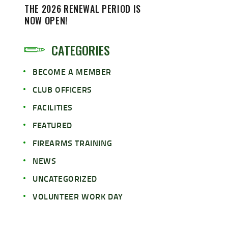
THE 2026 RENEWAL PERIOD IS
NOW OPEN!
CATEGORIES
BECOME A MEMBER
CLUB OFFICERS
FACILITIES
FEATURED
FIREARMS TRAINING
NEWS
UNCATEGORIZED
VOLUNTEER WORK DAY