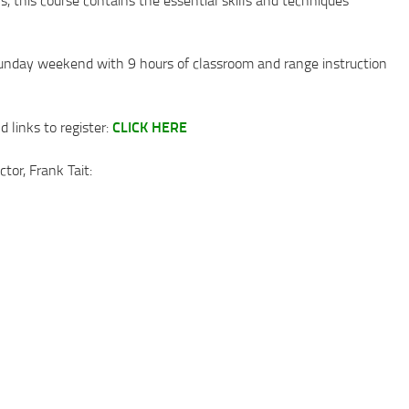
unday weekend with 9 hours of classroom and range instruction
CLICK HERE
 links to register:
tor, Frank Tait: