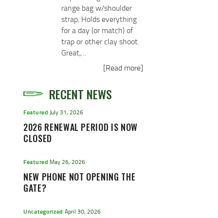
range bag w/shoulder
strap. Holds everything
for a day (or match) of
trap or other clay shoot.
Great,…
[Read more]
RECENT NEWS
Featured
July 31, 2026
2026 RENEWAL PERIOD IS NOW
CLOSED
Featured
May 26, 2026
NEW PHONE NOT OPENING THE
GATE?
Uncategorized
April 30, 2026