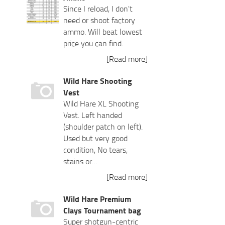
Since I reload, I don't
need or shoot factory
ammo. Will beat lowest
price you can find.
[Read more]
Wild Hare Shooting
Vest
Wild Hare XL Shooting
Vest. Left handed
(shoulder patch on left).
Used but very good
condition, No tears,
stains or…
[Read more]
Wild Hare Premium
Clays Tournament bag
Super shotgun-centric