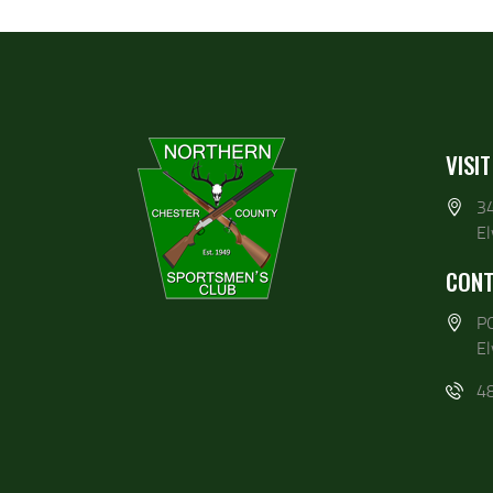
VISIT
3
E
CONT
P
E
4