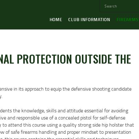
HOME
CLUB INFORMATION
FIREARMS
NAL PROTECTION OUTSIDE THE
nsive in its approach to equip the defensive shooting candidate
y.
ents the knowledge, skills and attitude essential for avoiding
ive and responsible use of a concealed pistol for self-defense
o attend this course using a quality strong side hip holster that
view of safe firearms handling and proper mindset to presentation
, this course contains the essential skills and techniques