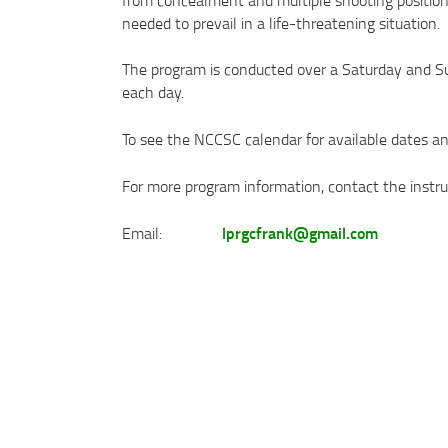
needed to prevail in a life-threatening situation.
The program is conducted over a Saturday and S
each day.
To see the NCCSC calendar for available dates and
For more program information, contact the instruc
lprgcfrank@gmail.com
Email: