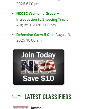
2026 6:00 pm
NCCSC Women’s Group –
Introduction to Shooting Trap
on
August 8, 2026 1:00 pm
Defensive Carry 5.0
on August 9,
2026 10:00 am
LATEST CLASSIFIEDS
Ammo