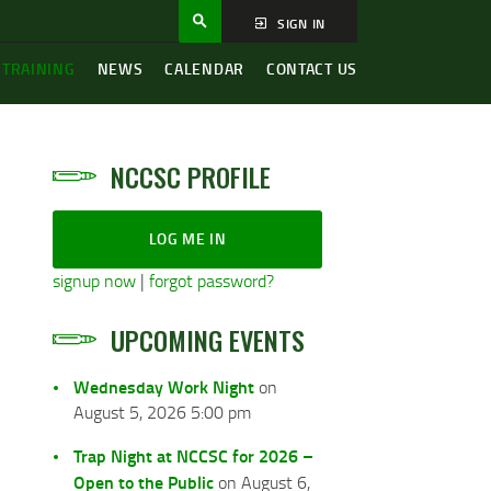
SIGN IN
 TRAINING
NEWS
CALENDAR
CONTACT US
NCCSC PROFILE
LOG ME IN
signup now
|
forgot password?
UPCOMING EVENTS
Wednesday Work Night
on
August 5, 2026 5:00 pm
Trap Night at NCCSC for 2026 –
Open to the Public
on August 6,