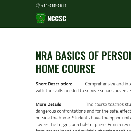
484-985-9811
NRA BASICS OF PERSO
HOME COURSE
Short Description:
Comprehensive and inte
with the skills needed to survive serious adversit
More Details:
The course teaches stud
dangerous confrontations and for the safe, effect
outside the home. Students have the opportunity t
covers the trigger, or a holster purse. From a re
from concealment and multiple shooting positions