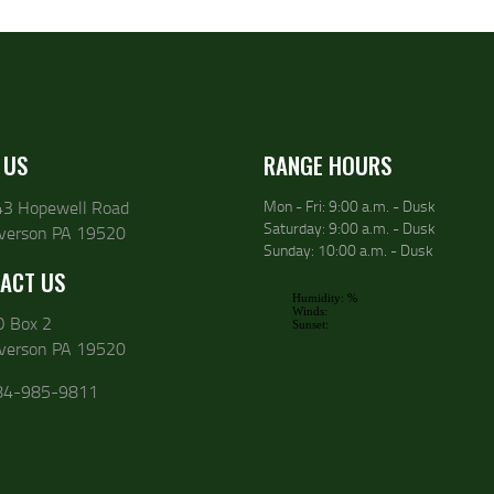
 US
RANGE HOURS
43 Hopewell Road
Mon - Fri: 9:00 a.m. - Dusk
Saturday: 9:00 a.m. - Dusk
lverson PA 19520
Sunday: 10:00 a.m. - Dusk
ACT US
O Box 2
lverson PA 19520
84-985-9811