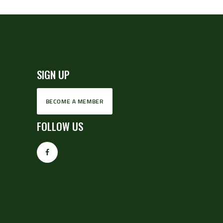
SIGN UP
BECOME A MEMBER
FOLLOW US