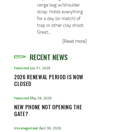
range bag w/shoulder
strap. Holds everything
for a day (or match) of
trap or other clay shoot.
Great,…
[Read more]
RECENT NEWS
Featured
July 31, 2026
2026 RENEWAL PERIOD IS NOW
CLOSED
Featured
May 26, 2026
NEW PHONE NOT OPENING THE
GATE?
Uncategorized
April 30, 2026