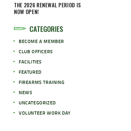
THE 2026 RENEWAL PERIOD IS
NOW OPEN!
CATEGORIES
BECOME A MEMBER
CLUB OFFICERS
FACILITIES
FEATURED
FIREARMS TRAINING
NEWS
UNCATEGORIZED
VOLUNTEER WORK DAY