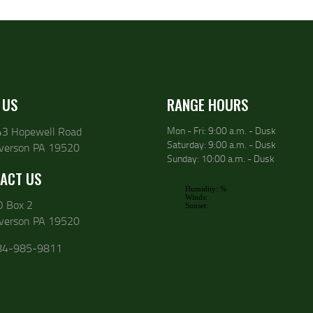
 US
RANGE HOURS
43 Hopewell Road
Mon - Fri: 9:00 a.m. - Dusk
Saturday: 9:00 a.m. - Dusk
lverson PA 19520
Sunday: 10:00 a.m. - Dusk
ACT US
O Box 2
lverson PA 19520
84-985-9811