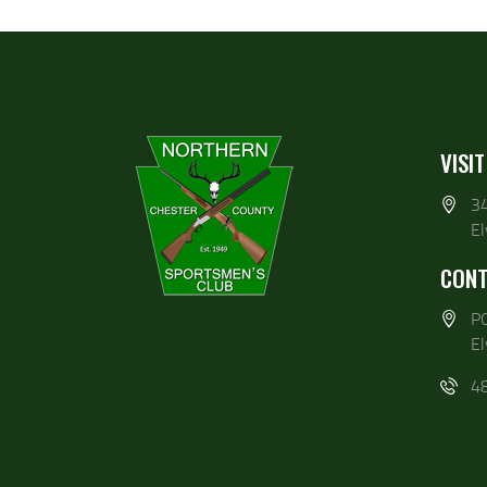
VISIT
3
E
CONT
P
E
4