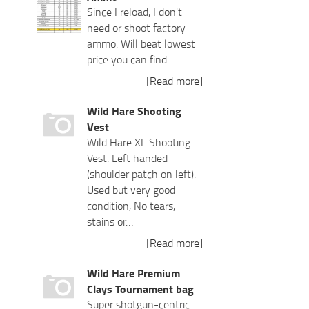
Since I reload, I don't
need or shoot factory
ammo. Will beat lowest
price you can find.
[Read more]
Wild Hare Shooting
Vest
Wild Hare XL Shooting
Vest. Left handed
(shoulder patch on left).
Used but very good
condition, No tears,
stains or…
[Read more]
Wild Hare Premium
Clays Tournament bag
Super shotgun-centric