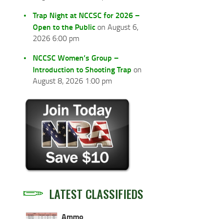
Trap Night at NCCSC for 2026 –
Open to the Public
on August 6,
2026 6:00 pm
NCCSC Women’s Group –
Introduction to Shooting Trap
on
August 8, 2026 1:00 pm
LATEST CLASSIFIEDS
Ammo