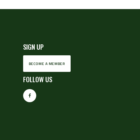
SIGN UP
BECOME A MEMBER
FOLLOW US