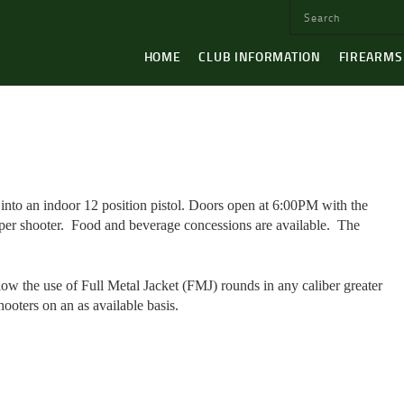
HOME
CLUB INFORMATION
FIREARMS
nto an indoor 12 position pistol. Doors open at 6:00PM with the
per shooter.
Food and beverage concessions are available.
The
low the use of Full Metal Jacket (FMJ) rounds in any caliber greater
hooters on an as available basis.