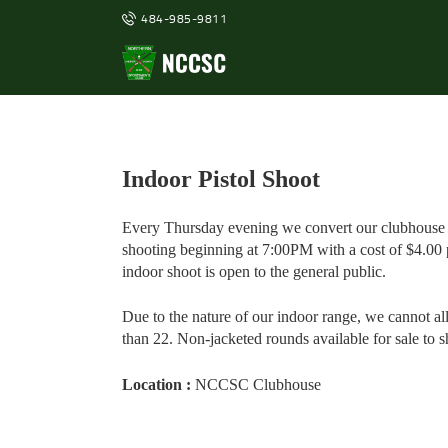
484-985-9811
Indoor Pistol Shoot
Every Thursday evening we convert our clubhouse i
shooting beginning at 7:00PM with a cost of $4.00 
indoor shoot is open to the general public.
Due to the nature of our indoor range, we cannot al
than 22. Non-jacketed rounds available for sale to s
Location :
NCCSC Clubhouse