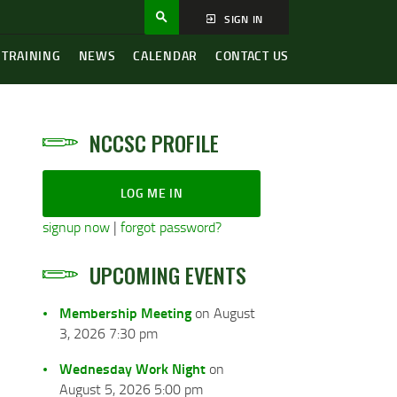
SIGN IN
 TRAINING
NEWS
CALENDAR
CONTACT US
NCCSC PROFILE
LOG ME IN
signup now
|
forgot password?
UPCOMING EVENTS
Membership Meeting
on August
3, 2026 7:30 pm
Wednesday Work Night
on
August 5, 2026 5:00 pm