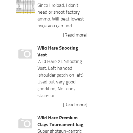
Since I reload, I don't
need or shoot factory
ammo. Will beat lowest
price you can find.
[Read more]
Wild Hare Shooting
Vest
Wild Hare XL Shooting
Vest. Left handed
(shoulder patch on left).
Used but very good
condition, No tears,
stains or…
[Read more]
Wild Hare Premium
Clays Tournament bag
Super shotgun-centric