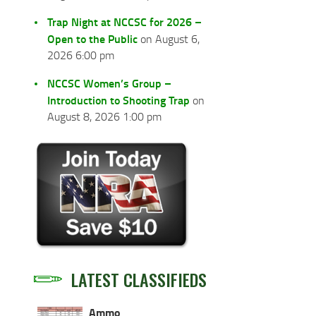
Trap Night at NCCSC for 2026 –
Open to the Public
on August 6,
2026 6:00 pm
NCCSC Women’s Group –
Introduction to Shooting Trap
on
August 8, 2026 1:00 pm
LATEST CLASSIFIEDS
Ammo