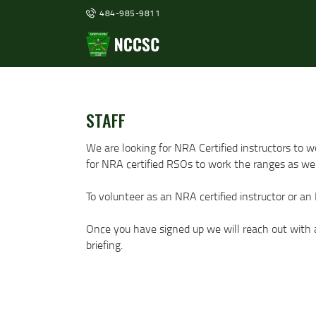
484-985-9811
STAFF
We are looking for NRA Certified instructors to 
for NRA certified RSOs to work the ranges as wel
To volunteer as an NRA certified instructor or an
Once you have signed up we will reach out with a 
briefing.