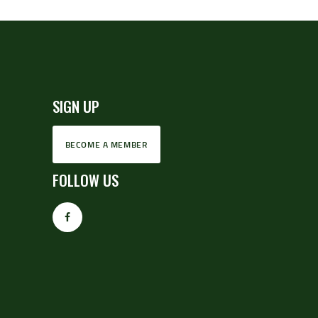
SIGN UP
BECOME A MEMBER
FOLLOW US