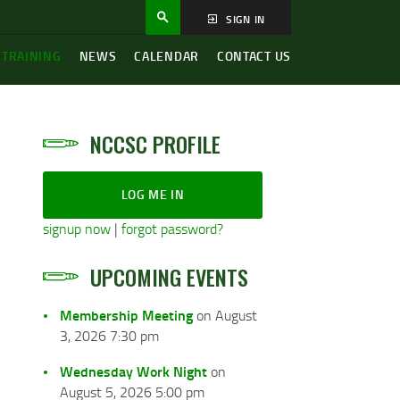
SIGN IN
 TRAINING
NEWS
CALENDAR
CONTACT US
NCCSC PROFILE
LOG ME IN
signup now
|
forgot password?
UPCOMING EVENTS
Membership Meeting
on August
3, 2026 7:30 pm
Wednesday Work Night
on
August 5, 2026 5:00 pm