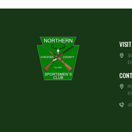
VISIT
3
E
CONT
P
E
4