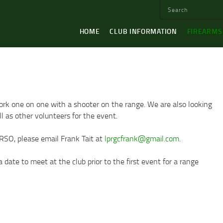
HOME
CLUB INFORMATION
FIREARMS
work one on one with a shooter on the range. We are also looking
l as other volunteers for the event.
 RSO, please email Frank Tait at
lprgcfrank@gmail.com
.
date to meet at the club prior to the first event for a range