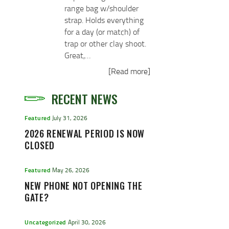
range bag w/shoulder
strap. Holds everything
for a day (or match) of
trap or other clay shoot.
Great,…
[Read more]
RECENT NEWS
Featured
July 31, 2026
2026 RENEWAL PERIOD IS NOW
CLOSED
Featured
May 26, 2026
NEW PHONE NOT OPENING THE
GATE?
Uncategorized
April 30, 2026