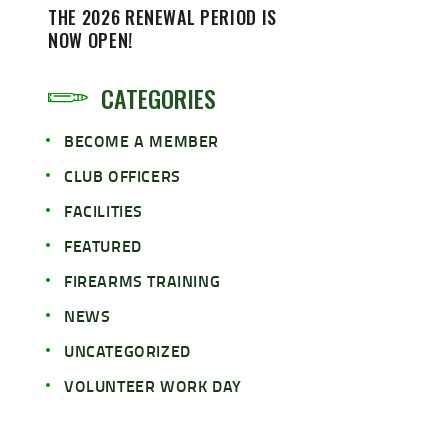
THE 2026 RENEWAL PERIOD IS
NOW OPEN!
CATEGORIES
BECOME A MEMBER
CLUB OFFICERS
FACILITIES
FEATURED
FIREARMS TRAINING
NEWS
UNCATEGORIZED
VOLUNTEER WORK DAY