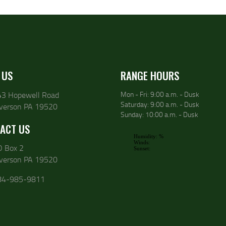
 US
RANGE HOURS
43 Hopewell Road
Mon - Fri: 9:00 a.m. - Dusk
Saturday: 9:00 a.m. - Dusk
lverson PA 19520
Sunday: 10:00 a.m. - Dusk
ACT US
O Box 2
lverson PA 19520
84-985-9811