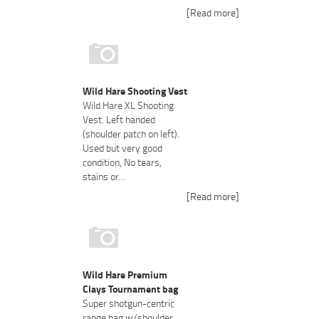
[Read more]
Wild Hare Shooting Vest
Wild Hare XL Shooting
Vest. Left handed
(shoulder patch on left).
Used but very good
condition, No tears,
stains or…
[Read more]
Wild Hare Premium
Clays Tournament bag
Super shotgun-centric
range bag w/shoulder