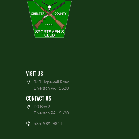
VISIT US
343 Hopewell Road
Elverson PA 19520
CONTACT US
PO Box 2
Elverson PA 19520
484-985-9811