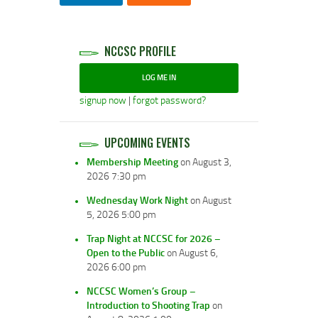
NCCSC PROFILE
LOG ME IN
signup now
|
forgot password?
UPCOMING EVENTS
Membership Meeting
on August 3,
2026 7:30 pm
Wednesday Work Night
on August
5, 2026 5:00 pm
Trap Night at NCCSC for 2026 –
Open to the Public
on August 6,
2026 6:00 pm
NCCSC Women’s Group –
Introduction to Shooting Trap
on