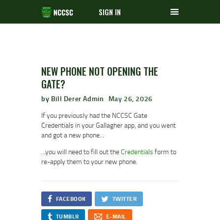
SIGN IN
NEW PHONE NOT OPENING THE
GATE?
by Bill Derer Admin
May 26, 2026
If you previously had the NCCSC Gate
Credentials in your Gallagher app, and you went
and got a new phone...
...you will need to fill out the
Credentials
form to
re-apply them to your new phone.
FACEBOOK
TWITTER
TUMBLR
E-MAIL