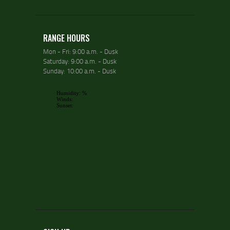
RANGE HOURS
Mon - Fri: 9:00 a.m. - Dusk
Saturday: 9:00 a.m. - Dusk
Sunday: 10:00 a.m. - Dusk