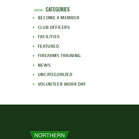
CATEGORIES
BECOME A MEMBER
CLUB OFFICERS
FACILITIES
FEATURED
FIREARMS TRAINING
NEWS
UNCATEGORIZED
VOLUNTEER WORK DAY