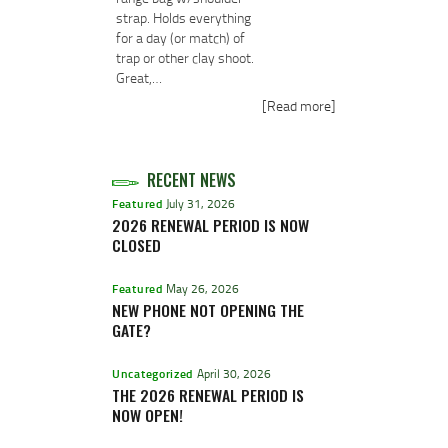
strap. Holds everything
for a day (or match) of
trap or other clay shoot.
Great,…
[Read more]
RECENT NEWS
Featured
July 31, 2026
2026 RENEWAL PERIOD IS NOW
CLOSED
Featured
May 26, 2026
NEW PHONE NOT OPENING THE
GATE?
Uncategorized
April 30, 2026
THE 2026 RENEWAL PERIOD IS
NOW OPEN!