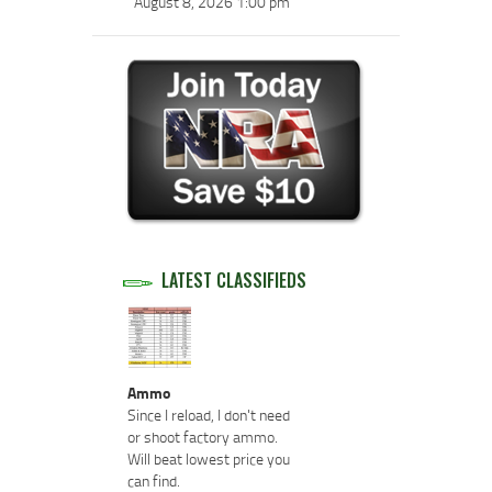
August 8, 2026 1:00 pm
LATEST CLASSIFIEDS
Ammo
Since I reload, I don't need
or shoot factory ammo.
Will beat lowest price you
can find.