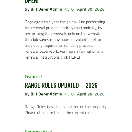
OPEN!
by Bill Derer Admin
0
April 30, 2026
Once again this year the club will be performing
the renewal process entirely electronically, by
performing the renewals only on the website
the club saves many hours of volunteer effort
previously required to manually process
renewal paperwork. For more information and
renewal instructions click HERE!
Featured
RANGE RULES UPDATED – 2026
by Bill Derer Admin
0
April 28, 2026
Range Rules have been updated on the property.
Please click here to see the current rules!
Uncategorized