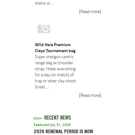
stains or…
[Read more]
Wild Hare Premium
Clays Tournament bag
Super shotgun-centric
range bag w/shoulder
strap. Holds everything
for a day (or match) of
trap or other clay shoot.
Great,…
[Read more]
RECENT NEWS
Featured
July 31, 2026
2026 RENEWAL PERIOD IS NOW