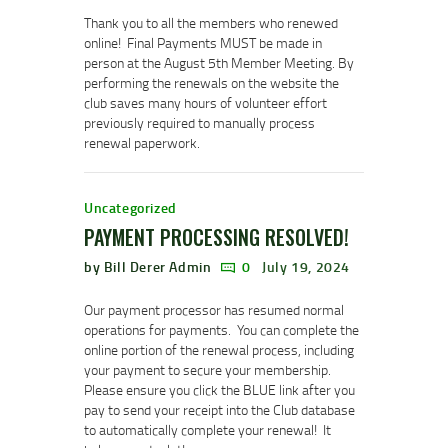
Thank you to all the members who renewed
online! Final Payments MUST be made in
person at the August 5th Member Meeting. By
performing the renewals on the website the
club saves many hours of volunteer effort
previously required to manually process
renewal paperwork.
Uncategorized
PAYMENT PROCESSING RESOLVED!
by Bill Derer Admin
0
July 19, 2024
Our payment processor has resumed normal
operations for payments. You can complete the
online portion of the renewal process, including
your payment to secure your membership.
Please ensure you click the BLUE link after you
pay to send your receipt into the Club database
to automatically complete your renewal! It