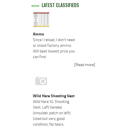
LATEST CLASSIFIEDS
Ammo
Since I reload, I don't need
or shoot factory ammo.
Will beat lowest price you
can find.
[Read more]
Wild Hare Shooting Vest
Wild Hare XL Shooting
Vest. Left handed
(shoulder patch on left).
Used but very good
condition, No tears,