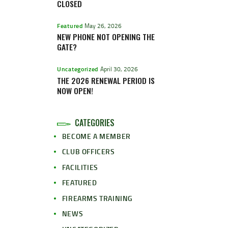
CLOSED
Featured
May 26, 2026
NEW PHONE NOT OPENING THE
GATE?
Uncategorized
April 30, 2026
THE 2026 RENEWAL PERIOD IS
NOW OPEN!
CATEGORIES
BECOME A MEMBER
CLUB OFFICERS
FACILITIES
FEATURED
FIREARMS TRAINING
NEWS