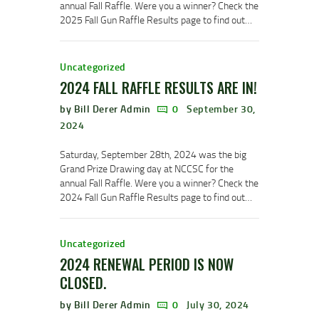
annual Fall Raffle. Were you a winner? Check the
2025 Fall Gun Raffle Results page to find out…
Uncategorized
2024 FALL RAFFLE RESULTS ARE IN!
by Bill Derer Admin
0
September 30,
2024
Saturday, September 28th, 2024 was the big
Grand Prize Drawing day at NCCSC for the
annual Fall Raffle. Were you a winner? Check the
2024 Fall Gun Raffle Results page to find out…
Uncategorized
2024 RENEWAL PERIOD IS NOW
CLOSED.
by Bill Derer Admin
0
July 30, 2024