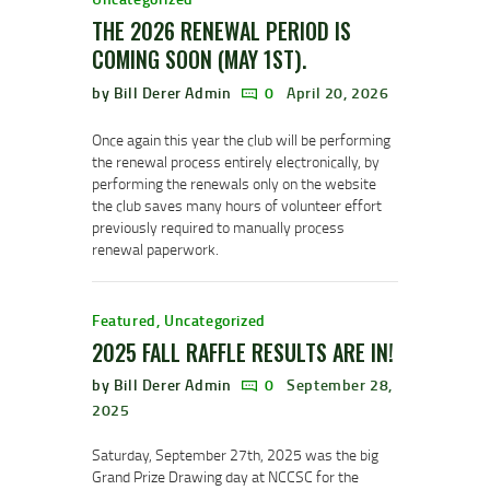
THE 2026 RENEWAL PERIOD IS
COMING SOON (MAY 1ST).
by Bill Derer Admin
0
April 20, 2026
Once again this year the club will be performing
the renewal process entirely electronically, by
performing the renewals only on the website
the club saves many hours of volunteer effort
previously required to manually process
renewal paperwork.
Featured
,
Uncategorized
2025 FALL RAFFLE RESULTS ARE IN!
by Bill Derer Admin
0
September 28,
2025
Saturday, September 27th, 2025 was the big
Grand Prize Drawing day at NCCSC for the