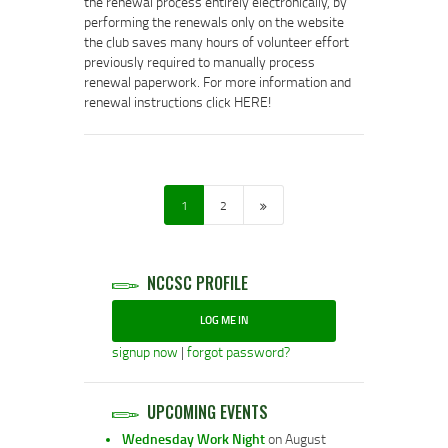
the renewal process entirely electronically, by
performing the renewals only on the website
the club saves many hours of volunteer effort
previously required to manually process
renewal paperwork. For more information and
renewal instructions click HERE!
POSTS
NAVIGATION
>
PAGE
1
PAGE
2
NCCSC PROFILE
LOG ME IN
signup now
|
forgot password?
UPCOMING EVENTS
Wednesday Work Night
on August