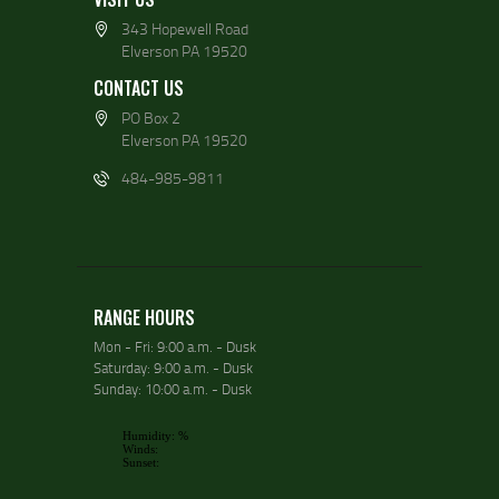
343 Hopewell Road
Elverson PA 19520
CONTACT US
PO Box 2
Elverson PA 19520
484-985-9811
RANGE HOURS
Mon - Fri: 9:00 a.m. - Dusk
Saturday: 9:00 a.m. - Dusk
Sunday: 10:00 a.m. - Dusk