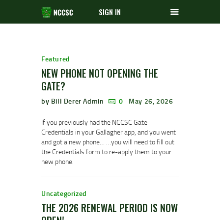
SIGN IN
Featured
NEW PHONE NOT OPENING THE
GATE?
by Bill Derer Admin
0
May 26, 2026
If you previously had the NCCSC Gate
Credentials in your Gallagher app, and you went
and got a new phone… …you will need to fill out
the Credentials form to re-apply them to your
new phone.
Uncategorized
THE 2026 RENEWAL PERIOD IS NOW