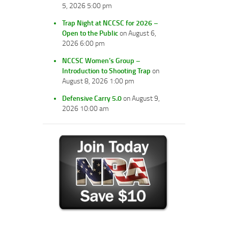
5, 2026 5:00 pm
Trap Night at NCCSC for 2026 –
Open to the Public
on August 6,
2026 6:00 pm
NCCSC Women’s Group –
Introduction to Shooting Trap
on
August 8, 2026 1:00 pm
Defensive Carry 5.0
on August 9,
2026 10:00 am