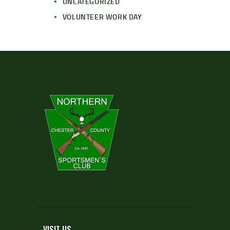
UNCATEGORIZED
VOLUNTEER WORK DAY
VISIT US