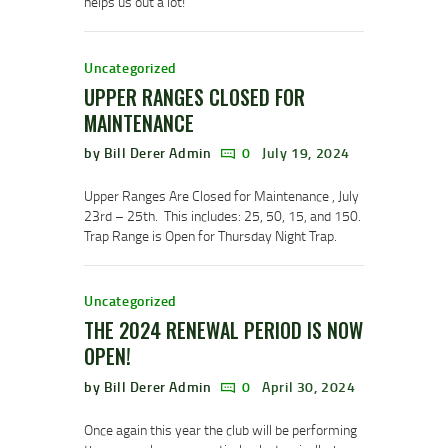
helps us out a lot!
Uncategorized
UPPER RANGES CLOSED FOR
MAINTENANCE
by Bill Derer Admin
0
July 19, 2024
Upper Ranges Are Closed for Maintenance , July
23rd – 25th. This includes: 25, 50, 15, and 150.
Trap Range is Open for Thursday Night Trap.
Uncategorized
THE 2024 RENEWAL PERIOD IS NOW
OPEN!
by Bill Derer Admin
0
April 30, 2024
Once again this year the club will be performing