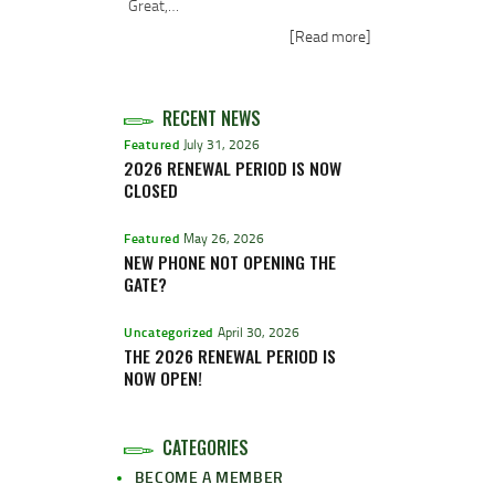
Great,…
[Read more]
RECENT NEWS
Featured
July 31, 2026
2026 RENEWAL PERIOD IS NOW
CLOSED
Featured
May 26, 2026
NEW PHONE NOT OPENING THE
GATE?
Uncategorized
April 30, 2026
THE 2026 RENEWAL PERIOD IS
NOW OPEN!
CATEGORIES
BECOME A MEMBER