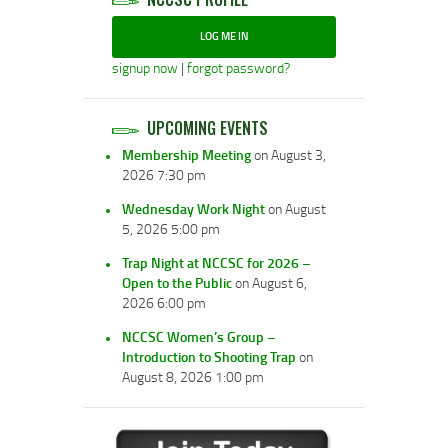
LOG ME IN
signup now
|
forgot password?
UPCOMING EVENTS
Membership Meeting
on August 3,
2026 7:30 pm
Wednesday Work Night
on August
5, 2026 5:00 pm
Trap Night at NCCSC for 2026 –
Open to the Public
on August 6,
2026 6:00 pm
NCCSC Women’s Group –
Introduction to Shooting Trap
on
August 8, 2026 1:00 pm