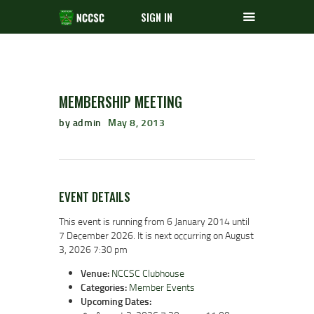
SIGN IN
MEMBERSHIP MEETING
by admin
May 8, 2013
EVENT DETAILS
This event is running from 6 January 2014 until
7 December 2026. It is next occurring on August
3, 2026 7:30 pm
Venue:
NCCSC Clubhouse
Categories:
Member Events
Upcoming Dates: