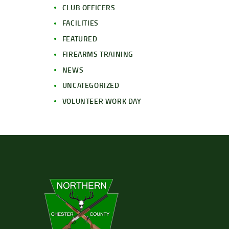
CLUB OFFICERS
FACILITIES
FEATURED
FIREARMS TRAINING
NEWS
UNCATEGORIZED
VOLUNTEER WORK DAY