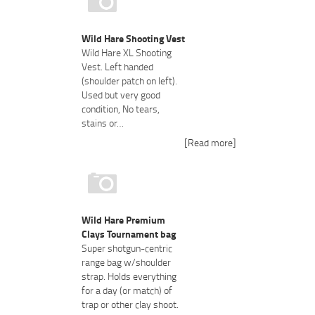
Wild Hare Shooting Vest
Wild Hare XL Shooting
Vest. Left handed
(shoulder patch on left).
Used but very good
condition, No tears,
stains or…
[Read more]
Wild Hare Premium
Clays Tournament bag
Super shotgun-centric
range bag w/shoulder
strap. Holds everything
for a day (or match) of
trap or other clay shoot.