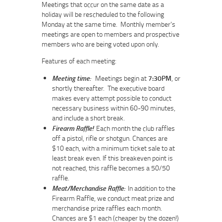
Meetings that occur on the same date as a
holiday will be rescheduled to the following
Monday at the same time. Monthly member's
meetings are open to members and prospective
members who are being voted upon only.
Features of each meeting:
Meeting time:
Meetings begin at
7:30PM
, or
shortly thereafter. The executive board
makes every attempt possible to conduct
necessary business within 60-90 minutes,
and include a short break.
Firearm Raffle!
Each month the club raffles
off a pistol, rifle or shotgun. Chances are
$10 each, with a minimum ticket sale to at
least break even. If this breakeven point is
not reached, this raffle becomes a 50/50
raffle.
Meat/Merchandise Raffle:
In addition to the
Firearm Raffle, we conduct meat prize and
merchandise prize raffles each month.
Chances are $1 each (cheaper by the dozen!)