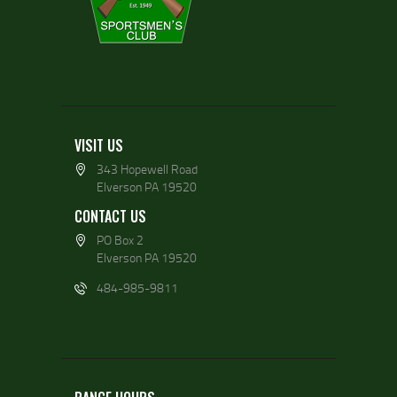
VISIT US
343 Hopewell Road
Elverson PA 19520
CONTACT US
PO Box 2
Elverson PA 19520
484-985-9811