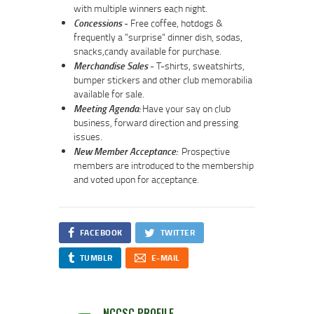
with multiple winners each night.
Concessions
- Free coffee, hotdogs &
frequently a "surprise" dinner dish, sodas,
snacks,candy available for purchase.
Merchandise Sales
- T-shirts, sweatshirts,
bumper stickers and other club memorabilia
available for sale.
Meeting Agenda:
Have your say on club
business, forward direction and pressing
issues.
New Member Acceptance:
Prospective
members are introduced to the membership
and voted upon for acceptance.
FACEBOOK
TWITTER
TUMBLR
E-MAIL
NCCSC PROFILE