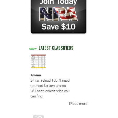
LATEST CLASSIFIEDS
Ammo
Since I reload, I don't need
or shoot factory ammo.
Will beat lowest price you
can find.
[Read more]