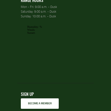
RANGE HOURS
Mon - Fri: 9:00 a.m. - Dusk
Saturday: 9:00 a.m. - Dusk
Sunday: 10:00 a.m. - Dusk
SIGN UP
BECOME A MEMBER