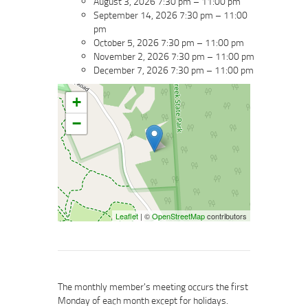
August 3, 2026 7:30 pm
–
11:00 pm
September 14, 2026 7:30 pm
–
11:00
pm
October 5, 2026 7:30 pm
–
11:00 pm
November 2, 2026 7:30 pm
–
11:00 pm
December 7, 2026 7:30 pm
–
11:00 pm
+
−
Leaflet
| ©
OpenStreetMap
contributors
The monthly member's meeting occurs the first
Monday of each month except for holidays.