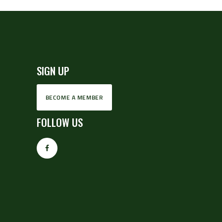
SIGN UP
BECOME A MEMBER
FOLLOW US