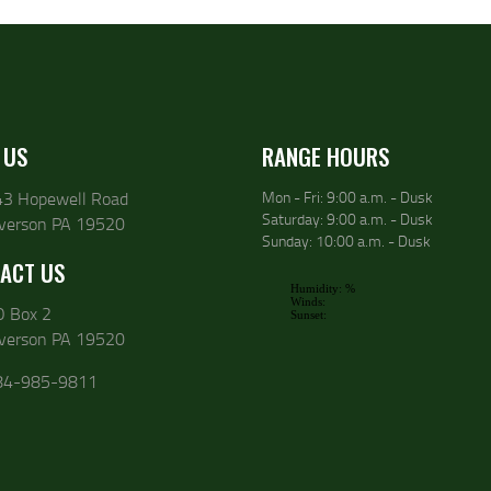
 US
RANGE HOURS
43 Hopewell Road
Mon - Fri: 9:00 a.m. - Dusk
Saturday: 9:00 a.m. - Dusk
lverson PA 19520
Sunday: 10:00 a.m. - Dusk
ACT US
O Box 2
lverson PA 19520
84-985-9811