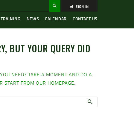
SIGN IN
 TRAINING
NEWS
CALENDAR
CONTACT US
Y, BUT YOUR QUERY DID
H
 YOU NEED? TAKE A MOMENT AND DO A
R START FROM
OUR HOMEPAGE
.