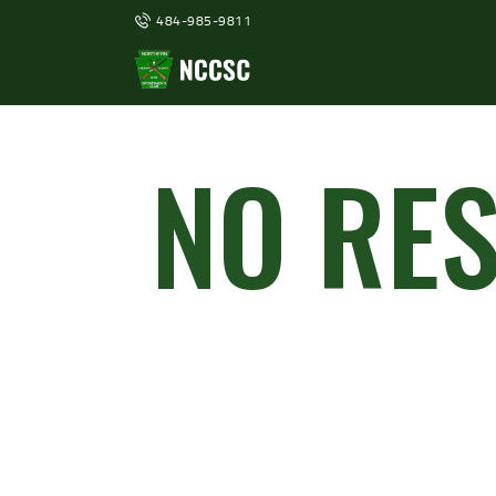
484-985-9811
NO RE