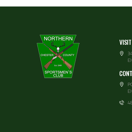
VISIT
3
E
CONT
P
E
4