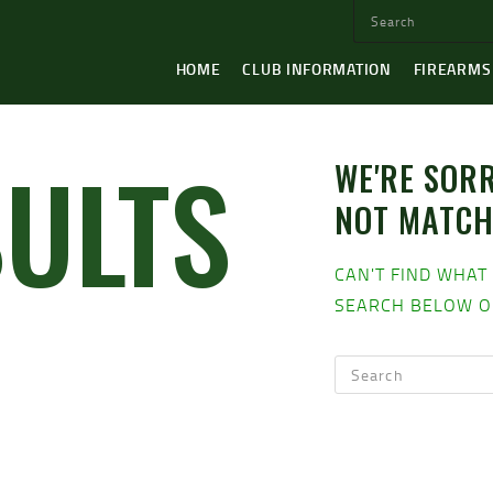
HOME
CLUB INFORMATION
FIREARMS
SULTS
WE'RE SORR
NOT MATC
CAN'T FIND WHAT
SEARCH BELOW O