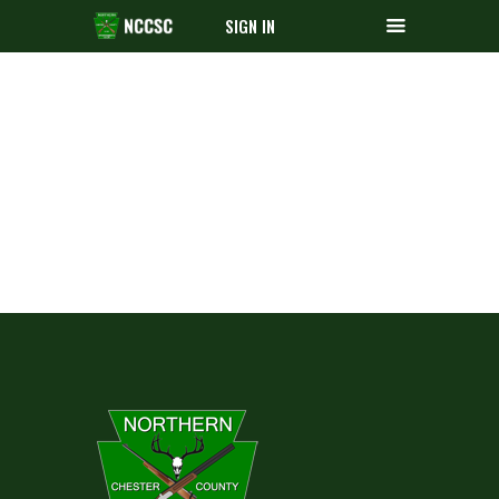
SIGN IN