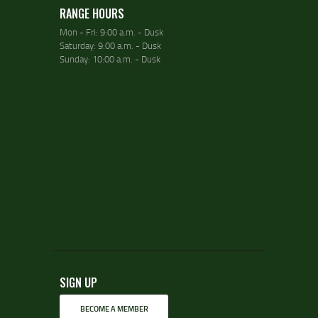
RANGE HOURS
Mon - Fri: 9:00 a.m. - Dusk
Saturday: 9:00 a.m. - Dusk
Sunday: 10:00 a.m. - Dusk
SIGN UP
BECOME A MEMBER