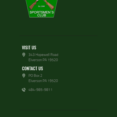
VISIT US
343 Hopewell Road
Elverson PA 19520
CONTACT US
PO Box 2
Elverson PA 19520
484-985-9811