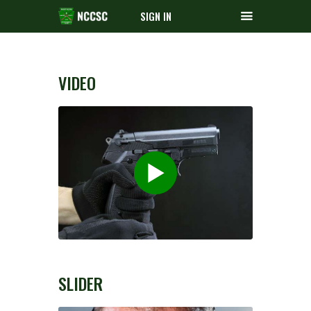
SIGN IN
VIDEO
SLIDER