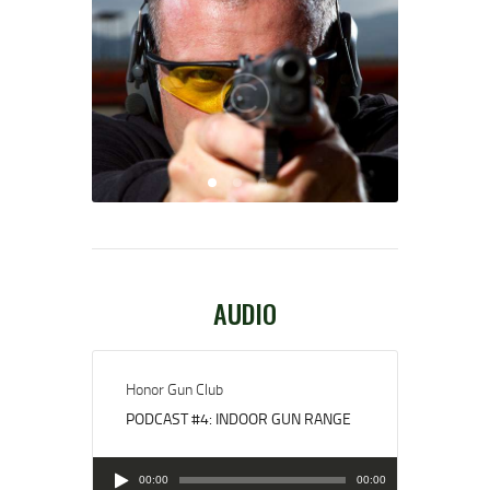
AUDIO
Honor Gun Club
PODCAST #4: INDOOR GUN RANGE
Audio
00:00
00:00
Player