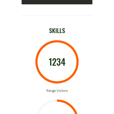
SKILLS
1234
Range Visitors