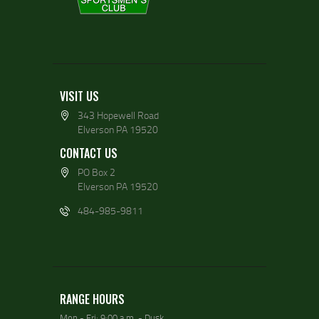
VISIT US
343 Hopewell Road
Elverson PA 19520
CONTACT US
PO Box 2
Elverson PA 19520
484-985-9811
RANGE HOURS
Mon - Fri: 9:00 a.m. - Dusk