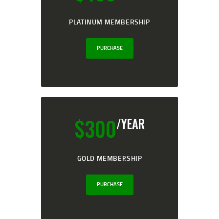
PLATINUM MEMBERSHIP
PURCHASE
$
300
/YEAR
GOLD MEMBERSHIP
PURCHASE