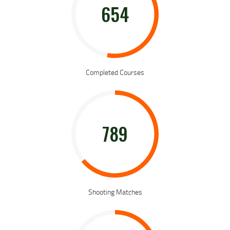
654
Completed Courses
789
Shooting Matches