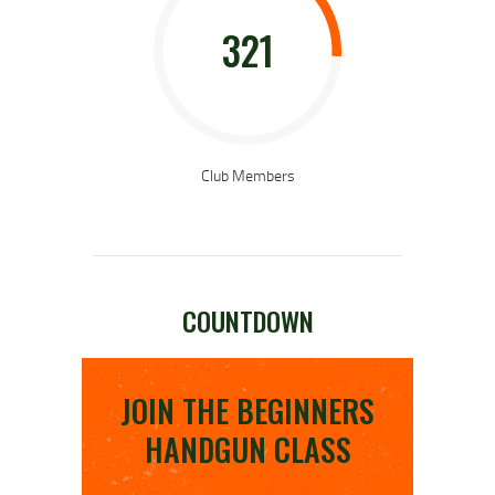
321
Club Members
COUNTDOWN
JOIN THE BEGINNERS
HANDGUN CLASS