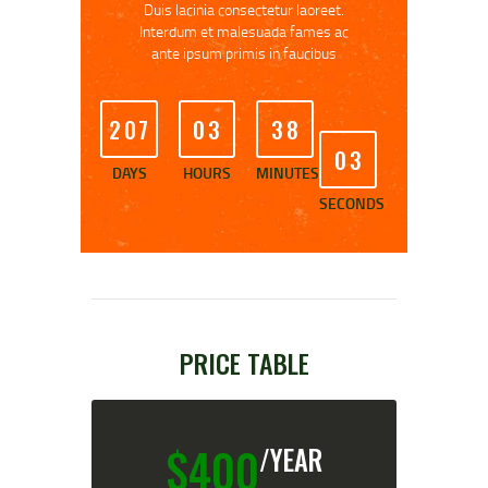
Duis lacinia consectetur laoreet.
Interdum et malesuada fames ac
ante ipsum primis in faucibus
2
0
7
0
3
3
8
0
3
DAYS
HOURS
MINUTES
SECONDS
PRICE TABLE
$
400
/YEAR