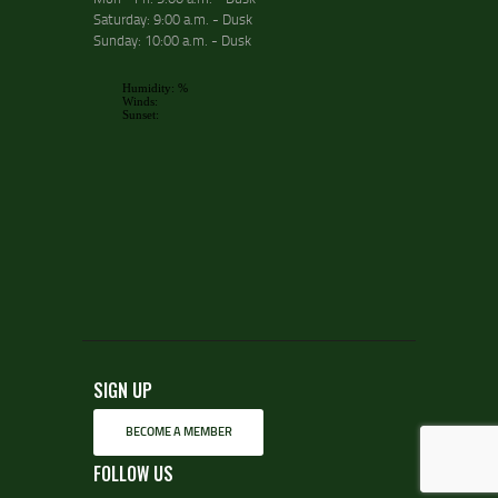
Saturday: 9:00 a.m. - Dusk
Sunday: 10:00 a.m. - Dusk
SIGN UP
BECOME A MEMBER
FOLLOW US