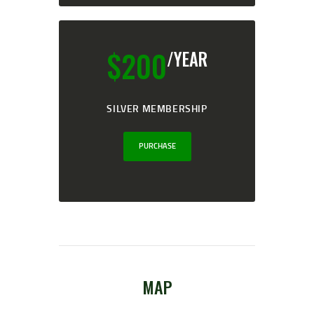
$
200
/YEAR
SILVER MEMBERSHIP
PURCHASE
MAP