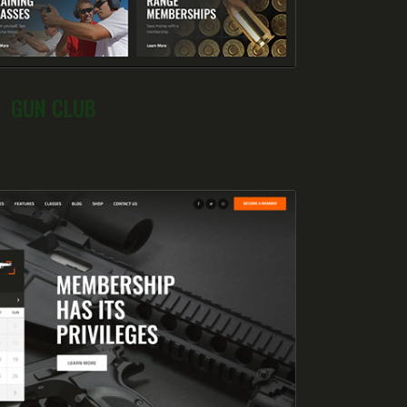
GUN CLUB