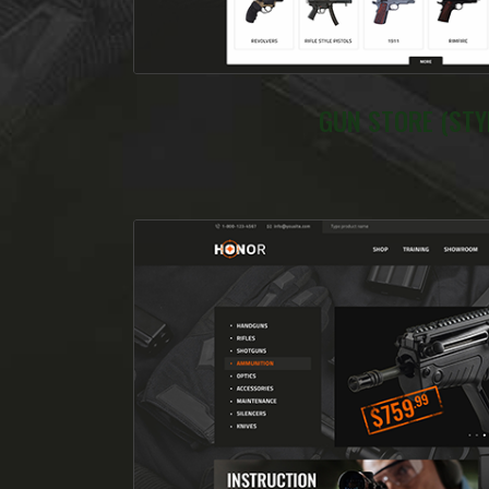
GUN STORE (STYL