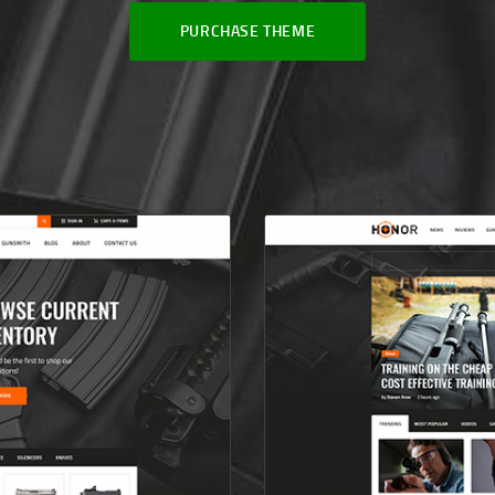
PURCHASE THEME