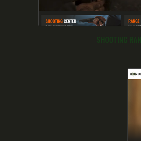
SHOOTING RA