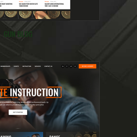
GUN BLOG