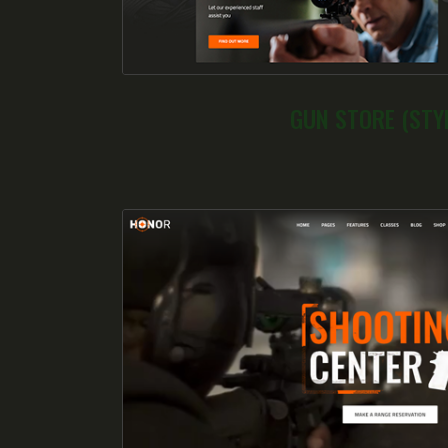
GUN STORE (STYL