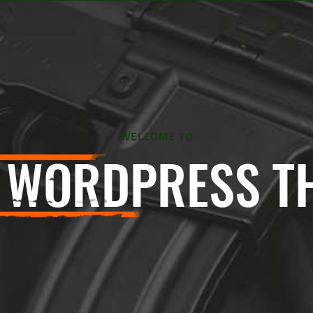
WELCOME TO