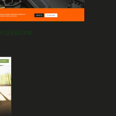
RESERVATION