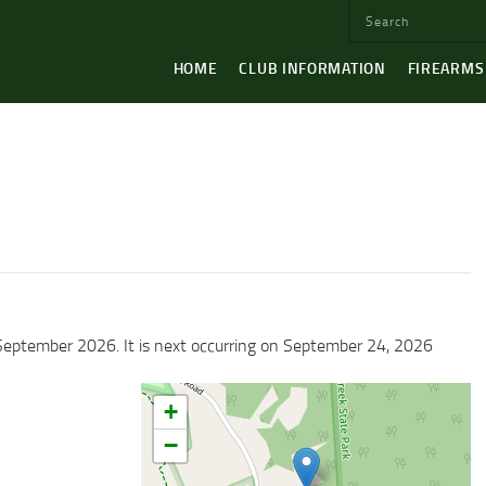
HOME
CLUB INFORMATION
FIREARMS
September 2026. It is next occurring on September 24, 2026
+
−