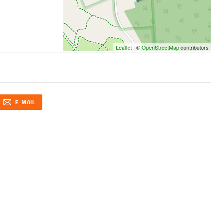
Leaflet
| ©
OpenStreetMap
contributors
E-MAIL