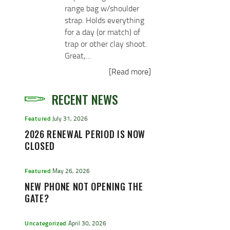
range bag w/shoulder
strap. Holds everything
for a day (or match) of
trap or other clay shoot.
Great,…
[Read more]
RECENT NEWS
Featured
July 31, 2026
2026 RENEWAL PERIOD IS NOW
CLOSED
Featured
May 26, 2026
NEW PHONE NOT OPENING THE
GATE?
Uncategorized
April 30, 2026