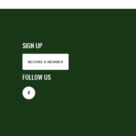
SIGN UP
BECOME A MEMBER
FOLLOW US