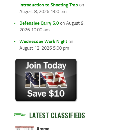
Introduction to Shooting Trap
on
August 8, 2026 1:00 pm
Defensive Carry 5.0
on August 9,
2026 10:00 am
Wednesday Work Night
on
August 12, 2026 5:00 pm
LATEST CLASSIFIEDS
Ammo