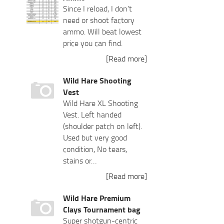
Since I reload, I don't
need or shoot factory
ammo. Will beat lowest
price you can find.
[Read more]
Wild Hare Shooting
Vest
Wild Hare XL Shooting
Vest. Left handed
(shoulder patch on left).
Used but very good
condition, No tears,
stains or…
[Read more]
Wild Hare Premium
Clays Tournament bag
Super shotgun-centric