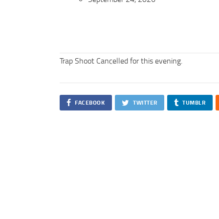
Trap Shoot Cancelled for this evening.
FACEBOOK
TWITTER
TUMBLR