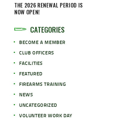
THE 2026 RENEWAL PERIOD IS
NOW OPEN!
CATEGORIES
BECOME A MEMBER
CLUB OFFICERS
FACILITIES
FEATURED
FIREARMS TRAINING
NEWS
UNCATEGORIZED
VOLUNTEER WORK DAY