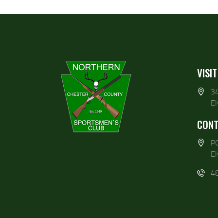
VISIT
3
E
CONT
P
E
4