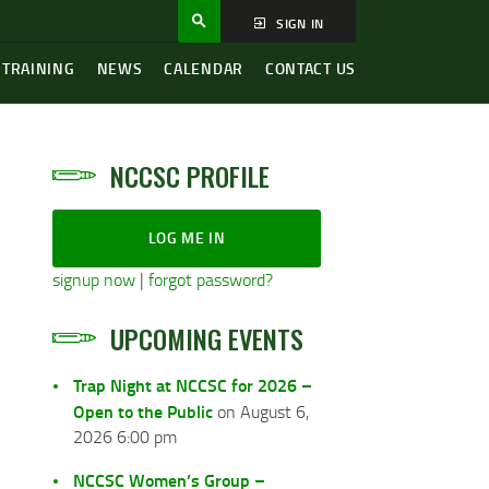
SIGN IN
 TRAINING
NEWS
CALENDAR
CONTACT US
NCCSC PROFILE
LOG ME IN
signup now
|
forgot password?
UPCOMING EVENTS
Trap Night at NCCSC for 2026 –
Open to the Public
on August 6,
2026 6:00 pm
NCCSC Women’s Group –