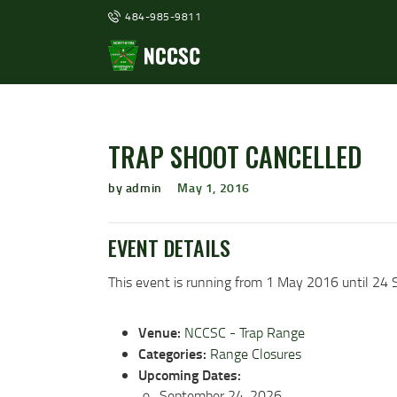
484-985-9811
TRAP SHOOT CANCELLED
by admin
May 1, 2016
EVENT DETAILS
This event is running from 1 May 2016 until 24 
Venue:
NCCSC - Trap Range
Categories:
Range Closures
Upcoming Dates:
September 24, 2026