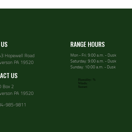
 US
RANGE HOURS
43 Hopewell Road
Mon - Fri: 9:00 a.m. - Dusk
Saturday: 9:00 a.m. - Dusk
lverson PA 19520
Sunday: 10:00 a.m. - Dusk
ACT US
O Box 2
lverson PA 19520
84-985-9811