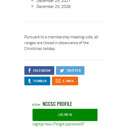
December 25, 2027
December 25, 2028
Pursuant to a membership meeting vote, all
ranges are closed in observance of the
Christmas holiday.
FACEBOOK
TWITTER
TUMBLR
E-MAIL
NCCSC PROFILE
LOG ME IN
signup now
|
forgot password?