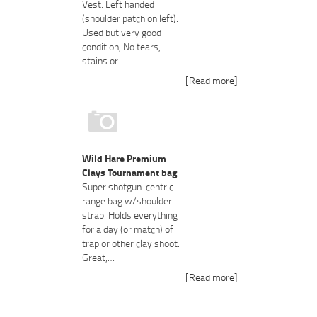
Vest. Left handed
(shoulder patch on left).
Used but very good
condition, No tears,
stains or…
[Read more]
Wild Hare Premium
Clays Tournament bag
Super shotgun-centric
range bag w/shoulder
strap. Holds everything
for a day (or match) of
trap or other clay shoot.
Great,…
[Read more]