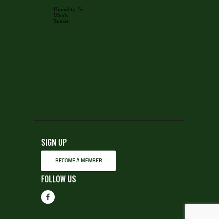
SIGN UP
BECOME A MEMBER
FOLLOW US