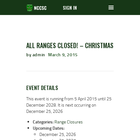
SIGN IN
ALL RANGES CLOSED! – CHRISTMAS
by admin
March 9, 2015
EVENT DETAILS
This event is running from 5 April 2015 until 25
December 2028. It is next occurring on
December 25, 2026
Categories:
Range Closures
Upcoming Dates:
December 25, 2026