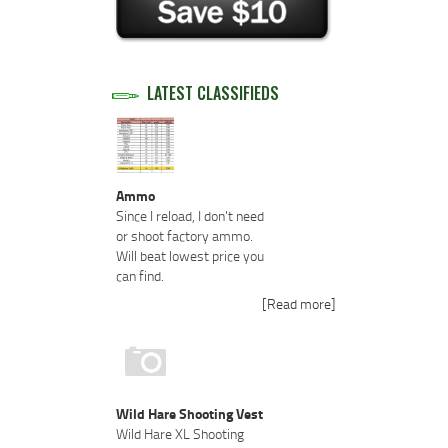
LATEST CLASSIFIEDS
Ammo
Since I reload, I don't need
or shoot factory ammo.
Will beat lowest price you
can find.
[Read more]
Wild Hare Shooting Vest
Wild Hare XL Shooting