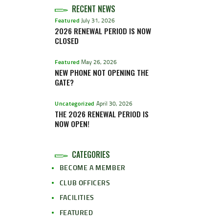
RECENT NEWS
Featured
July 31, 2026
2026 RENEWAL PERIOD IS NOW
CLOSED
Featured
May 26, 2026
NEW PHONE NOT OPENING THE
GATE?
Uncategorized
April 30, 2026
THE 2026 RENEWAL PERIOD IS
NOW OPEN!
CATEGORIES
BECOME A MEMBER
CLUB OFFICERS
FACILITIES
FEATURED