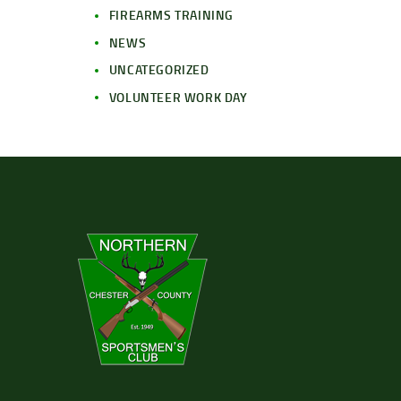
FIREARMS TRAINING
NEWS
UNCATEGORIZED
VOLUNTEER WORK DAY