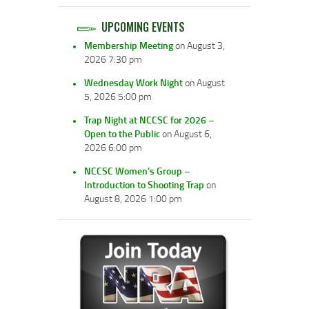
UPCOMING EVENTS
Membership Meeting
on August 3,
2026 7:30 pm
Wednesday Work Night
on August
5, 2026 5:00 pm
Trap Night at NCCSC for 2026 –
Open to the Public
on August 6,
2026 6:00 pm
NCCSC Women’s Group –
Introduction to Shooting Trap
on
August 8, 2026 1:00 pm