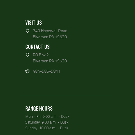
VISIT US
343 Hopewell Road
Elverson PA 19520
CONTACT US
PO Box 2
Elverson PA 19520
484-985-9811
RANGE HOURS
Mon - Fri: 9:00 a.m. - Dusk
Saturday: 9:00 a.m. - Dusk
Sunday: 10:00 a.m. - Dusk