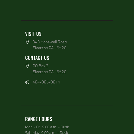
VISIT US
343 Hopewell Road
Elverson PA 19520
CONTACT US
PO Box 2
Elverson PA 19520
484-985-9811
RANGE HOURS
Mon - Fri: 9:00 a.m. - Dusk
Saturday: 9:00 a.m. - Dusk