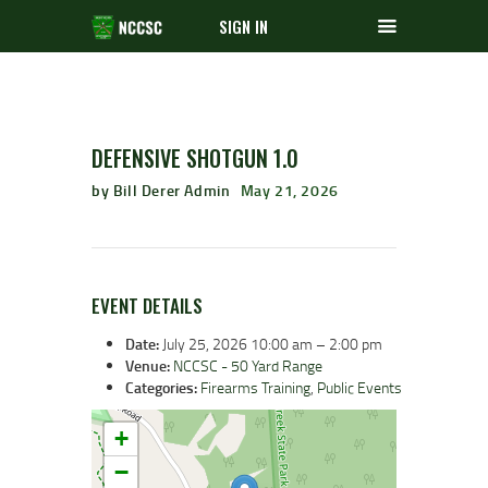
SIGN IN
DEFENSIVE SHOTGUN 1.0
by Bill Derer Admin
May 21, 2026
EVENT DETAILS
Date:
July 25, 2026 10:00 am
–
2:00 pm
Venue:
NCCSC - 50 Yard Range
Categories:
Firearms Training
,
Public Events
+
−