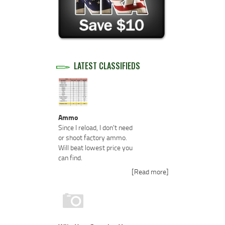
LATEST CLASSIFIEDS
Ammo
Since I reload, I don't need
or shoot factory ammo.
Will beat lowest price you
can find.
[Read more]