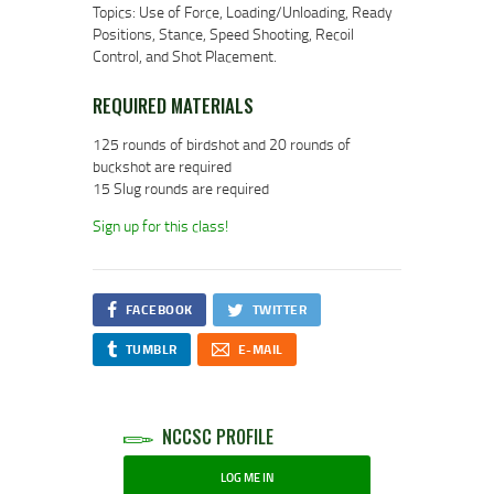
Topics: Use of Force, Loading/Unloading, Ready
Positions, Stance, Speed Shooting, Recoil
Control, and Shot Placement.
REQUIRED MATERIALS
125 rounds of birdshot and 20 rounds of
buckshot are required
15 Slug rounds are required
Sign up for this class!
FACEBOOK
TWITTER
TUMBLR
E-MAIL
NCCSC PROFILE
LOG ME IN