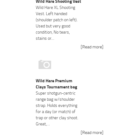
Wild Hare Shooting Vest
Wild Hare XL Shooting
Vest. Left handed
(shoulder patch on left).
Used but very good
condition, No tears,
stains or…
[Read more]
Wild Hare Premium
Clays Tournament bag
Super shotgun-centric
range bag w/shoulder
strap. Holds everything
for a day (or match) of
trap or other clay shoot.
Great,…
[Read more]