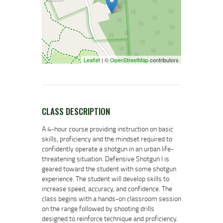
Leaflet
| ©
OpenStreetMap
contributors
CLASS DESCRIPTION
A 4-hour course providing instruction on basic
skills, proficiency and the mindset required to
confidently operate a shotgun in an urban life-
threatening situation. Defensive Shotgun I is
geared toward the student with some shotgun
experience. The student will develop skills to
increase speed, accuracy, and confidence. The
class begins with a hands-on classroom session
on the range followed by shooting drills
designed to reinforce technique and proficiency.