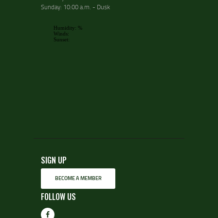
Sunday: 10:00 a.m. - Dusk
SIGN UP
BECOME A MEMBER
FOLLOW US