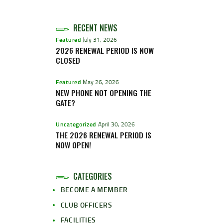
RECENT NEWS
Featured
July 31, 2026
2026 RENEWAL PERIOD IS NOW
CLOSED
Featured
May 26, 2026
NEW PHONE NOT OPENING THE
GATE?
Uncategorized
April 30, 2026
THE 2026 RENEWAL PERIOD IS
NOW OPEN!
CATEGORIES
BECOME A MEMBER
CLUB OFFICERS
FACILITIES