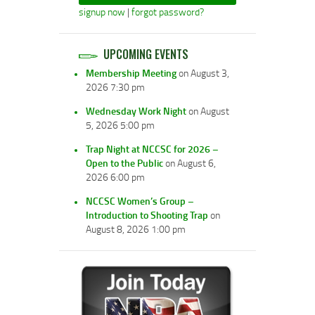
signup now
|
forgot password?
UPCOMING EVENTS
Membership Meeting
on August 3,
2026 7:30 pm
Wednesday Work Night
on August
5, 2026 5:00 pm
Trap Night at NCCSC for 2026 –
Open to the Public
on August 6,
2026 6:00 pm
NCCSC Women’s Group –
Introduction to Shooting Trap
on
August 8, 2026 1:00 pm