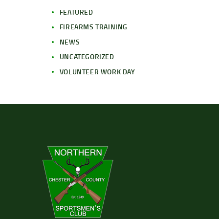
FEATURED
FIREARMS TRAINING
NEWS
UNCATEGORIZED
VOLUNTEER WORK DAY