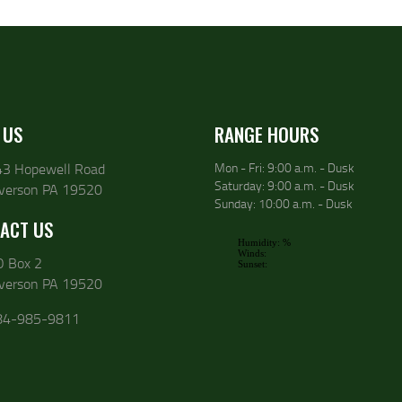
 US
RANGE HOURS
43 Hopewell Road
Mon - Fri: 9:00 a.m. - Dusk
Saturday: 9:00 a.m. - Dusk
lverson PA 19520
Sunday: 10:00 a.m. - Dusk
ACT US
O Box 2
lverson PA 19520
84-985-9811