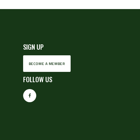
SIGN UP
BECOME A MEMBER
FOLLOW US