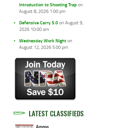
Introduction to Shooting Trap
on
August 8, 2026 1:00 pm
Defensive Carry 5.0
on August 9,
2026 10:00 am
Wednesday Work Night
on
August 12, 2026 5:00 pm
LATEST CLASSIFIEDS
Ammo