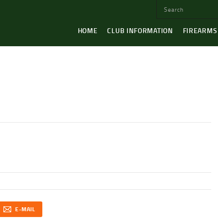
HOME
CLUB INFORMATION
FIREARMS
E-MAIL