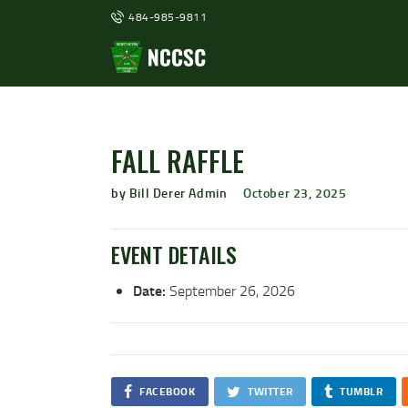
484-985-9811
FALL RAFFLE
by Bill Derer Admin
October 23, 2025
EVENT DETAILS
Date:
September 26, 2026
FACEBOOK
TWITTER
TUMBLR