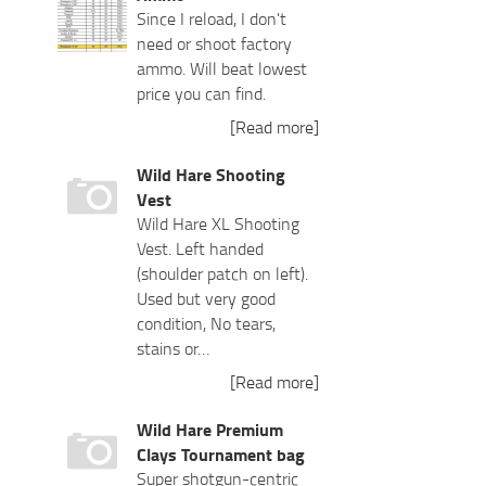
Since I reload, I don't
need or shoot factory
ammo. Will beat lowest
price you can find.
[Read more]
Wild Hare Shooting
Vest
Wild Hare XL Shooting
Vest. Left handed
(shoulder patch on left).
Used but very good
condition, No tears,
stains or…
[Read more]
Wild Hare Premium
Clays Tournament bag
Super shotgun-centric