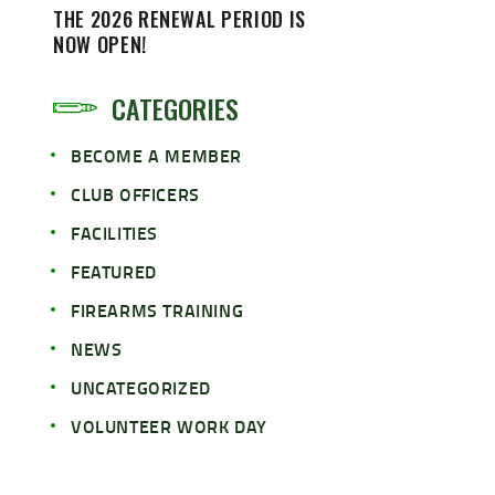
THE 2026 RENEWAL PERIOD IS
NOW OPEN!
CATEGORIES
BECOME A MEMBER
CLUB OFFICERS
FACILITIES
FEATURED
FIREARMS TRAINING
NEWS
UNCATEGORIZED
VOLUNTEER WORK DAY