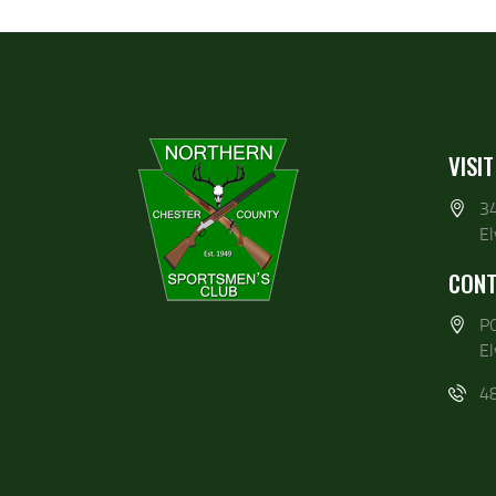
VISIT
3
E
CONT
P
E
4