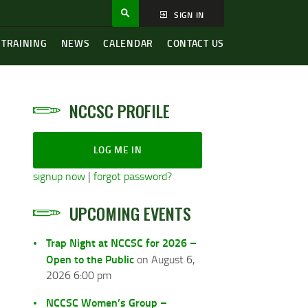
SIGN IN
 TRAINING
NEWS
CALENDAR
CONTACT US
NCCSC PROFILE
LOG ME IN
signup now
|
forgot password?
UPCOMING EVENTS
Trap Night at NCCSC for 2026 –
Open to the Public
on August 6,
2026 6:00 pm
NCCSC Women’s Group –