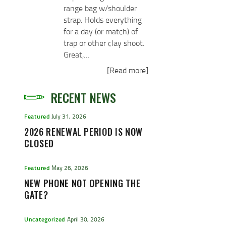
range bag w/shoulder
strap. Holds everything
for a day (or match) of
trap or other clay shoot.
Great,…
[Read more]
RECENT NEWS
Featured
July 31, 2026
2026 RENEWAL PERIOD IS NOW
CLOSED
Featured
May 26, 2026
NEW PHONE NOT OPENING THE
GATE?
Uncategorized
April 30, 2026