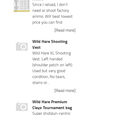
Since I reload, I don't
need or shoot factory
ammo. Will beat lowest
price you can find.
[Read more]
Wild Hare Shooting
Vest
Wild Hare XL Shooting
Vest. Left handed
(shoulder patch on left).
Used but very good
condition, No tears,
stains or…
[Read more]
Wild Hare Premium
Clays Tournament bag
Super shotgun-centric