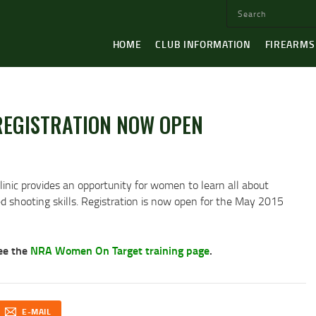
HOME
CLUB INFORMATION
FIREARMS
EGISTRATION NOW OPEN
nic provides an opportunity for women to learn all about
ed shooting skills. Registration is now open for the May 2015
see the
NRA Women On Target training page
.
E-MAIL