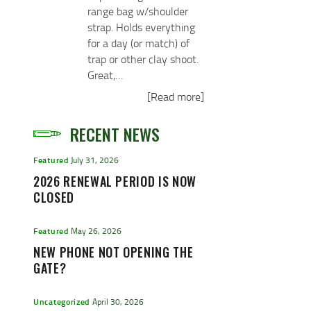
range bag w/shoulder
strap. Holds everything
for a day (or match) of
trap or other clay shoot.
Great,…
[Read more]
RECENT NEWS
Featured
July 31, 2026
2026 RENEWAL PERIOD IS NOW
CLOSED
Featured
May 26, 2026
NEW PHONE NOT OPENING THE
GATE?
Uncategorized
April 30, 2026