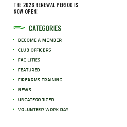
THE 2026 RENEWAL PERIOD IS
NOW OPEN!
CATEGORIES
BECOME A MEMBER
CLUB OFFICERS
FACILITIES
FEATURED
FIREARMS TRAINING
NEWS
UNCATEGORIZED
VOLUNTEER WORK DAY