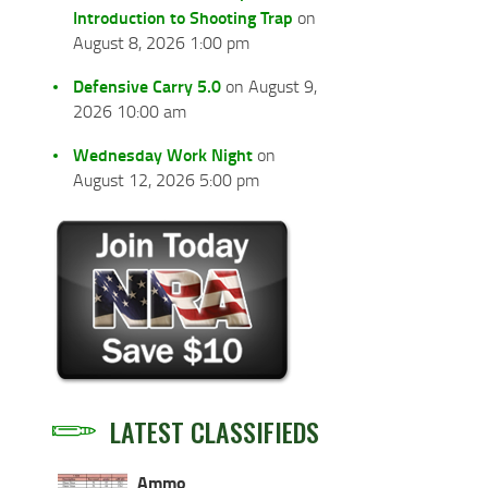
Introduction to Shooting Trap
on
August 8, 2026 1:00 pm
Defensive Carry 5.0
on August 9,
2026 10:00 am
Wednesday Work Night
on
August 12, 2026 5:00 pm
LATEST CLASSIFIEDS
Ammo