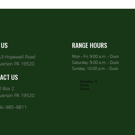
 US
RANGE HOURS
43 Hopewell Road
Mon - Fri: 9:00 a.m. - Dusk
Saturday: 9:00 a.m. - Dusk
lverson PA 19520
Sunday: 10:00 a.m. - Dusk
ACT US
O Box 2
lverson PA 19520
84-985-9811