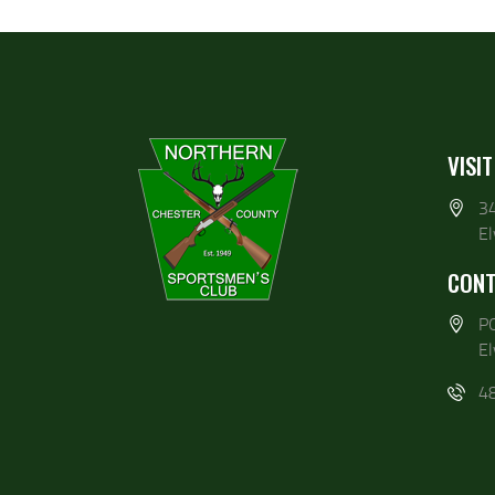
VISIT
3
E
CONT
P
E
4