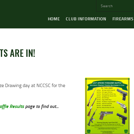
HOME
CLUB INFORMATION
FIREARMS
TS ARE IN!
ize Drawing day at NCCSC for the
ffle Results
page to find out...