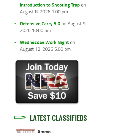
Introduction to Shooting Trap
on
August 8, 2026 1:00 pm
Defensive Carry 5.0
on August 9,
2026 10:00 am
Wednesday Work Night
on
August 12, 2026 5:00 pm
LATEST CLASSIFIEDS
Ammo