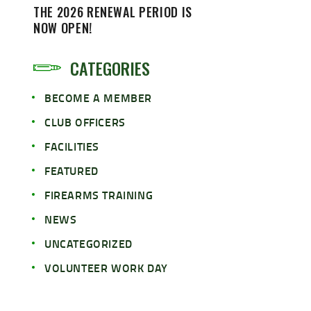
THE 2026 RENEWAL PERIOD IS
NOW OPEN!
CATEGORIES
BECOME A MEMBER
CLUB OFFICERS
FACILITIES
FEATURED
FIREARMS TRAINING
NEWS
UNCATEGORIZED
VOLUNTEER WORK DAY