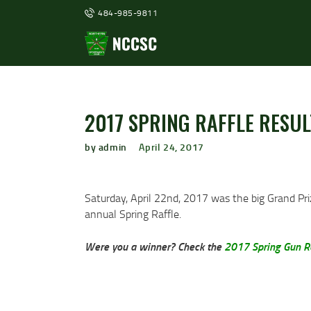
484-985-9811
2017 SPRING RAFFLE RESUL
by admin
April 24, 2017
Saturday, April 22nd, 2017 was the big Grand Pr
annual Spring Raffle.
Were you a winner? Check the
2017 Spring Gun Ra