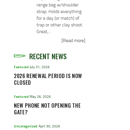
range bag w/shoulder
strap. Holds everything
for a day (or match) of
trap or other clay shoot.
Great,…
[Read more]
RECENT NEWS
Featured
July 31, 2026
2026 RENEWAL PERIOD IS NOW
CLOSED
Featured
May 26, 2026
NEW PHONE NOT OPENING THE
GATE?
Uncategorized
April 30, 2026