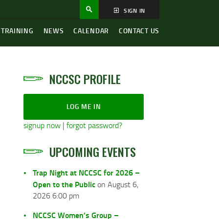
SIGN IN
 TRAINING
NEWS
CALENDAR
CONTACT US
NCCSC PROFILE
LOG ME IN
signup now
|
forgot password?
UPCOMING EVENTS
Trap Night at NCCSC for 2026 –
Open to the Public
on August 6,
2026 6:00 pm
NCCSC Women’s Group –