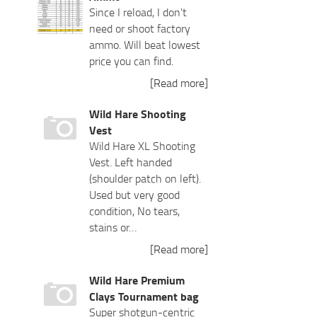
Since I reload, I don't
need or shoot factory
ammo. Will beat lowest
price you can find.
[Read more]
Wild Hare Shooting
Vest
Wild Hare XL Shooting
Vest. Left handed
(shoulder patch on left).
Used but very good
condition, No tears,
stains or…
[Read more]
Wild Hare Premium
Clays Tournament bag
Super shotgun-centric