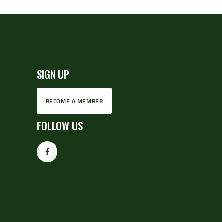
SIGN UP
BECOME A MEMBER
FOLLOW US