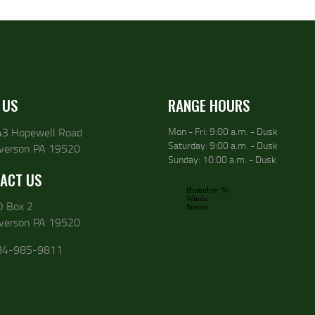
 US
RANGE HOURS
43 Hopewell Road
Mon - Fri: 9:00 a.m. - Dusk
Saturday: 9:00 a.m. - Dusk
lverson PA 19520
Sunday: 10:00 a.m. - Dusk
ACT US
O Box 2
lverson PA 19520
84-985-9811