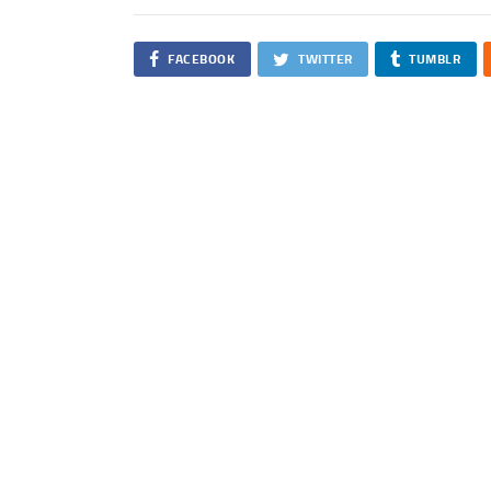
FACEBOOK
TWITTER
TUMBLR