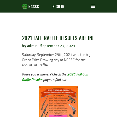
SIGN IN
2021 FALL RAFFLE RESULTS ARE IN!
by admin
September 27, 2021
Saturday, September 25th, 2021 was the big
Grand Prize Drawing day at NCCSC for the
annual Fall Raffle.
Were you a winner? Check the
2021 Fall Gun
Raffle Results
page to find out...