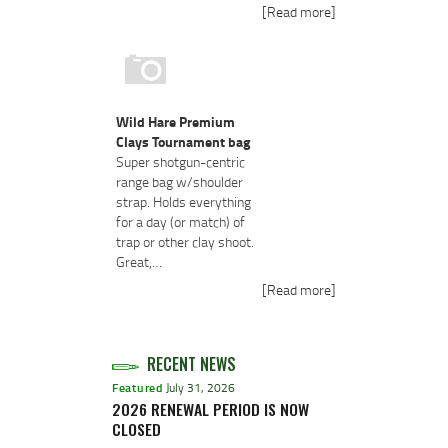
[Read more]
Wild Hare Premium
Clays Tournament bag
Super shotgun-centric
range bag w/shoulder
strap. Holds everything
for a day (or match) of
trap or other clay shoot.
Great,…
[Read more]
RECENT NEWS
Featured
July 31, 2026
2026 RENEWAL PERIOD IS NOW
CLOSED