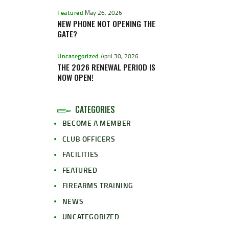
Featured
May 26, 2026
NEW PHONE NOT OPENING THE
GATE?
Uncategorized
April 30, 2026
THE 2026 RENEWAL PERIOD IS
NOW OPEN!
CATEGORIES
BECOME A MEMBER
CLUB OFFICERS
FACILITIES
FEATURED
FIREARMS TRAINING
NEWS
UNCATEGORIZED