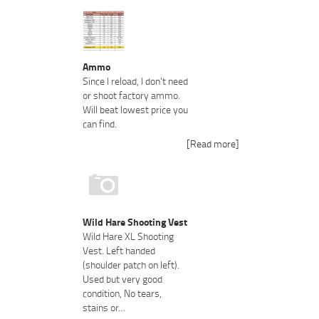
Ammo
Since I reload, I don't need
or shoot factory ammo.
Will beat lowest price you
can find.
[Read more]
Wild Hare Shooting Vest
Wild Hare XL Shooting
Vest. Left handed
(shoulder patch on left).
Used but very good
condition, No tears,
stains or…