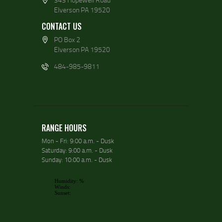
Elverson PA 19520
CONTACT US
PO Box 2
Elverson PA 19520
484-985-9811
RANGE HOURS
Mon - Fri: 9:00 a.m. - Dusk
Saturday: 9:00 a.m. - Dusk
Sunday: 10:00 a.m. - Dusk