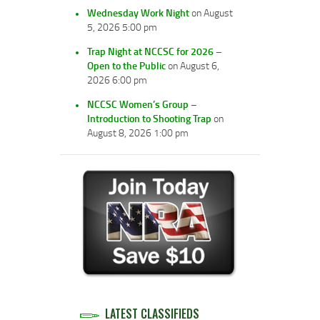
Wednesday Work Night
on August
5, 2026 5:00 pm
Trap Night at NCCSC for 2026 –
Open to the Public
on August 6,
2026 6:00 pm
NCCSC Women’s Group –
Introduction to Shooting Trap
on
August 8, 2026 1:00 pm
LATEST CLASSIFIEDS