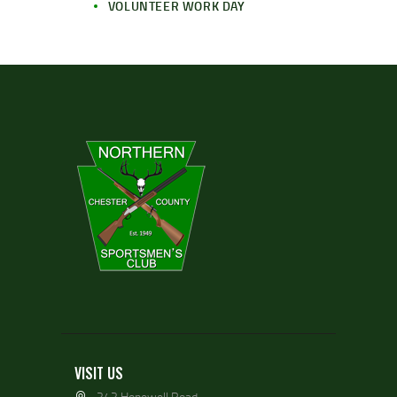
VOLUNTEER WORK DAY
VISIT US
343 Hopewell Road