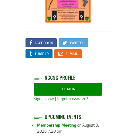
FACEBOOK
TWITTER
TUMBLR
E-MAIL
NCCSC PROFILE
LOG ME IN
signup now
|
forgot password?
UPCOMING EVENTS
Membership Meeting
on August 3,
2026 7:30 pm