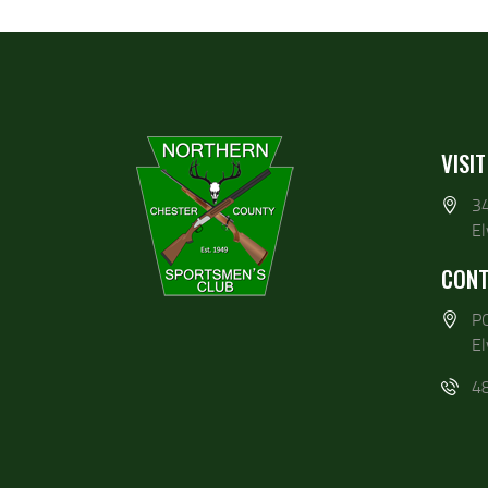
VISIT
3
E
CONT
P
E
4