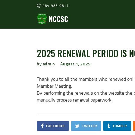
484-985-9811
2025 RENEWAL PERIOD IS N
by admin
August 1, 2025
Thank you to all the members who renewed onli
Member Meeting.
By performing the renewals on the website the cl
manually process renewal paperwork.
FACEBOOK
TWITTER
TUMBLR