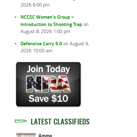
2026 6:00 pm
NCCSC Women’s Group –
Introduction to Shooting Trap
on
August 8, 2026 1:00 pm
Defensive Carry 5.0
on August 9,
2026 10:00 am
LATEST CLASSIFIEDS
Ammo