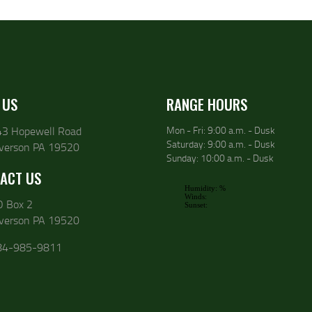
 US
RANGE HOURS
43 Hopewell Road
Mon - Fri: 9:00 a.m. - Dusk
Saturday: 9:00 a.m. - Dusk
lverson PA 19520
Sunday: 10:00 a.m. - Dusk
ACT US
O Box 2
lverson PA 19520
84-985-9811