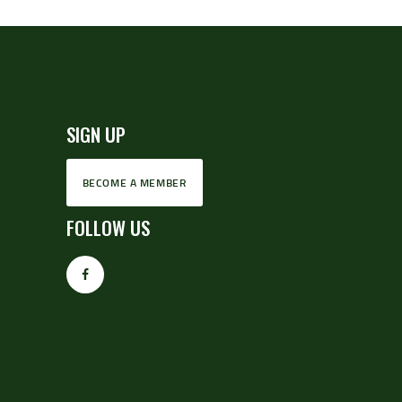
SIGN UP
BECOME A MEMBER
FOLLOW US