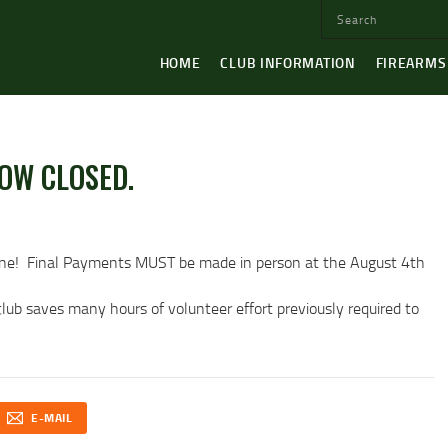
HOME
CLUB INFORMATION
FIREARMS
OW CLOSED.
ne! Final Payments MUST be made in person at the August 4th
ub saves many hours of volunteer effort previously required to
E-MAIL