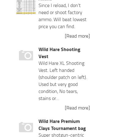
Since I reload, I don't
need or shoot factory
ammo. Will beat lowest
price you can find.
[Read more]
Wild Hare Shooting
Vest
Wild Hare XL Shooting
Vest. Left handed
(shoulder patch on left).
Used but very good
condition, No tears,
stains or…
[Read more]
Wild Hare Premium
Clays Tournament bag
Super shotgun-centric