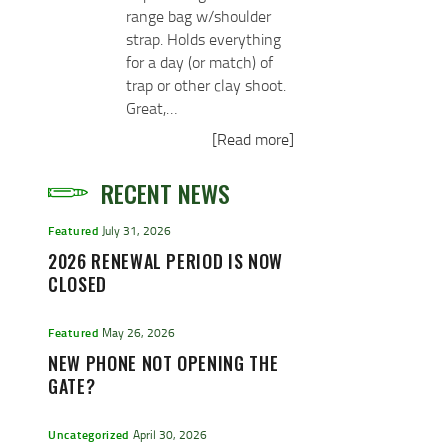
range bag w/shoulder
strap. Holds everything
for a day (or match) of
trap or other clay shoot.
Great,…
[Read more]
RECENT NEWS
Featured
July 31, 2026
2026 RENEWAL PERIOD IS NOW
CLOSED
Featured
May 26, 2026
NEW PHONE NOT OPENING THE
GATE?
Uncategorized
April 30, 2026