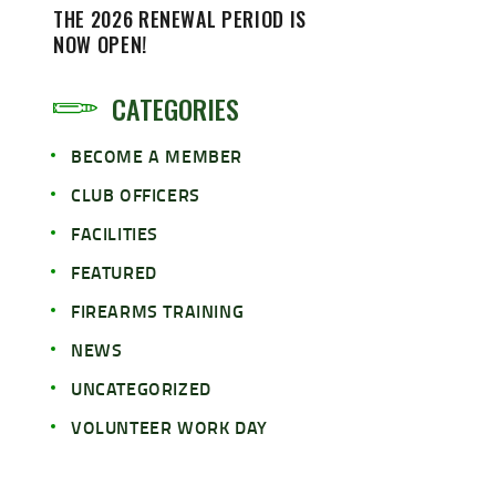
THE 2026 RENEWAL PERIOD IS
NOW OPEN!
CATEGORIES
BECOME A MEMBER
CLUB OFFICERS
FACILITIES
FEATURED
FIREARMS TRAINING
NEWS
UNCATEGORIZED
VOLUNTEER WORK DAY