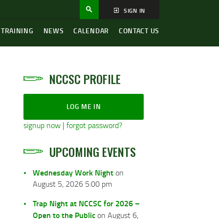
SIGN IN
 TRAINING
NEWS
CALENDAR
CONTACT US
NCCSC PROFILE
LOG ME IN
signup now
|
forgot password?
UPCOMING EVENTS
Wednesday Work Night
on
August 5, 2026 5:00 pm
Trap Night at NCCSC for 2026 –
Open to the Public
on August 6,