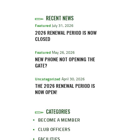
RECENT NEWS
Featured
July 31, 2026
2026 RENEWAL PERIOD IS NOW
CLOSED
Featured
May 26, 2026
NEW PHONE NOT OPENING THE
GATE?
Uncategorized
April 30, 2026
THE 2026 RENEWAL PERIOD IS
NOW OPEN!
CATEGORIES
BECOME A MEMBER
CLUB OFFICERS
FACILITIES