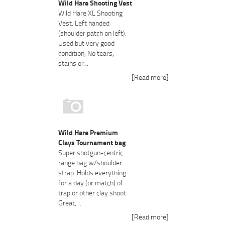
Wild Hare Shooting Vest
Wild Hare XL Shooting
Vest. Left handed
(shoulder patch on left).
Used but very good
condition, No tears,
stains or…
[Read more]
Wild Hare Premium
Clays Tournament bag
Super shotgun-centric
range bag w/shoulder
strap. Holds everything
for a day (or match) of
trap or other clay shoot.
Great,…
[Read more]