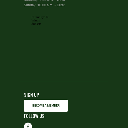
Sunday: 10:00 a.m. - Dusk
SIGN UP
BECOME A MEMBER
FOLLOW US