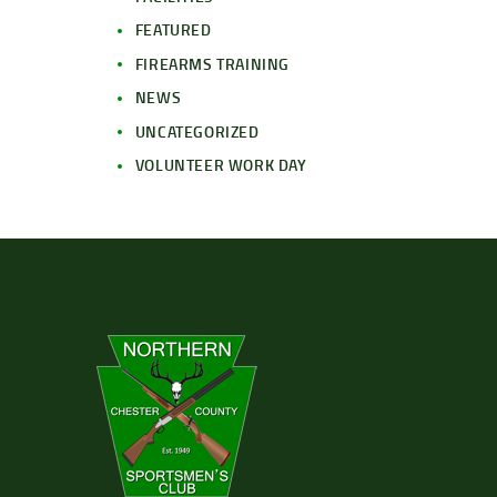
FEATURED
FIREARMS TRAINING
NEWS
UNCATEGORIZED
VOLUNTEER WORK DAY