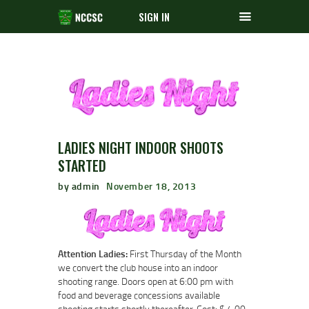
SIGN IN
LADIES NIGHT INDOOR SHOOTS
STARTED
by admin
November 18, 2013
Attention Ladies:
First Thursday of the Month
we convert the club house into an indoor
shooting range. Doors open at 6:00 pm with
food and beverage concessions available
shooting starts shortly thereafter. Cost: $ 4.00