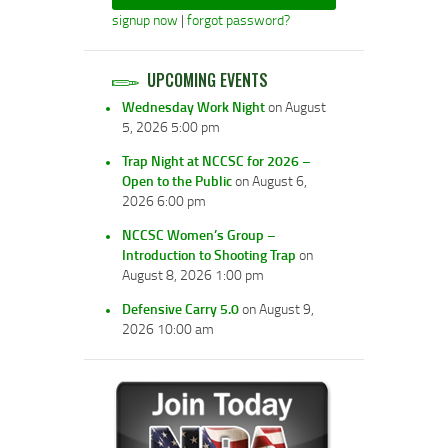
signup now
|
forgot password?
UPCOMING EVENTS
Wednesday Work Night
on August
5, 2026 5:00 pm
Trap Night at NCCSC for 2026 –
Open to the Public
on August 6,
2026 6:00 pm
NCCSC Women’s Group –
Introduction to Shooting Trap
on
August 8, 2026 1:00 pm
Defensive Carry 5.0
on August 9,
2026 10:00 am