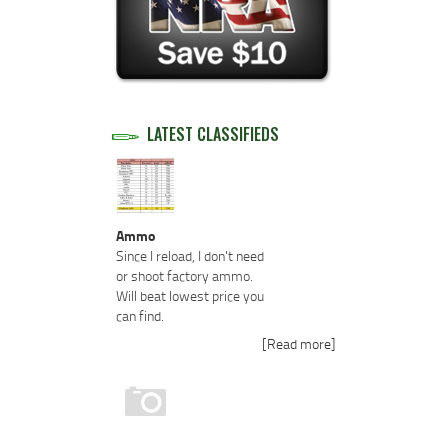
LATEST CLASSIFIEDS
Ammo
Since I reload, I don't need
or shoot factory ammo.
Will beat lowest price you
can find.
[Read more]