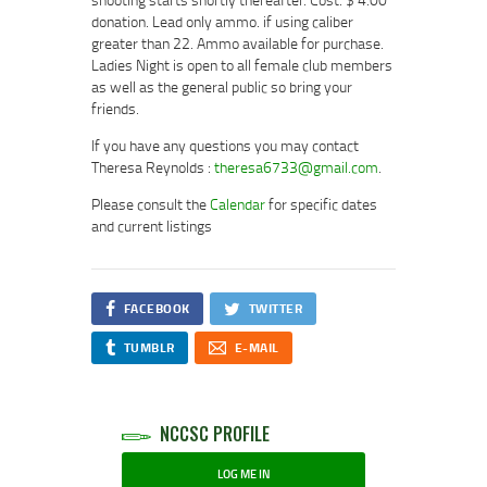
donation. Lead only ammo. if using caliber
greater than 22. Ammo available for purchase.
Ladies Night is open to all female club members
as well as the general public so bring your
friends.
If you have any questions you may contact
Theresa Reynolds :
theresa6733@gmail.com
.
Please consult the
Calendar
for specific dates
and current listings
FACEBOOK
TWITTER
TUMBLR
E-MAIL
NCCSC PROFILE
LOG ME IN