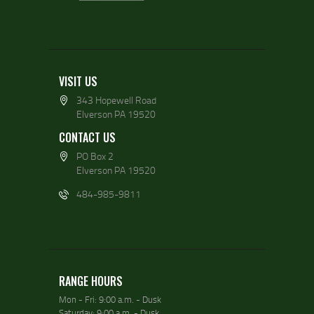
VISIT US
343 Hopewell Road
Elverson PA 19520
CONTACT US
PO Box 2
Elverson PA 19520
484-985-9811
RANGE HOURS
Mon - Fri: 9:00 a.m. - Dusk
Saturday: 9:00 a.m. - Dusk