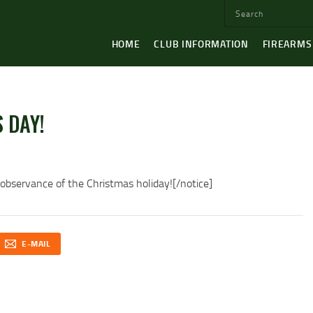
HOME
CLUB INFORMATION
FIREARMS
 DAY!
servance of the Christmas holiday![/notice]
E-MAIL