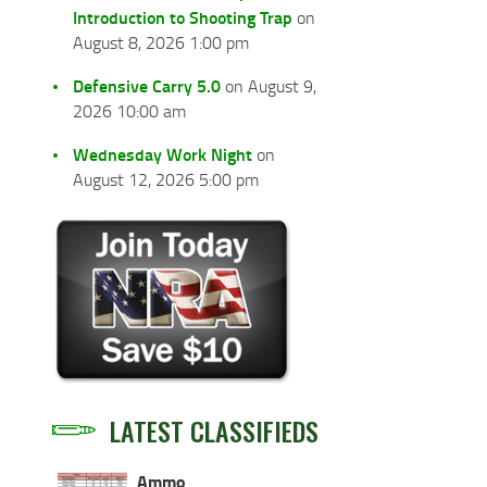
Introduction to Shooting Trap
on
August 8, 2026 1:00 pm
Defensive Carry 5.0
on August 9,
2026 10:00 am
Wednesday Work Night
on
August 12, 2026 5:00 pm
LATEST CLASSIFIEDS
Ammo