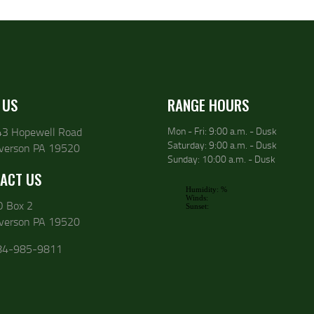
 US
RANGE HOURS
43 Hopewell Road
Mon - Fri: 9:00 a.m. - Dusk
Saturday: 9:00 a.m. - Dusk
lverson PA 19520
Sunday: 10:00 a.m. - Dusk
ACT US
O Box 2
lverson PA 19520
84-985-9811