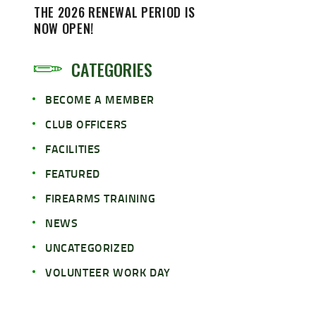
THE 2026 RENEWAL PERIOD IS
NOW OPEN!
CATEGORIES
BECOME A MEMBER
CLUB OFFICERS
FACILITIES
FEATURED
FIREARMS TRAINING
NEWS
UNCATEGORIZED
VOLUNTEER WORK DAY