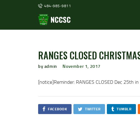
484-985-9811
RANGES CLOSED CHRISTMAS
by admin
November 1, 2017
[notice]Reminder: RANGES CLOSED Dec 25th in ob
FACEBOOK
TWITTER
TUMBLR