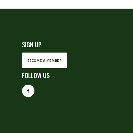
SIGN UP
BECOME A MEMBER
FOLLOW US