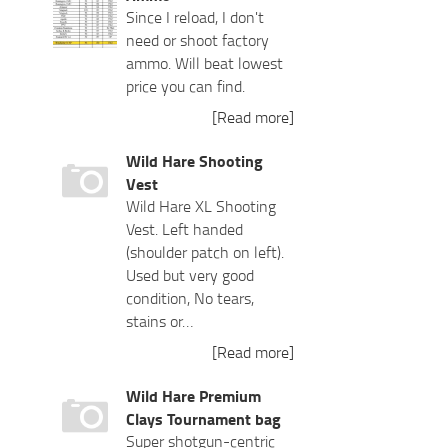
Since I reload, I don't
need or shoot factory
ammo. Will beat lowest
price you can find.
[Read more]
Wild Hare Shooting
Vest
Wild Hare XL Shooting
Vest. Left handed
(shoulder patch on left).
Used but very good
condition, No tears,
stains or…
[Read more]
Wild Hare Premium
Clays Tournament bag
Super shotgun-centric