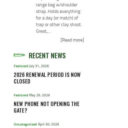
range bag w/shoulder
strap. Holds everything
for a day (or match) of
trap or other clay shoot.
Great,…
[Read more]
RECENT NEWS
Featured
July 31, 2026
2026 RENEWAL PERIOD IS NOW
CLOSED
Featured
May 26, 2026
NEW PHONE NOT OPENING THE
GATE?
Uncategorized
April 30, 2026