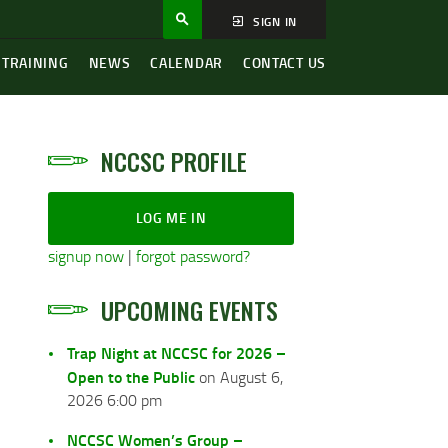
SIGN IN
 TRAINING
NEWS
CALENDAR
CONTACT US
NCCSC PROFILE
LOG ME IN
signup now
|
forgot password?
UPCOMING EVENTS
Trap Night at NCCSC for 2026 –
Open to the Public
on August 6,
2026 6:00 pm
NCCSC Women’s Group –