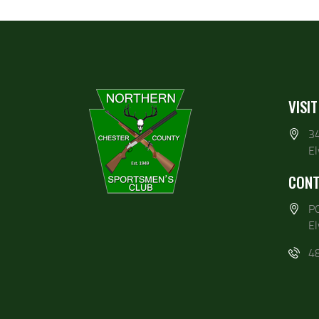
VISIT
3
E
CONT
P
E
4