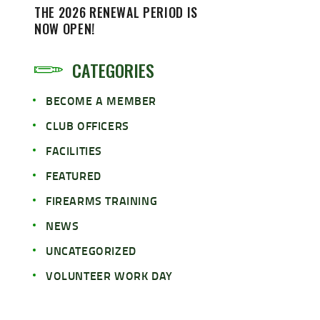
THE 2026 RENEWAL PERIOD IS
NOW OPEN!
CATEGORIES
BECOME A MEMBER
CLUB OFFICERS
FACILITIES
FEATURED
FIREARMS TRAINING
NEWS
UNCATEGORIZED
VOLUNTEER WORK DAY