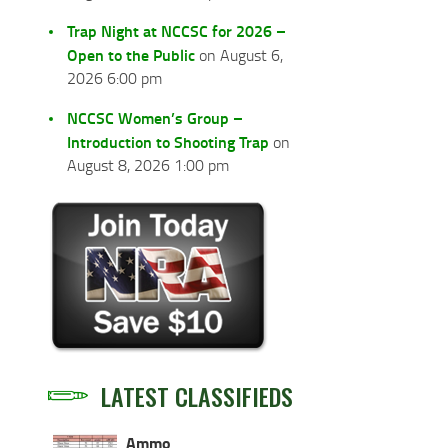
Trap Night at NCCSC for 2026 –
Open to the Public
on August 6,
2026 6:00 pm
NCCSC Women’s Group –
Introduction to Shooting Trap
on
August 8, 2026 1:00 pm
LATEST CLASSIFIEDS
Ammo