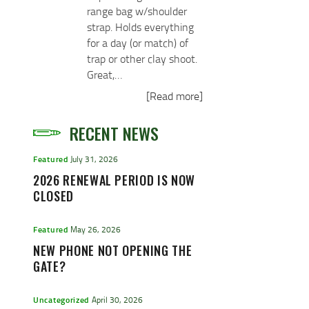
range bag w/shoulder
strap. Holds everything
for a day (or match) of
trap or other clay shoot.
Great,…
[Read more]
RECENT NEWS
Featured
July 31, 2026
2026 RENEWAL PERIOD IS NOW
CLOSED
Featured
May 26, 2026
NEW PHONE NOT OPENING THE
GATE?
Uncategorized
April 30, 2026