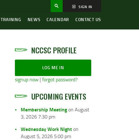
SIGN IN
 TRAINING
NEWS
CALENDAR
CONTACT US
NCCSC PROFILE
LOG ME IN
signup now
|
forgot password?
UPCOMING EVENTS
Membership Meeting
on August
3, 2026 7:30 pm
Wednesday Work Night
on
August 5, 2026 5:00 pm