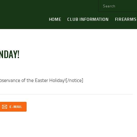
HOME
CLUB INFORMATION
FIREARMS
NDAY!
servance of the Easter Holiday![/notice]
E-MAIL