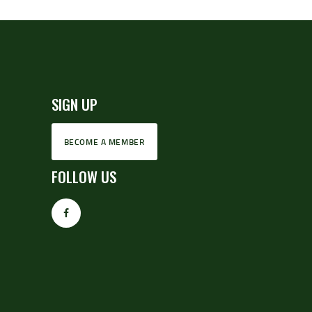
SIGN UP
BECOME A MEMBER
FOLLOW US