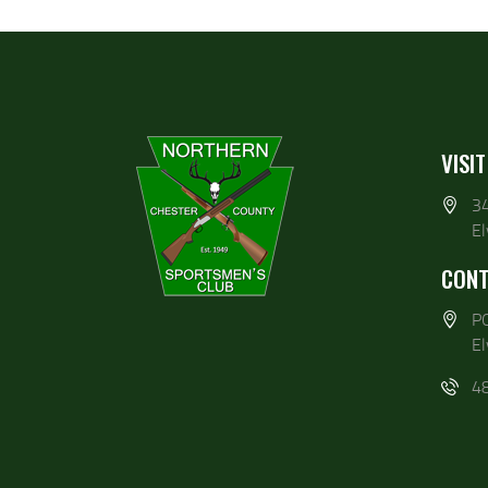
VISIT
3
E
CONT
P
E
4