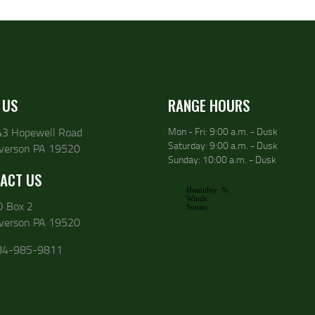
 US
RANGE HOURS
43 Hopewell Road
Mon - Fri: 9:00 a.m. - Dusk
Saturday: 9:00 a.m. - Dusk
lverson PA 19520
Sunday: 10:00 a.m. - Dusk
ACT US
O Box 2
lverson PA 19520
84-985-9811