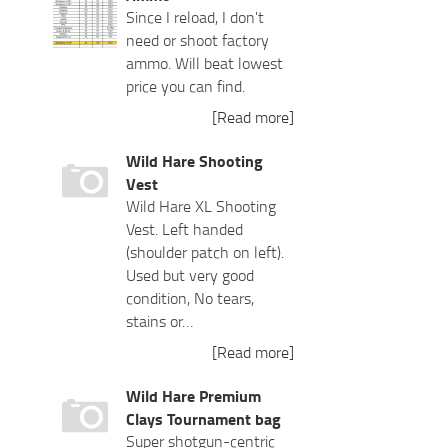
Since I reload, I don't
need or shoot factory
ammo. Will beat lowest
price you can find.
[Read more]
Wild Hare Shooting
Vest
Wild Hare XL Shooting
Vest. Left handed
(shoulder patch on left).
Used but very good
condition, No tears,
stains or…
[Read more]
Wild Hare Premium
Clays Tournament bag
Super shotgun-centric