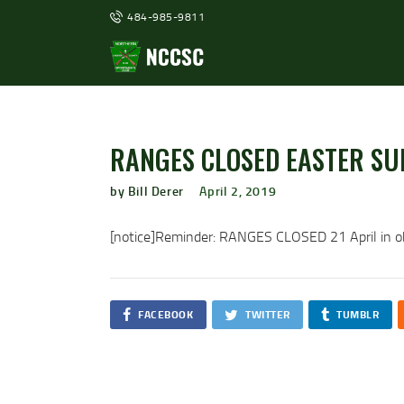
484-985-9811
RANGES CLOSED EASTER SU
by Bill Derer
April 2, 2019
[notice]Reminder: RANGES CLOSED 21 April in ob
FACEBOOK
TWITTER
TUMBLR