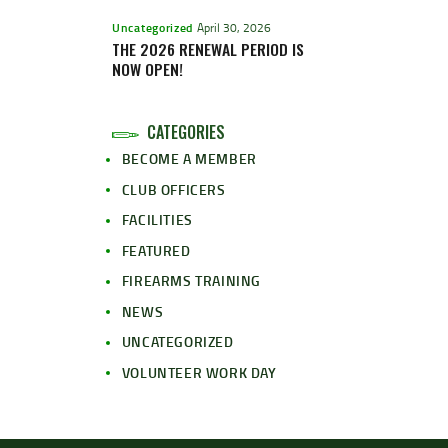
Uncategorized
April 30, 2026
THE 2026 RENEWAL PERIOD IS
NOW OPEN!
CATEGORIES
BECOME A MEMBER
CLUB OFFICERS
FACILITIES
FEATURED
FIREARMS TRAINING
NEWS
UNCATEGORIZED
VOLUNTEER WORK DAY