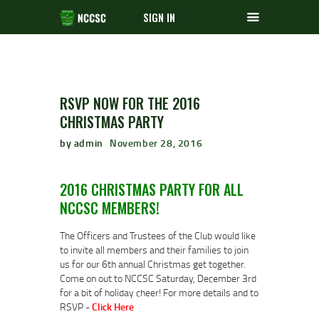
SIGN IN
RSVP NOW FOR THE 2016
CHRISTMAS PARTY
by admin
November 28, 2016
2016 CHRISTMAS PARTY FOR ALL
NCCSC MEMBERS!
The Officers and Trustees of the Club would like
to invite all members and their families to join
us for our 6th annual Christmas get together.
Come on out to NCCSC Saturday, December 3rd
for a bit of holiday cheer! For more details and to
RSVP -
Click Here