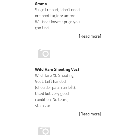
Ammo
Since I reload, I don't need
or shoot factory ammo.
Will beat lowest price you
can find.
[Read more]
Wild Hare Shooting Vest
Wild Hare XL Shooting
Vest. Left handed
(shoulder patch on left).
Used but very good
condition, No tears,
stains or…
[Read more]