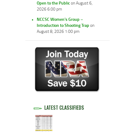
Open to the Public
on August 6,
2026 6:00 pm
NCCSC Women’s Group –
Introduction to Shooting Trap
on
August 8, 2026 1:00 pm
LATEST CLASSIFIEDS