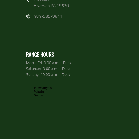
Elverson PA 19520
484-985-9811
RANGE HOURS
Mon - Fri: 9:00 a.m. - Dusk
Saturday: 9:00 a.m. - Dusk
Sunday: 10:00 a.m. - Dusk