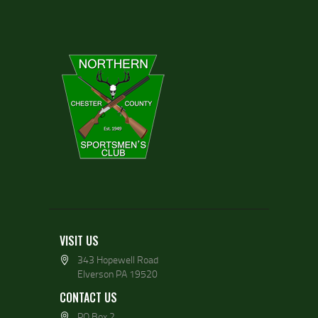
VISIT US
343 Hopewell Road
Elverson PA 19520
CONTACT US
PO Box 2