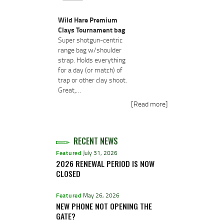
Wild Hare Premium
Clays Tournament bag
Super shotgun-centric
range bag w/shoulder
strap. Holds everything
for a day (or match) of
trap or other clay shoot.
Great,…
[Read more]
RECENT NEWS
Featured
July 31, 2026
2026 RENEWAL PERIOD IS NOW
CLOSED
Featured
May 26, 2026
NEW PHONE NOT OPENING THE
GATE?