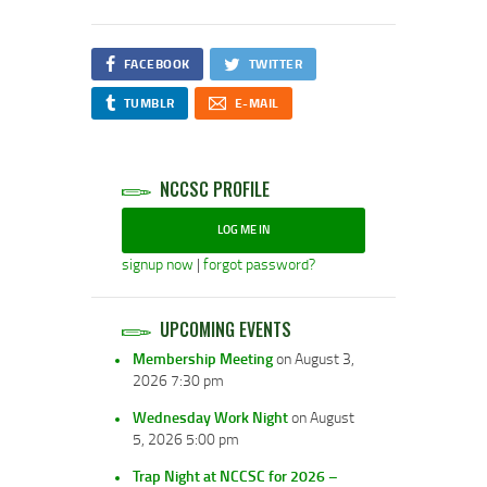
FACEBOOK
TWITTER
TUMBLR
E-MAIL
NCCSC PROFILE
LOG ME IN
signup now
|
forgot password?
UPCOMING EVENTS
Membership Meeting
on August 3,
2026 7:30 pm
Wednesday Work Night
on August
5, 2026 5:00 pm
Trap Night at NCCSC for 2026 –