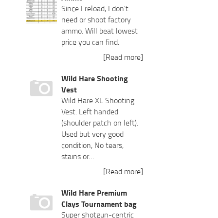
Since I reload, I don't
need or shoot factory
ammo. Will beat lowest
price you can find.
[Read more]
Wild Hare Shooting
Vest
Wild Hare XL Shooting
Vest. Left handed
(shoulder patch on left).
Used but very good
condition, No tears,
stains or…
[Read more]
Wild Hare Premium
Clays Tournament bag
Super shotgun-centric