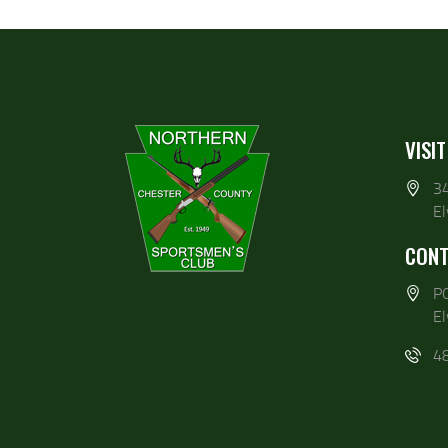
VISIT
3
E
CONT
P
E
4