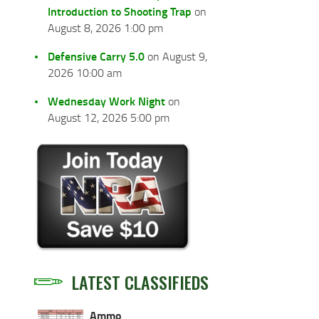
Introduction to Shooting Trap
on
August 8, 2026 1:00 pm
Defensive Carry 5.0
on August 9,
2026 10:00 am
Wednesday Work Night
on
August 12, 2026 5:00 pm
LATEST CLASSIFIEDS
Ammo