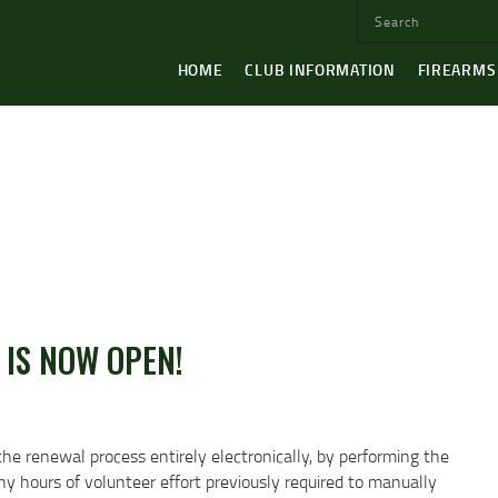
HOME
CLUB INFORMATION
FIREARMS
 IS NOW OPEN!
the renewal process entirely electronically, by performing the
 hours of volunteer effort previously required to manually