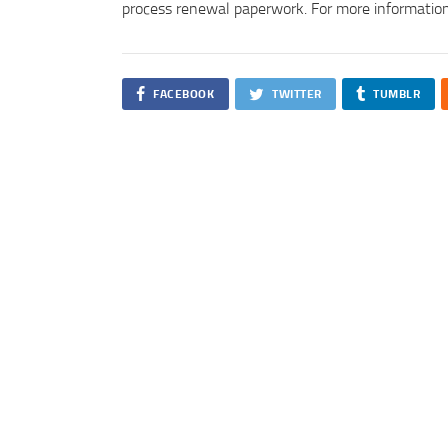
process renewal paperwork. For more information
FACEBOOK
TWITTER
TUMBLR