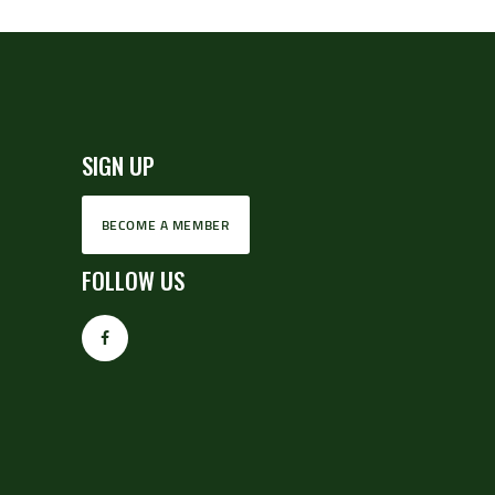
SIGN UP
BECOME A MEMBER
FOLLOW US