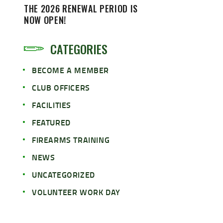
THE 2026 RENEWAL PERIOD IS
NOW OPEN!
CATEGORIES
BECOME A MEMBER
CLUB OFFICERS
FACILITIES
FEATURED
FIREARMS TRAINING
NEWS
UNCATEGORIZED
VOLUNTEER WORK DAY