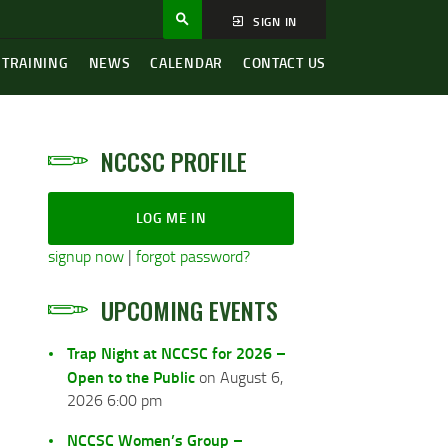
SIGN IN
 TRAINING
NEWS
CALENDAR
CONTACT US
NCCSC PROFILE
LOG ME IN
signup now
|
forgot password?
UPCOMING EVENTS
Trap Night at NCCSC for 2026 –
Open to the Public
on August 6,
2026 6:00 pm
NCCSC Women’s Group –