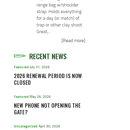
range bag w/shoulder
strap. Holds everything
for a day (or match) of
trap or other clay shoot.
Great,…
[Read more]
RECENT NEWS
Featured
July 31, 2026
2026 RENEWAL PERIOD IS NOW
CLOSED
Featured
May 26, 2026
NEW PHONE NOT OPENING THE
GATE?
Uncategorized
April 30, 2026