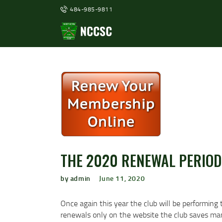
484-985-9811
THE 2020 RENEWAL PERIOD
by admin
June 11, 2020
Once again this year the club will be performing 
renewals only on the website the club saves many