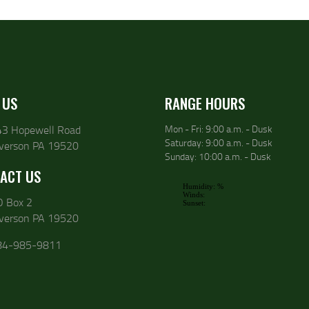
 US
RANGE HOURS
43 Hopewell Road
Mon - Fri: 9:00 a.m. - Dusk
Saturday: 9:00 a.m. - Dusk
lverson PA 19520
Sunday: 10:00 a.m. - Dusk
ACT US
O Box 2
lverson PA 19520
84-985-9811