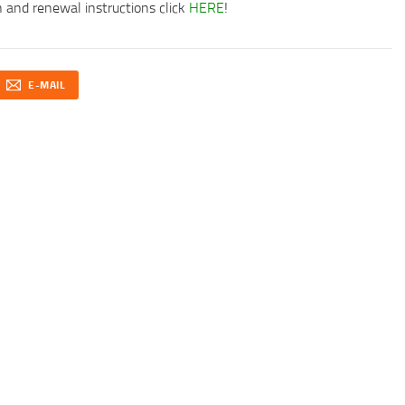
 and renewal instructions click
HERE
!
E-MAIL