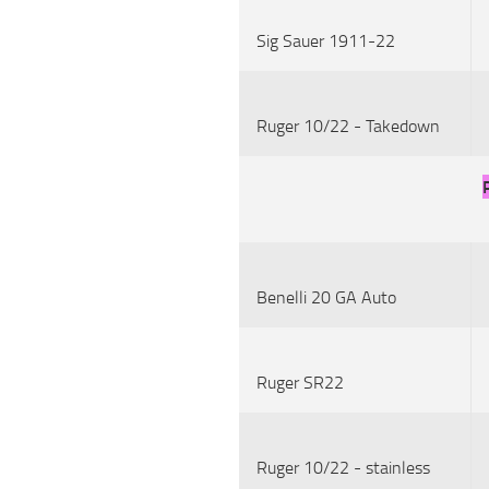
Sig Sauer 1911-22
Ruger 10/22 - Takedown
Benelli 20 GA Auto
Ruger SR22
Ruger 10/22 - stainless