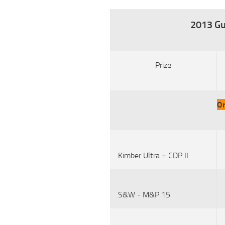
2013 Gu
Prize
Or
Kimber Ultra + CDP II
S&W - M&P 15