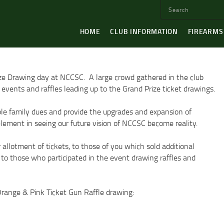
HOME
CLUB INFORMATION
FIREARMS
ze Drawing day at NCCSC. A large crowd gathered in the club
events and raffles leading up to the Grand Prize ticket drawings.
able family dues and provide the upgrades and expansion of
y element in seeing our future vision of NCCSC become reality.
llotment of tickets, to those of you which sold additional
 to those who participated in the event drawing raffles and
 Orange & Pink Ticket Gun Raffle drawing: