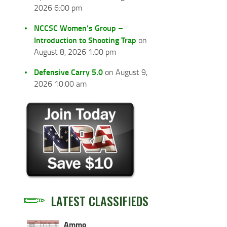
2026 6:00 pm
NCCSC Women’s Group –
Introduction to Shooting Trap
on
August 8, 2026 1:00 pm
Defensive Carry 5.0
on August 9,
2026 10:00 am
LATEST CLASSIFIEDS
Ammo