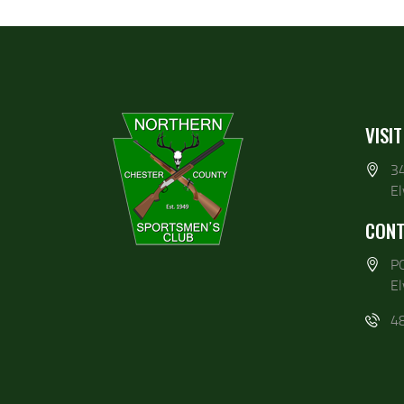
VISIT
3
E
CONT
P
E
4