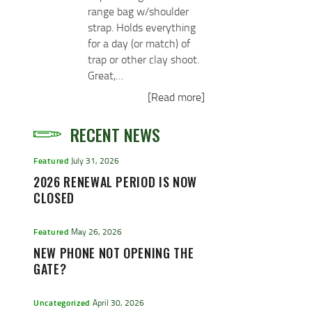
range bag w/shoulder
strap. Holds everything
for a day (or match) of
trap or other clay shoot.
Great,…
[Read more]
RECENT NEWS
Featured
July 31, 2026
2026 RENEWAL PERIOD IS NOW
CLOSED
Featured
May 26, 2026
NEW PHONE NOT OPENING THE
GATE?
Uncategorized
April 30, 2026