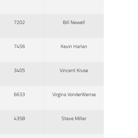
7202
Bill Newell
7456
Kevin Harlan
3405
Vincent Kruse
6633
Virgina VonderWense
4358
Steve Miller