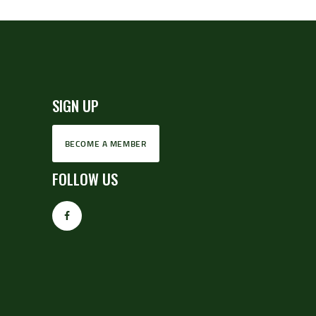
SIGN UP
BECOME A MEMBER
FOLLOW US