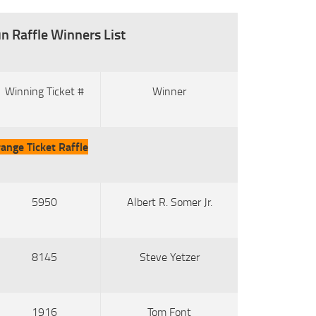
n Raffle Winners List
Winning Ticket #
Winner
ange Ticket Raffle
5950
Albert R. Somer Jr.
8145
Steve Yetzer
1916
Tom Font