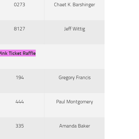
0273
Chaet K. Barshinger
8127
Jeff Wittig
Pink Ticket Raffle
194
Gregory Francis
444
Paul Montgomery
335
Amanda Baker