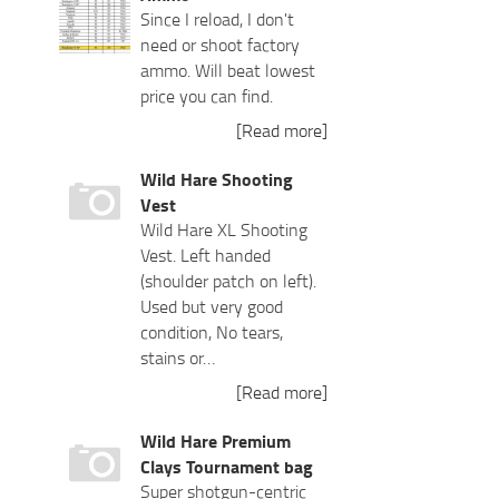
Since I reload, I don't
need or shoot factory
ammo. Will beat lowest
price you can find.
[Read more]
Wild Hare Shooting
Vest
Wild Hare XL Shooting
Vest. Left handed
(shoulder patch on left).
Used but very good
condition, No tears,
stains or…
[Read more]
Wild Hare Premium
Clays Tournament bag
Super shotgun-centric