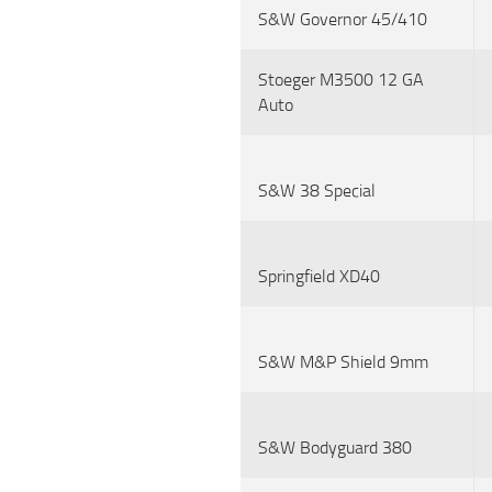
S&W Governor 45/410
Stoeger M3500 12 GA
Auto
S&W 38 Special
Springfield XD40
S&W M&P Shield 9mm
S&W Bodyguard 380