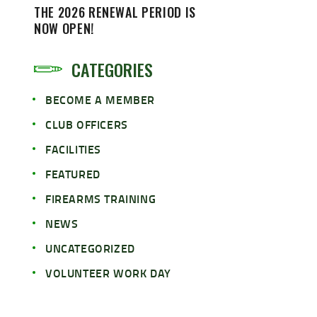
THE 2026 RENEWAL PERIOD IS
NOW OPEN!
CATEGORIES
BECOME A MEMBER
CLUB OFFICERS
FACILITIES
FEATURED
FIREARMS TRAINING
NEWS
UNCATEGORIZED
VOLUNTEER WORK DAY