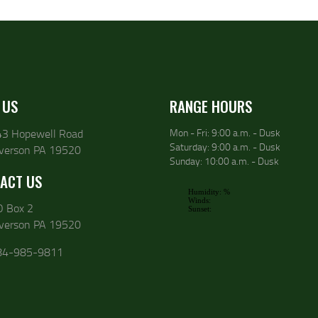
 US
RANGE HOURS
43 Hopewell Road
Mon - Fri: 9:00 a.m. - Dusk
Saturday: 9:00 a.m. - Dusk
lverson PA 19520
Sunday: 10:00 a.m. - Dusk
ACT US
O Box 2
lverson PA 19520
84-985-9811