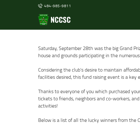
484-985-9811
Saturday, September 28th was the big Grand Pri
house and grounds participating in the numerous 
Considering the club's desire to maintain afford
facilities desired, this fund raising event is a ke
Thanks to everyone of you which purchased your a
tickets to friends, neighbors and co-workers, and
activities!
Below is a list of all the lucky winners from the