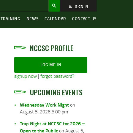
SIGN IN
 TRAINING
NEWS
CALENDAR
CONTACT US
NCCSC PROFILE
LOG ME IN
signup now
|
forgot password?
UPCOMING EVENTS
Wednesday Work Night
on
August 5, 2026 5:00 pm
Trap Night at NCCSC for 2026 –
Open to the Public
on August 6,