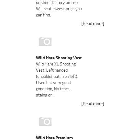
or shoot factory ammo.
Will beat lowest price you
can find.
[Read more]
Wild Hare Shooting Vest
Wild Hare XL Shooting
Vest. Left handed
(shoulder patch on left).
Used but very good
condition, No tears,
stains or…
[Read more]
Wild Hare Premium