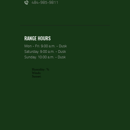
484-985-9811
RANGE HOURS
Mon - Fri: 9:00 a.m. - Dusk
Saturday: 9:00 a.m. - Dusk
Sunday: 10:00 a.m. - Dusk