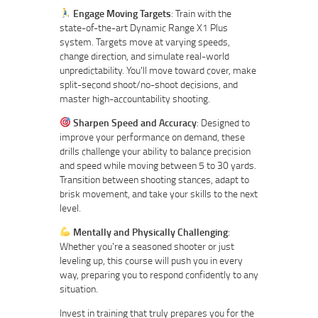
Engage Moving Targets
: Train with the
state-of-the-art Dynamic Range X1 Plus
system. Targets move at varying speeds,
change direction, and simulate real-world
unpredictability. You'll move toward cover, make
split-second shoot/no-shoot decisions, and
master high-accountability shooting.
Sharpen Speed and Accuracy
: Designed to
improve your performance on demand, these
drills challenge your ability to balance precision
and speed while moving between 5 to 30 yards.
Transition between shooting stances, adapt to
brisk movement, and take your skills to the next
level.
Mentally and Physically Challenging
:
Whether you're a seasoned shooter or just
leveling up, this course will push you in every
way, preparing you to respond confidently to any
situation.
Invest in training that truly prepares you for the