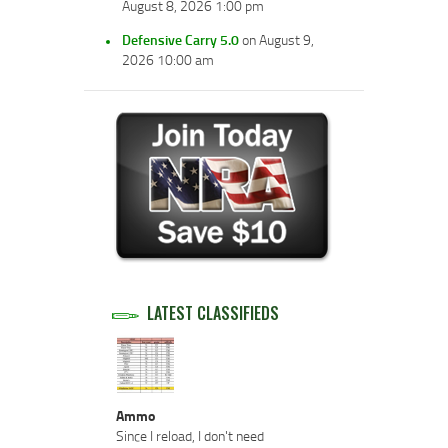
August 8, 2026 1:00 pm
Defensive Carry 5.0
on August 9,
2026 10:00 am
LATEST CLASSIFIEDS
Ammo
Since I reload, I don't need