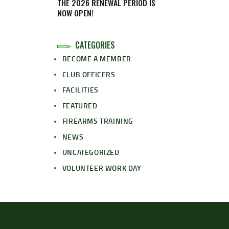
THE 2026 RENEWAL PERIOD IS
NOW OPEN!
CATEGORIES
BECOME A MEMBER
CLUB OFFICERS
FACILITIES
FEATURED
FIREARMS TRAINING
NEWS
UNCATEGORIZED
VOLUNTEER WORK DAY