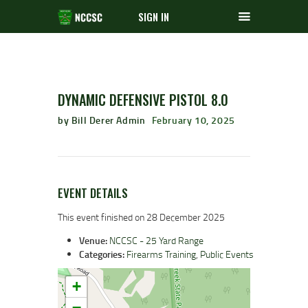
SIGN IN
DYNAMIC DEFENSIVE PISTOL 8.0
by Bill Derer Admin
February 10, 2025
EVENT DETAILS
This event finished on 28 December 2025
Venue:
NCCSC - 25 Yard Range
Categories:
Firearms Training
,
Public Events
+
−