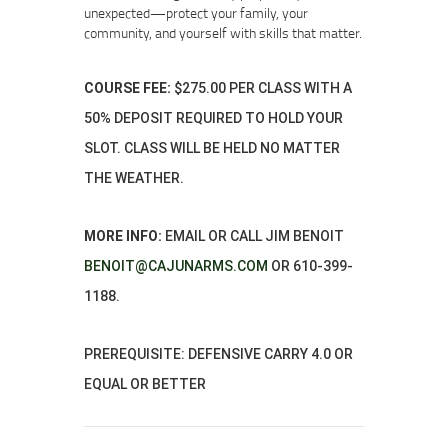
unexpected—protect your family, your
community, and yourself with skills that matter.
COURSE FEE:
$275.00 PER CLASS WITH A
50% DEPOSIT REQUIRED TO HOLD YOUR
SLOT. CLASS WILL BE HELD NO MATTER
THE WEATHER.
MORE INFO:
EMAIL OR CALL JIM BENOIT
BENOIT@CAJUNARMS.COM
OR 610-399-
1188.
PREREQUISITE: DEFENSIVE CARRY 4.0 OR
EQUAL OR BETTER