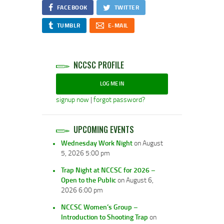
FACEBOOK
TWITTER
TUMBLR
E-MAIL
NCCSC PROFILE
LOG ME IN
signup now
|
forgot password?
UPCOMING EVENTS
Wednesday Work Night
on August
5, 2026 5:00 pm
Trap Night at NCCSC for 2026 –
Open to the Public
on August 6,
2026 6:00 pm
NCCSC Women’s Group –
Introduction to Shooting Trap
on