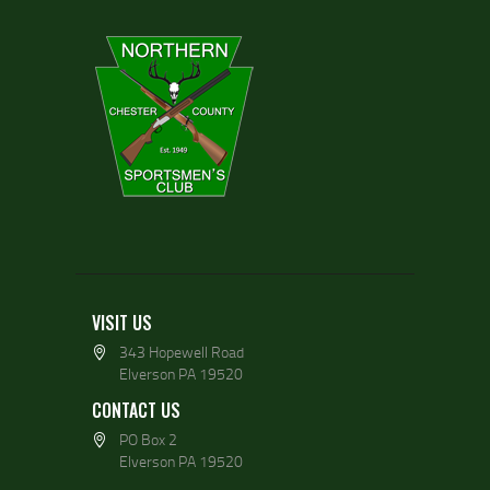
VISIT US
343 Hopewell Road
Elverson PA 19520
CONTACT US
PO Box 2
Elverson PA 19520