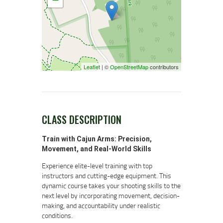
Leaflet
| ©
OpenStreetMap
contributors
CLASS DESCRIPTION
Train with Cajun Arms: Precision,
Movement, and Real-World Skills
Experience elite-level training with top
instructors and cutting-edge equipment. This
dynamic course takes your shooting skills to the
next level by incorporating movement, decision-
making, and accountability under realistic
conditions.