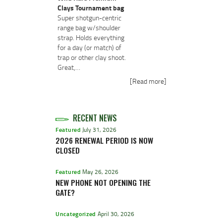
Clays Tournament bag
Super shotgun-centric
range bag w/shoulder
strap. Holds everything
for a day (or match) of
trap or other clay shoot.
Great,…
[Read more]
RECENT NEWS
Featured
July 31, 2026
2026 RENEWAL PERIOD IS NOW
CLOSED
Featured
May 26, 2026
NEW PHONE NOT OPENING THE
GATE?
Uncategorized
April 30, 2026