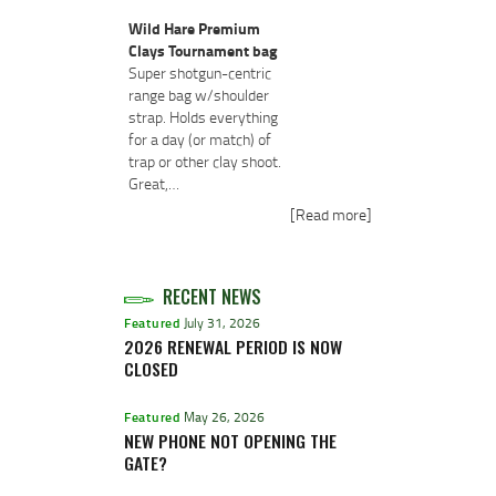
Wild Hare Premium
Clays Tournament bag
Super shotgun-centric
range bag w/shoulder
strap. Holds everything
for a day (or match) of
trap or other clay shoot.
Great,…
[Read more]
RECENT NEWS
Featured
July 31, 2026
2026 RENEWAL PERIOD IS NOW
CLOSED
Featured
May 26, 2026
NEW PHONE NOT OPENING THE
GATE?