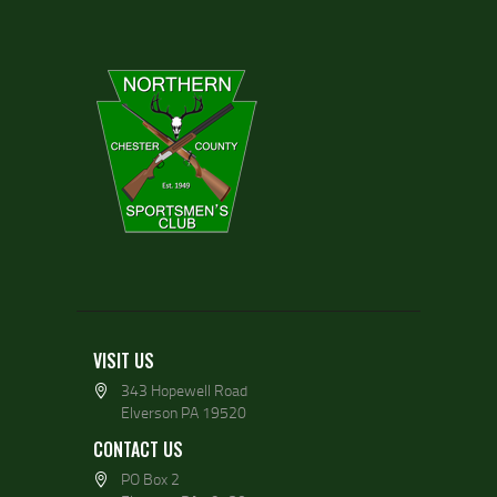
VISIT US
343 Hopewell Road
Elverson PA 19520
CONTACT US
PO Box 2