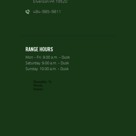
Elverson PA 19520
484-985-9811
RANGE HOURS
Mon - Fri: 9:00 a.m. - Dusk
Saturday: 9:00 a.m. - Dusk
Sunday: 10:00 a.m. - Dusk