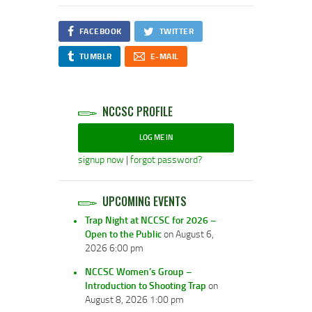
FACEBOOK
TWITTER
TUMBLR
E-MAIL
NCCSC PROFILE
LOG ME IN
signup now
|
forgot password?
UPCOMING EVENTS
Trap Night at NCCSC for 2026 –
Open to the Public
on August 6,
2026 6:00 pm
NCCSC Women’s Group –
Introduction to Shooting Trap
on
August 8, 2026 1:00 pm