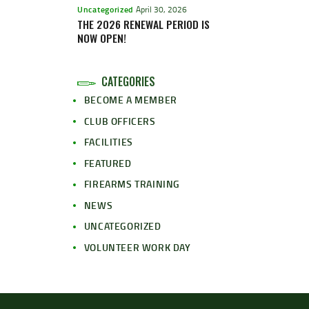
Uncategorized
April 30, 2026
THE 2026 RENEWAL PERIOD IS
NOW OPEN!
CATEGORIES
BECOME A MEMBER
CLUB OFFICERS
FACILITIES
FEATURED
FIREARMS TRAINING
NEWS
UNCATEGORIZED
VOLUNTEER WORK DAY