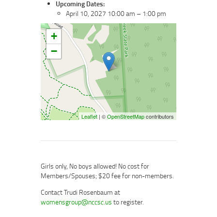
Upcoming Dates:
April 10, 2027 10:00 am
–
1:00 pm
+
−
Leaflet
| ©
OpenStreetMap
contributors
Girls only, No boys allowed! No cost for
Members/Spouses; $20 fee for non-members.
Contact Trudi Rosenbaum at
womensgroup@nccsc.us
to register.