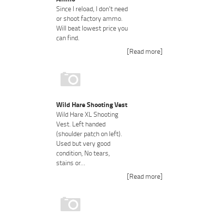
Since I reload, I don't need
or shoot factory ammo.
Will beat lowest price you
can find.
[Read more]
Wild Hare Shooting Vest
Wild Hare XL Shooting
Vest. Left handed
(shoulder patch on left).
Used but very good
condition, No tears,
stains or…
[Read more]