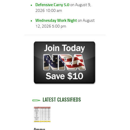
Defensive Carry 5.0
on August 9,
2026 10:00 am
Wednesday Work Night
on August
12, 2026 5:00 pm
LATEST CLASSIFIEDS
Ammo