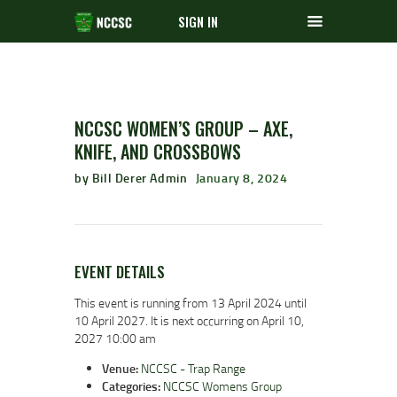
SIGN IN
NCCSC WOMEN’S GROUP – AXE,
KNIFE, AND CROSSBOWS
by Bill Derer Admin
January 8, 2024
EVENT DETAILS
This event is running from 13 April 2024 until
10 April 2027. It is next occurring on April 10,
2027 10:00 am
Venue:
NCCSC - Trap Range
Categories:
NCCSC Womens Group