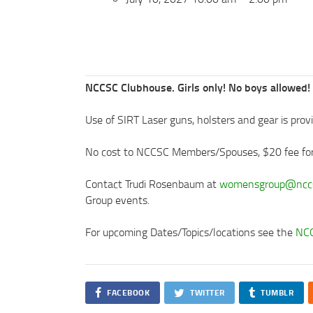
NCCSC Clubhouse. Girls only! No boys allowed!
Use of SIRT Laser guns, holsters and gear is provide
No cost to NCCSC Members/Spouses, $20 fee f
Contact Trudi Rosenbaum at
womensgroup@nccs
Group events.
For upcoming Dates/Topics/locations see the
NCC
FACEBOOK
TWITTER
TUMBLR