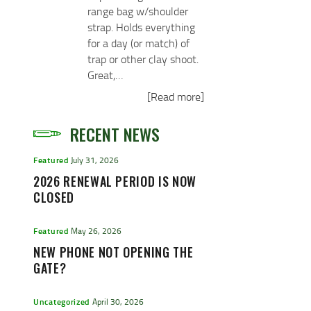
range bag w/shoulder
strap. Holds everything
for a day (or match) of
trap or other clay shoot.
Great,…
[Read more]
RECENT NEWS
Featured
July 31, 2026
2026 RENEWAL PERIOD IS NOW
CLOSED
Featured
May 26, 2026
NEW PHONE NOT OPENING THE
GATE?
Uncategorized
April 30, 2026