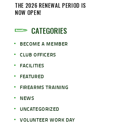
THE 2026 RENEWAL PERIOD IS
NOW OPEN!
CATEGORIES
BECOME A MEMBER
CLUB OFFICERS
FACILITIES
FEATURED
FIREARMS TRAINING
NEWS
UNCATEGORIZED
VOLUNTEER WORK DAY