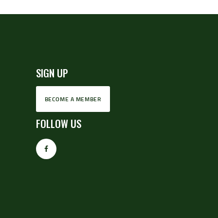
SIGN UP
BECOME A MEMBER
FOLLOW US