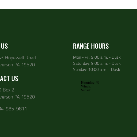
 US
RANGE HOURS
43 Hopewell Road
Mon - Fri: 9:00 a.m. - Dusk
Saturday: 9:00 a.m. - Dusk
lverson PA 19520
Sunday: 10:00 a.m. - Dusk
ACT US
O Box 2
lverson PA 19520
84-985-9811