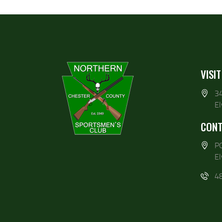
VISIT
3
E
CONT
P
E
4