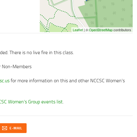
Leaflet
| ©
OpenStreetMap
contributors
d. There is no live fire in this class.
or Non-Members
c.us
for more information on this and other NCCSC Women's
SC Women’s Group events list
.
E-MAIL