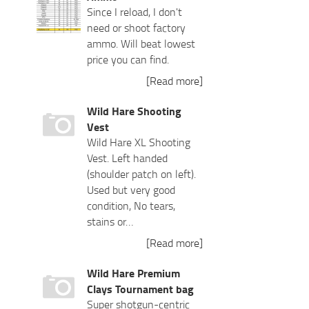
Since I reload, I don't
need or shoot factory
ammo. Will beat lowest
price you can find.
[Read more]
Wild Hare Shooting
Vest
Wild Hare XL Shooting
Vest. Left handed
(shoulder patch on left).
Used but very good
condition, No tears,
stains or…
[Read more]
Wild Hare Premium
Clays Tournament bag
Super shotgun-centric