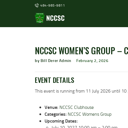
484-985-9811
NCCSC WOMEN’S GROUP – 
by Bill Derer Admin
February 2, 2026
EVENT DETAILS
This event is running from 11 July 2026 until 10 
Venue:
NCCSC Clubhouse
Categories:
NCCSC Womens Group
Upcoming Dates:
July 10, 2027 10:00 am
–
2:00 pm