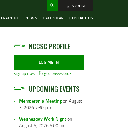
SIGN IN
 TRAINING
NEWS
CALENDAR
CONTACT US
NCCSC PROFILE
LOG ME IN
signup now
|
forgot password?
UPCOMING EVENTS
Membership Meeting
on August
3, 2026 7:30 pm
Wednesday Work Night
on
August 5, 2026 5:00 pm