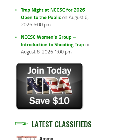
Trap Night at NCCSC for 2026 –
Open to the Public
on August 6,
2026 6:00 pm
NCCSC Women’s Group –
Introduction to Shooting Trap
on
August 8, 2026 1:00 pm
LATEST CLASSIFIEDS
Ammo