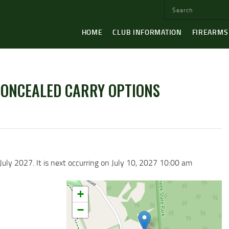
HOME
CLUB INFORMATION
FIREARMS
CONCEALED CARRY OPTIONS
July 2027. It is next occurring on July 10, 2027 10:00 am
+
−