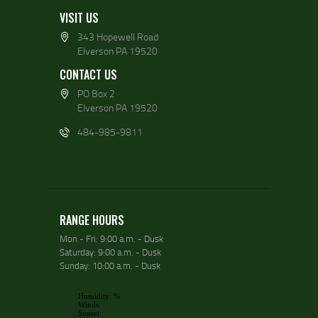
VISIT US
343 Hopewell Road
Elverson PA 19520
CONTACT US
PO Box 2
Elverson PA 19520
484-985-9811
RANGE HOURS
Mon - Fri: 9:00 a.m. - Dusk
Saturday: 9:00 a.m. - Dusk
Sunday: 10:00 a.m. - Dusk