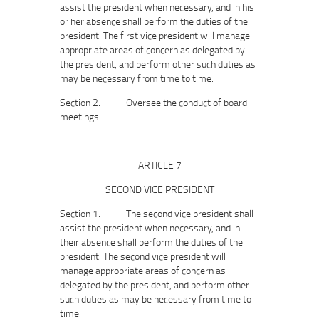
assist the president when necessary, and in his
or her absence shall perform the duties of the
president. The first vice president will manage
appropriate areas of concern as delegated by
the president, and perform other such duties as
may be necessary from time to time.
Section 2. Oversee the conduct of board
meetings.
ARTICLE 7
SECOND VICE PRESIDENT
Section 1. The second vice president shall
assist the president when necessary, and in
their absence shall perform the duties of the
president. The second vice president will
manage appropriate areas of concern as
delegated by the president, and perform other
such duties as may be necessary from time to
time.