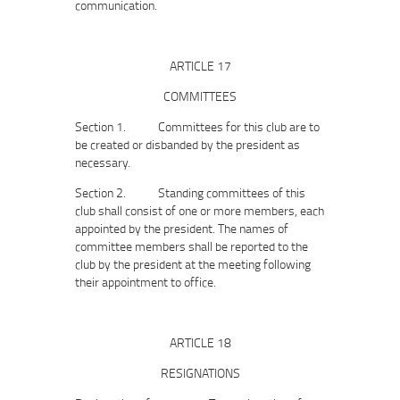
communication.
ARTICLE 17
COMMITTEES
Section 1. Committees for this club are to
be created or disbanded by the president as
necessary.
Section 2. Standing committees of this
club shall consist of one or more members, each
appointed by the president. The names of
committee members shall be reported to the
club by the president at the meeting following
their appointment to office.
ARTICLE 18
RESIGNATIONS