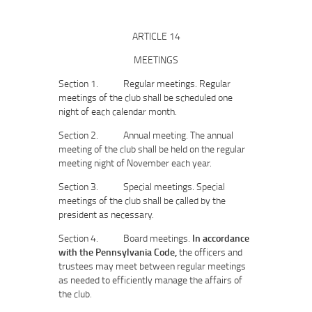
ARTICLE 14
MEETINGS
Section 1. Regular meetings. Regular
meetings of the club shall be scheduled one
night of each calendar month.
Section 2. Annual meeting. The annual
meeting of the club shall be held on the regular
meeting night of November each year.
Section 3. Special meetings. Special
meetings of the club shall be called by the
president as necessary.
Section 4. Board meetings.
In accordance
with the Pennsylvania Code,
the officers and
trustees may meet between regular meetings
as needed to efficiently manage the affairs of
the club.