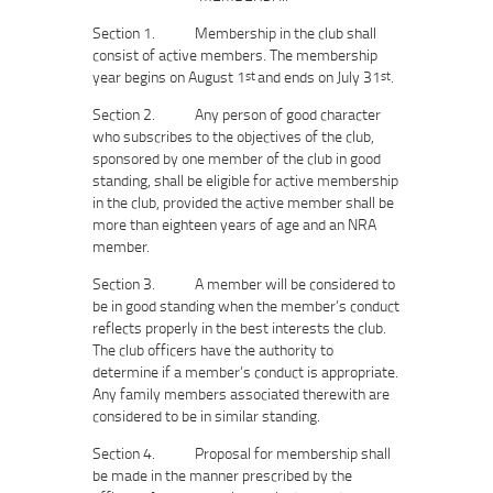
Section 1. Membership in the club shall
consist of active members. The membership
year begins on August 1
and ends on July 31
.
st
st
Section 2. Any person of good character
who subscribes to the objectives of the club,
sponsored by one member of the club in good
standing, shall be eligible for active membership
in the club, provided the active member shall be
more than eighteen years of age and an NRA
member.
Section 3. A member will be considered to
be in good standing when the member’s conduct
reflects properly in the best interests the club.
The club officers have the authority to
determine if a member’s conduct is appropriate.
Any family members associated therewith are
considered to be in similar standing.
Section 4. Proposal for membership shall
be made in the manner prescribed by the