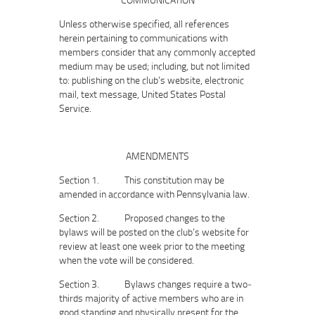
Unless otherwise specified, all references
herein pertaining to communications with
members consider that any commonly accepted
medium may be used; including, but not limited
to: publishing on the club’s website, electronic
mail, text message, United States Postal
Service.
AMENDMENTS
Section 1. This constitution may be
amended in accordance with Pennsylvania law.
Section 2. Proposed changes to the
bylaws will be posted on the club’s website for
review at least one week prior to the meeting
when the vote will be considered.
Section 3. Bylaws changes require a two‐
thirds majority of active members who are in
good standing and physically present for the