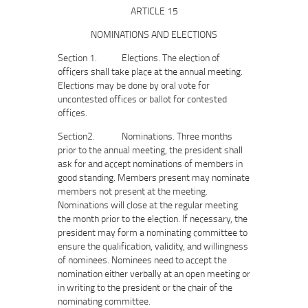
ARTICLE 15
NOMINATIONS AND ELECTIONS
Section 1. Elections. The election of
officers shall take place at the annual meeting.
Elections may be done by oral vote for
uncontested offices or ballot for contested
offices.
Section2. Nominations. Three months
prior to the annual meeting, the president shall
ask for and accept nominations of members in
good standing. Members present may nominate
members not present at the meeting.
Nominations will close at the regular meeting
the month prior to the election. If necessary, the
president may form a nominating committee to
ensure the qualification, validity, and willingness
of nominees. Nominees need to accept the
nomination either verbally at an open meeting or
in writing to the president or the chair of the
nominating committee.