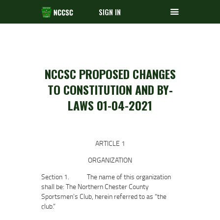
SIGN IN
NCCSC PROPOSED CHANGES
TO CONSTITUTION AND BY‐
LAWS 01-04-2021
ARTICLE 1
ORGANIZATION
Section 1. The name of this organization
shall be: The Northern Chester County
Sportsmen’s Club, herein referred to as “the
club.”