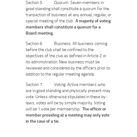
Section 5. Quorum. Seven members in
good standing shall constitute a quorum for the
transaction of business at any annual, regular, or
special meeting of the club.
A majority of voting
members shall constitute a quorum for a
Board meeting.
Section 6. Business. All business coming
before the club shall be confined to the
objectives of the club as defined in Article 2 or
its administration. New business must be
reviewed and considered by the officers prior to
addition to the regular meeting agenda.
Section 7. Voting. Active members who
are in good standing and physically present may
vote. Unless otherwise stipulated in these by‐
laws, votes will be by simple majority. Voting
will be 1 vote per membership.
The officer or
member presiding at a meeting may only vote
in the case of a tie.