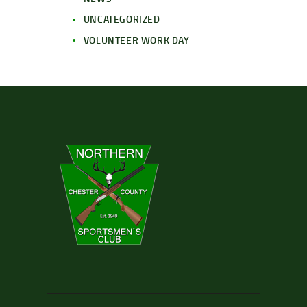
UNCATEGORIZED
VOLUNTEER WORK DAY