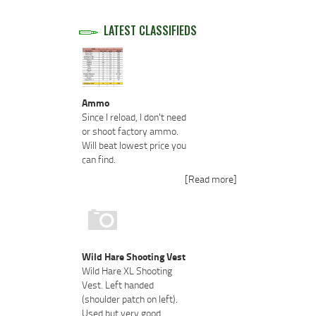
LATEST CLASSIFIEDS
Ammo
Since I reload, I don't need
or shoot factory ammo.
Will beat lowest price you
can find.
[Read more]
Wild Hare Shooting Vest
Wild Hare XL Shooting
Vest. Left handed
(shoulder patch on left).
Used but very good