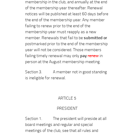
membership in the club, and annually at the end
of the membership year thereafter. Renewal
notices will be published at least 60 days before
the end of the membership year. Any member
failing to renew prior to the end of the
membership year must reapply as a new
member. Renewals that fail to be
submitted or
postmarked prior to the end of the membership
year will not be considered. Those members
failing timely renewal may only
pay
renew
in
person at the August membership meeting.
Section 3. A member not in good standing
is ineligible for renewal.
ARTICLE 5
PRESIDENT
Section 1. The president will preside at all
board meetings and regular and special
meetings of the club, see that all rules and