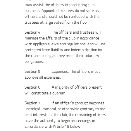
may assist the officers in conducting club
business. Appointed trustees do not vote as
officers and should not be confused with the
trustees at large voted from the floor.
Section 4. The officers and trustees will
manage the affairs of the club in accordance
with applicable laws and regulations, and will be
protected from liability and indemnification by
the club, so long as they meet their fiduciary
obligations.
Section 5. Expenses. The officers must
approve all expenses.
Section 6. A majority of officers present
will constitute a quorum.
Section 7. If an officer’s conduct becomes
unethical, immoral, or otherwise contrary to the
best interests of the club, the remaining officers
have the authority to begin proceedings in
accordance with Article 19 below.