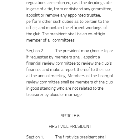
regulations are enforced, cast the deciding vote
in case of a tie, form or disband any committee,
appoint or remove any appointed trustee,
perform other such duties as to pertain to the
office, and maintain the efficient workings of
the club. The president shall be an ex‐officio
member of all committees.
Section 2. The president may choose to, or
if requested by members shall, appoint a
financial review committee to review the club’s
finances and make a report thereof to the club
at the annual meeting. Members of the financial
review committee shall be members of the club
in good standing who are not related to the
treasurer by blood or marriage.
ARTICLE 6
FIRST VICE PRESIDENT
Section 1. The first vice president shall