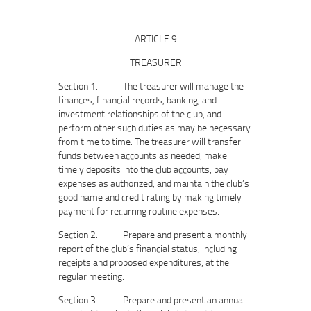
ARTICLE 9
TREASURER
Section 1. The treasurer will manage the
finances, financial records, banking, and
investment relationships of the club, and
perform other such duties as may be necessary
from time to time. The treasurer will transfer
funds between accounts as needed, make
timely deposits into the club accounts, pay
expenses as authorized, and maintain the club’s
good name and credit rating by making timely
payment for recurring routine expenses.
Section 2. Prepare and present a monthly
report of the club’s financial status, including
receipts and proposed expenditures, at the
regular meeting.
Section 3. Prepare and present an annual