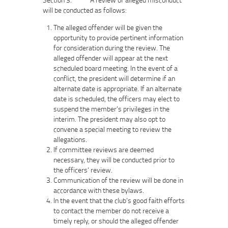
will be conducted as follows:
The alleged offender will be given the
opportunity to provide pertinent information
for consideration during the review. The
alleged offender will appear at the next
scheduled board meeting. In the event of a
conflict, the president will determine if an
alternate date is appropriate. If an alternate
date is scheduled, the officers may elect to
suspend the member’s privileges in the
interim. The president may also opt to
convene a special meeting to review the
allegations.
If committee reviews are deemed
necessary, they will be conducted prior to
the officers’ review.
Communication of the review will be done in
accordance with these bylaws.
In the event that the club’s good faith efforts
to contact the member do not receive a
timely reply, or should the alleged offender