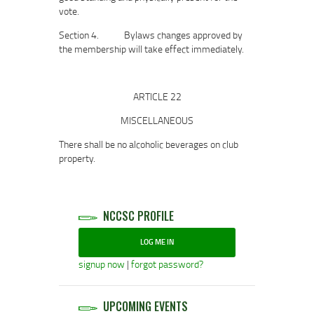
vote.
Section 4. Bylaws changes approved by
the membership will take effect immediately.
ARTICLE 22
MISCELLANEOUS
There shall be no alcoholic beverages on club
property.
NCCSC PROFILE
LOG ME IN
signup now
|
forgot password?
UPCOMING EVENTS