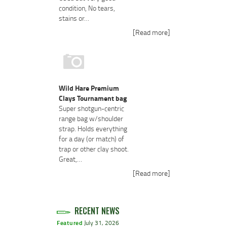
condition, No tears,
stains or…
[Read more]
Wild Hare Premium
Clays Tournament bag
Super shotgun-centric
range bag w/shoulder
strap. Holds everything
for a day (or match) of
trap or other clay shoot.
Great,…
[Read more]
RECENT NEWS
Featured
July 31, 2026