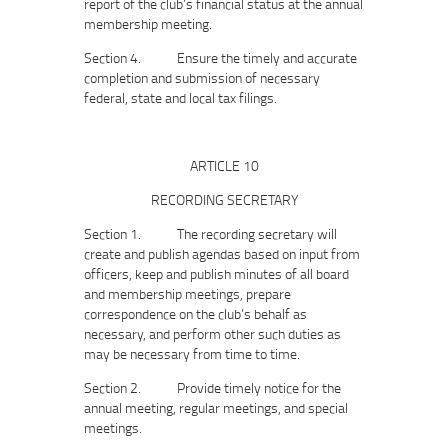
report of the club’s financial status at the annual
membership meeting.
Section 4. Ensure the timely and accurate
completion and submission of necessary
federal, state and local tax filings.
ARTICLE 10
RECORDING SECRETARY
Section 1. The recording secretary will
create and publish agendas based on input from
officers, keep and publish minutes of all board
and membership meetings, prepare
correspondence on the club’s behalf as
necessary, and perform other such duties as
may be necessary from time to time.
Section 2. Provide timely notice for the
annual meeting, regular meetings, and special
meetings.