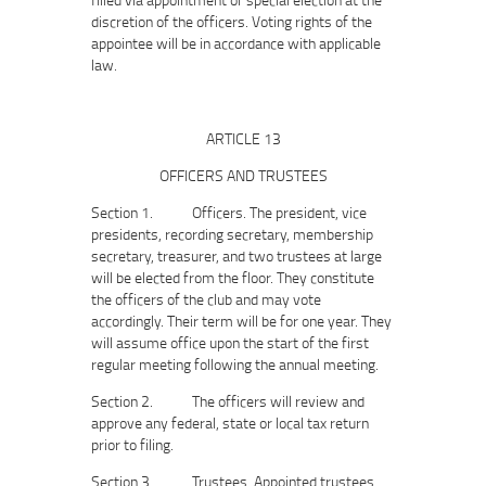
discretion of the officers. Voting rights of the
appointee will be in accordance with applicable
law.
ARTICLE 13
OFFICERS AND TRUSTEES
Section 1. Officers. The president, vice
presidents, recording secretary, membership
secretary, treasurer, and two trustees at large
will be elected from the floor. They constitute
the officers of the club and may vote
accordingly. Their term will be for one year. They
will assume office upon the start of the first
regular meeting following the annual meeting.
Section 2. The officers will review and
approve any federal, state or local tax return
prior to filing.
Section 3. Trustees. Appointed trustees