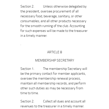
Section 2. Unless otherwise delegated by
the president, oversee procurement of all
necessary food, beverage, sanitary, or other
consumables; and all other products necessary
for the smooth running of the club. Accounting
for such expenses will be made to the treasurer
in a timely manner.
.
ARTICLE 8
MEMBERSHIP SECRETARY
Section 1. The membership Secretary will
be the primary contact for member applicants,
oversee the membership renewal process,
maintain all membership records, and perform
other such duties as may be necessary from
time to time.
Section 2. Collect all dues and account all
revenues to the treasurer in a timely manner.