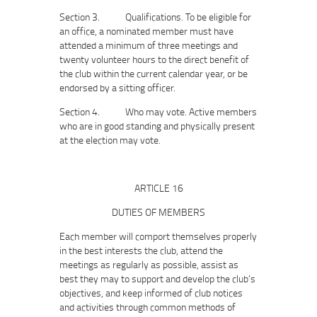
Section 3. Qualifications. To be eligible for
an office, a nominated member must have
attended a minimum of three meetings and
twenty volunteer hours to the direct benefit of
the club within the current calendar year, or be
endorsed by a sitting officer.
Section 4. Who may vote. Active members
who are in good standing and physically present
at the election may vote.
ARTICLE 16
DUTIES OF MEMBERS
Each member will comport themselves properly
in the best interests the club, attend the
meetings as regularly as possible, assist as
best they may to support and develop the club’s
objectives, and keep informed of club notices
and activities through common methods of