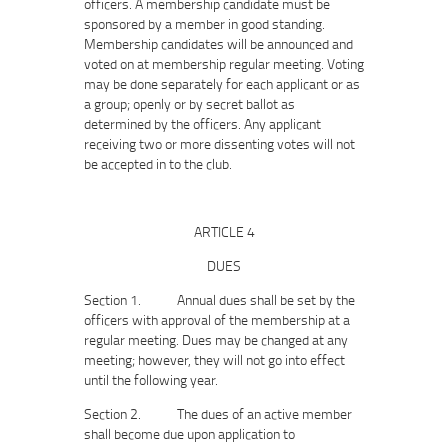
officers. A membership candidate must be
sponsored by a member in good standing.
Membership candidates will be announced and
voted on at membership regular meeting. Voting
may be done separately for each applicant or as
a group; openly or by secret ballot as
determined by the officers. Any applicant
receiving two or more dissenting votes will not
be accepted in to the club.
ARTICLE 4
DUES
Section 1. Annual dues shall be set by the
officers with approval of the membership at a
regular meeting. Dues may be changed at any
meeting; however, they will not go into effect
until the following year.
Section 2. The dues of an active member
shall become due upon application to