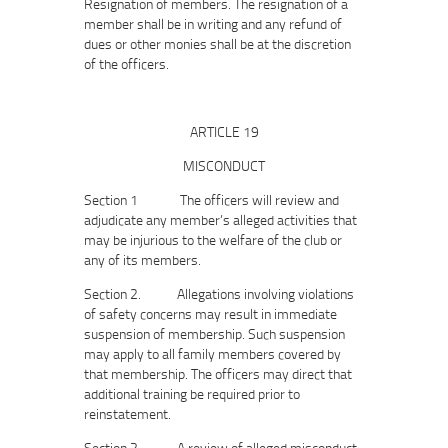
Resignation of members. The resignation of a
member shall be in writing and any refund of
dues or other monies shall be at the discretion
of the officers.
ARTICLE 19
MISCONDUCT
Section 1 The officers will review and
adjudicate any member’s alleged activities that
may be injurious to the welfare of the club or
any of its members.
Section 2. Allegations involving violations
of safety concerns may result in immediate
suspension of membership. Such suspension
may apply to all family members covered by
that membership. The officers may direct that
additional training be required prior to
reinstatement.
Section 3. A review of alleged misconduct