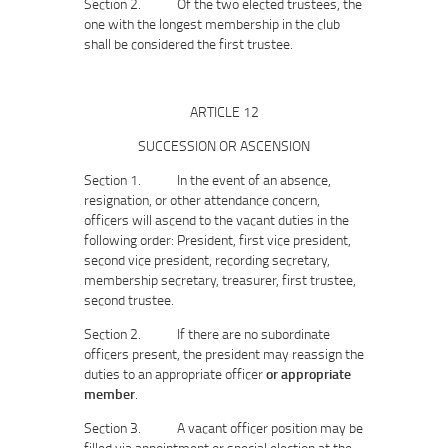
Section 2. Of the two elected trustees, the
one with the longest membership in the club
shall be considered the first trustee.
ARTICLE 12
SUCCESSION OR ASCENSION
Section 1. In the event of an absence,
resignation, or other attendance concern,
officers will ascend to the vacant duties in the
following order: President, first vice president,
second vice president, recording secretary,
membership secretary, treasurer, first trustee,
second trustee.
Section 2. If there are no subordinate
officers present, the president may reassign the
duties to an appropriate officer
or appropriate
member
.
Section 3. A vacant officer position may be
filled via appointment or special election at the