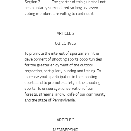
Section 2. The charter of this club shall not
be voluntarily surrendered so long as seven
voting members are willing to continue it.
ARTICLE 2
OBJECTIVES
To promote the interest of sportsmen in the
development of shooting sports opportunities
for the greater enjoyment of the outdoor
recreation, particularly hunting and fishing. To
increase youth participation in the shooting
sports and to promote safety in the shooting
sports. To encourage conservation of our
forests, streams, and wildlife of our community
and the state of Pennsylvania.
ARTICLE 3
MEMBERSHIP