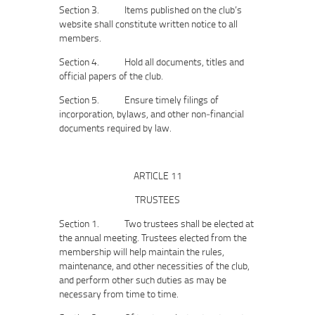
Section 3. Items published on the club’s
website shall constitute written notice to all
members.
Section 4. Hold all documents, titles and
official papers of the club.
Section 5. Ensure timely filings of
incorporation, bylaws, and other non‐financial
documents required by law.
ARTICLE 11
TRUSTEES
Section 1. Two trustees shall be elected at
the annual meeting. Trustees elected from the
membership will help maintain the rules,
maintenance, and other necessities of the club,
and perform other such duties as may be
necessary from time to time.