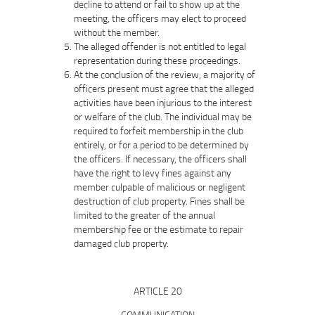
decline to attend or fail to show up at the
meeting, the officers may elect to proceed
without the member.
The alleged offender is not entitled to legal
representation during these proceedings.
At the conclusion of the review, a majority of
officers present must agree that the alleged
activities have been injurious to the interest
or welfare of the club. The individual may be
required to forfeit membership in the club
entirely, or for a period to be determined by
the officers. If necessary, the officers shall
have the right to levy fines against any
member culpable of malicious or negligent
destruction of club property. Fines shall be
limited to the greater of the annual
membership fee or the estimate to repair
damaged club property.
ARTICLE 20
COMMUNICATION