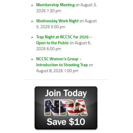
Membership Meeting
on August 3,
2026 7:30 pm
Wednesday Work Night
on August
5, 2026 5:00 pm
Trap Night at NCCSC for 2026 –
Open to the Public
on August 6,
2026 6:00 pm
NCCSC Women’s Group –
Introduction to Shooting Trap
on
August 8, 2026 1:00 pm