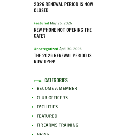
2026 RENEWAL PERIOD IS NOW
CLOSED
Featured
May 26, 2026
NEW PHONE NOT OPENING THE
GATE?
Uncategorized
April 30, 2026
THE 2026 RENEWAL PERIOD IS
NOW OPEN!
CATEGORIES
BECOME A MEMBER
CLUB OFFICERS
FACILITIES
FEATURED
FIREARMS TRAINING
NEWS