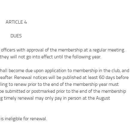
ARTICLE 4
DUES
icers with approval of the membership at a regular meeting.
y will not go into effect until the following year.
l become due upon application to membership in the club, and
after. Renewal notices will be published at least 60 days before
ling to renew prior to the end of the membership year must
be submitted or postmarked prior to the end of the membership
ing timely renewal may only pay in person at the August
neligible for renewal.