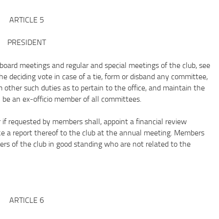
ARTICLE 5
PRESIDENT
ard meetings and regular and special meetings of the club, see
the deciding vote in case of a tie, form or disband any committee,
other such duties as to pertain to the office, and maintain the
ll be an ex‐officio member of all committees.
requested by members shall, appoint a financial review
e a report thereof to the club at the annual meeting. Members
rs of the club in good standing who are not related to the
ARTICLE 6