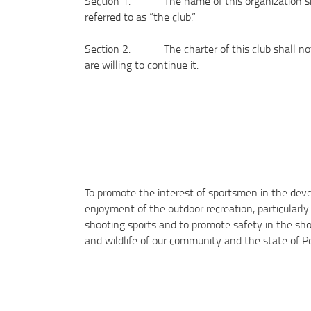
Section 1. The name of this organization shal
referred to as “the club.”
Section 2. The charter of this club shall not 
are willing to continue it.
To promote the interest of sportsmen in the deve
enjoyment of the outdoor recreation, particularly 
shooting sports and to promote safety in the sho
and wildlife of our community and the state of P