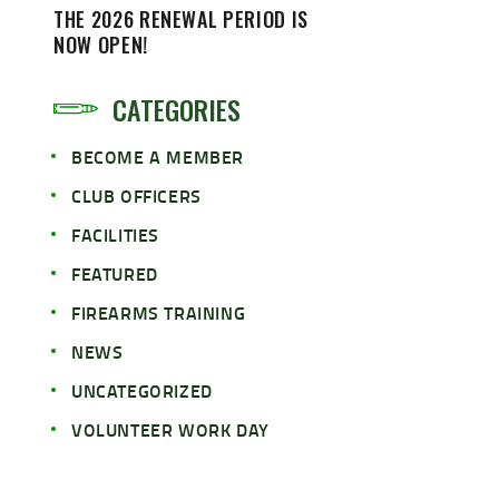
THE 2026 RENEWAL PERIOD IS
NOW OPEN!
CATEGORIES
BECOME A MEMBER
CLUB OFFICERS
FACILITIES
FEATURED
FIREARMS TRAINING
NEWS
UNCATEGORIZED
VOLUNTEER WORK DAY