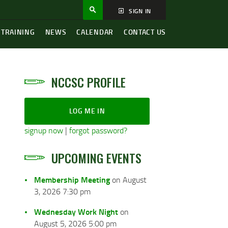
SIGN IN
 TRAINING
NEWS
CALENDAR
CONTACT US
NCCSC PROFILE
LOG ME IN
signup now
|
forgot password?
UPCOMING EVENTS
Membership Meeting
on August
3, 2026 7:30 pm
Wednesday Work Night
on
August 5, 2026 5:00 pm