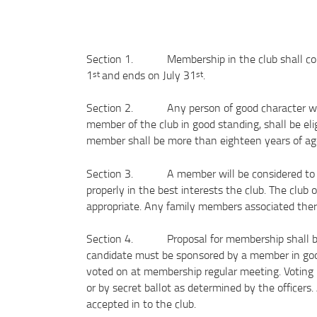
Section 1. Membership in the club shall cons
1
and ends on July 31
.
st
st
Section 2. Any person of good character who s
member of the club in good standing, shall be eli
member shall be more than eighteen years of 
Section 3. A member will be considered to be
properly in the best interests the club. The club 
appropriate. Any family members associated there
Section 4. Proposal for membership shall be 
candidate must be sponsored by a member in go
voted on at membership regular meeting. Voting 
or by secret ballot as determined by the officers
accepted in to the club.