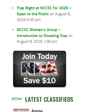
Trap Night at NCCSC for 2026 –
Open to the Public
on August 6,
2026 6:00 pm
NCCSC Women’s Group –
Introduction to Shooting Trap
on
August 8, 2026 1:00 pm
LATEST CLASSIFIEDS
Ammo