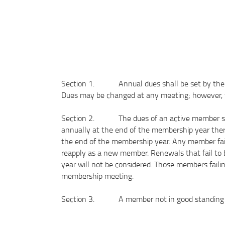
Section 1. Annual dues shall be set by the off
Dues may be changed at any meeting; however, the
Section 2. The dues of an active member shal
annually at the end of the membership year there
the end of the membership year. Any member fai
reapply as a new member. Renewals that fail to 
year will not be considered. Those members fail
membership meeting.
Section 3. A member not in good standing is i