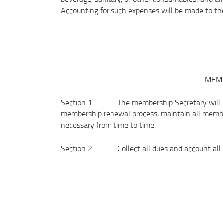
Accounting for such expenses will be made to the
.
MEMB
Section 1. The membership Secretary will be 
membership renewal process, maintain all membe
necessary from time to time.
Section 2. Collect all dues and account all re