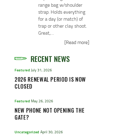
range bag w/shoulder
strap. Holds everything
for a day (or match) of
trap or other clay shoot.
Great,…
[Read more]
RECENT NEWS
Featured
July 31, 2026
2026 RENEWAL PERIOD IS NOW
CLOSED
Featured
May 26, 2026
NEW PHONE NOT OPENING THE
GATE?
Uncategorized
April 30, 2026