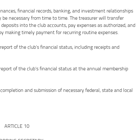
ces, financial records, banking, and investment relationships
 be necessary from time to time. The treasurer will transfer
eposits into the club accounts, pay expenses as authorized, and
by making timely payment for recurring routine expenses.
t of the club’s financial status, including receipts and
rt of the club’s financial status at the annual membership
pletion and submission of necessary federal, state and local
ARTICLE 10