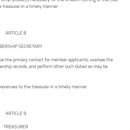
 treasurer in a timely manner.
ARTICLE 8
ERSHIP SECRETARY
the primary contact for member applicants, oversee the
rship records, and perform other such duties as may be
venues to the treasurer in a timely manner.
ARTICLE 9
TREASURER