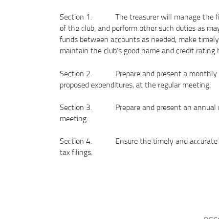
Section 1. The treasurer will manage the finan
of the club, and perform other such duties as may
funds between accounts as needed, make timely d
maintain the club’s good name and credit rating 
Section 2. Prepare and present a monthly repor
proposed expenditures, at the regular meeting.
Section 3. Prepare and present an annual repo
meeting.
Section 4. Ensure the timely and accurate com
tax filings.