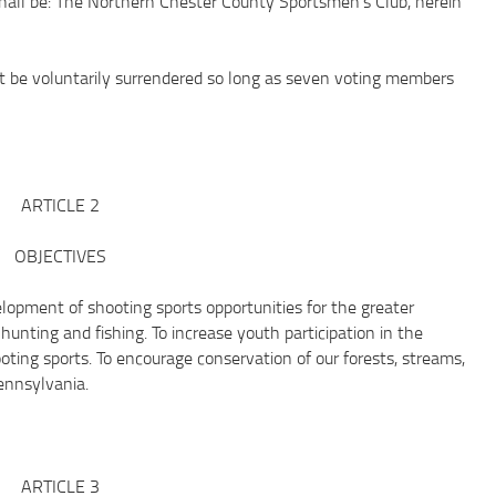
l be: The Northern Chester County Sportsmen’s Club, herein
be voluntarily surrendered so long as seven voting members
ARTICLE 2
OBJECTIVES
lopment of shooting sports opportunities for the greater
hunting and fishing. To increase youth participation in the
oting sports. To encourage conservation of our forests, streams,
ennsylvania.
ARTICLE 3