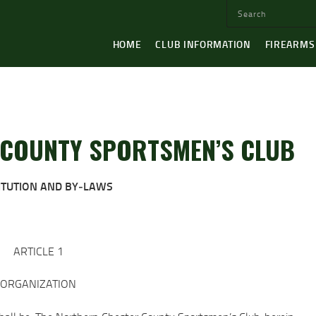
HOME
CLUB INFORMATION
FIREARMS
COUNTY SPORTSMEN’S CLUB
ITUTION AND BY‐LAWS
ARTICLE 1
ORGANIZATION