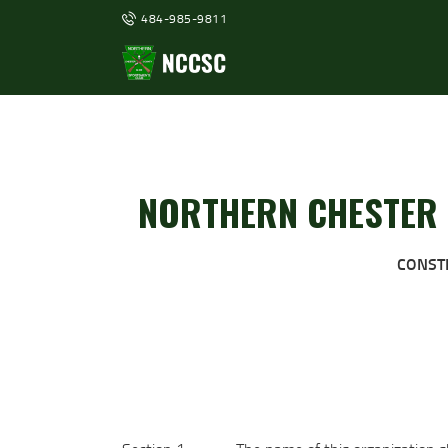
484-985-9811
NORTHERN CHESTER 
CONST