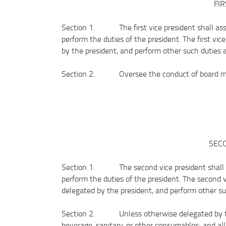
FIR
Section 1. The first vice president shall assis
perform the duties of the president. The first vi
by the president, and perform other such duties 
Section 2. Oversee the conduct of board me
SECO
Section 1. The second vice president shall ass
perform the duties of the president. The second 
delegated by the president, and perform other s
Section 2. Unless otherwise delegated by the 
beverage, sanitary, or other consumables; and al