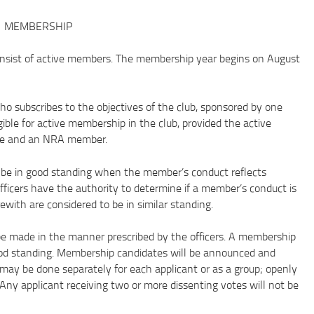
MEMBERSHIP
ist of active members. The membership year begins on August
ubscribes to the objectives of the club, sponsored by one
gible for active membership in the club, provided the active
age and an NRA member.
 in good standing when the member’s conduct reflects
officers have the authority to determine if a member’s conduct is
with are considered to be in similar standing.
made in the manner prescribed by the officers. A membership
od standing. Membership candidates will be announced and
may be done separately for each applicant or as a group; openly
. Any applicant receiving two or more dissenting votes will not be