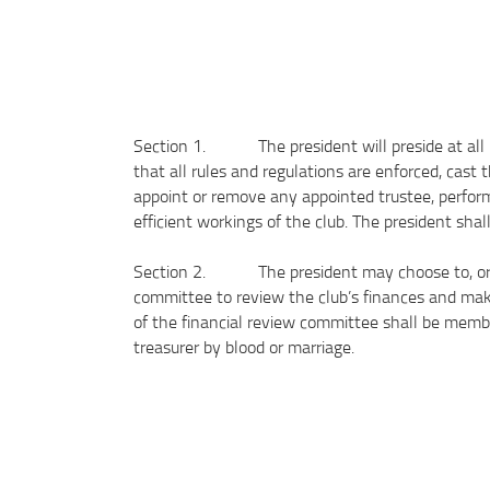
Section 1. The president will preside at all bo
that all rules and regulations are enforced, cast 
appoint or remove any appointed trustee, perform 
efficient workings of the club. The president sha
Section 2. The president may choose to, or if 
committee to review the club’s finances and mak
of the financial review committee shall be membe
treasurer by blood or marriage.