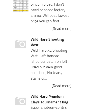
Since I reload, I don't
need or shoot factory
ammo. Will beat lowest
price you can find.
[Read more]
Wild Hare Shooting
Vest
Wild Hare XL Shooting
Vest. Left handed
(shoulder patch on left).
Used but very good
condition, No tears,
stains or…
[Read more]
Wild Hare Premium
Clays Tournament bag
Super shotgun-centric