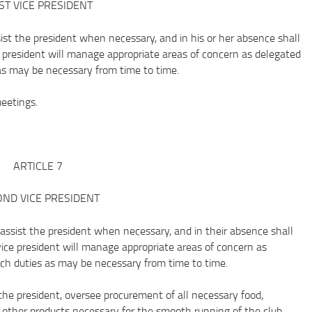
ST VICE PRESIDENT
t the president when necessary, and in his or her absence shall
ce president will manage appropriate areas of concern as delegated
as may be necessary from time to time.
etings.
ARTICLE 7
ND VICE PRESIDENT
ist the president when necessary, and in their absence shall
vice president will manage appropriate areas of concern as
uch duties as may be necessary from time to time.
president, oversee procurement of all necessary food,
l other products necessary for the smooth running of the club.