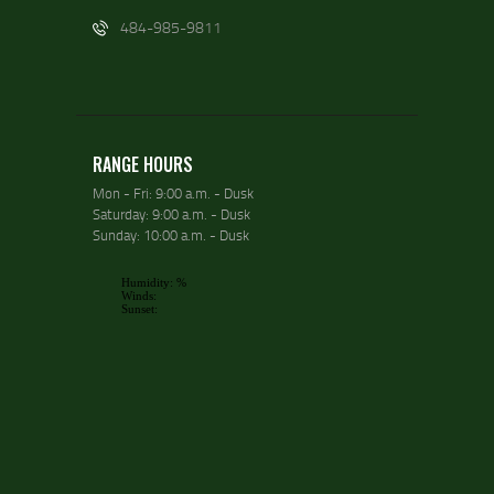
484-985-9811
RANGE HOURS
Mon - Fri: 9:00 a.m. - Dusk
Saturday: 9:00 a.m. - Dusk
Sunday: 10:00 a.m. - Dusk