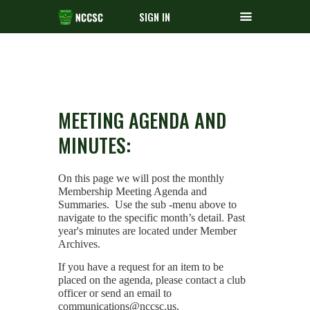
SIGN IN
MEETING AGENDA AND
MINUTES:
On this page we will post the monthly
Membership Meeting Agenda and
Summaries.
Use the sub -menu above to
navigate to the specific month’s detail. Past
year's minutes are located under Member
Archives.
If you have a request for an item to be
placed on the agenda, please contact a club
officer or send an email to
communications@nccsc.us.