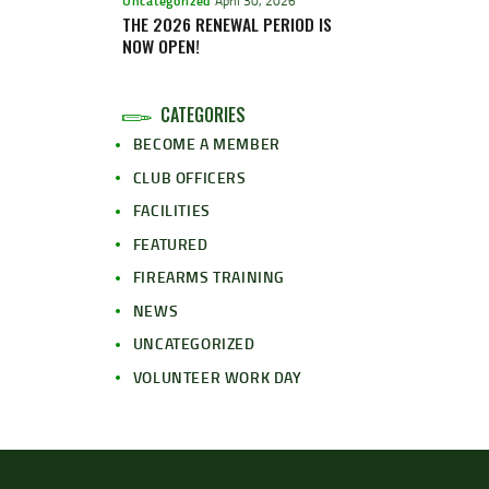
Uncategorized
April 30, 2026
THE 2026 RENEWAL PERIOD IS
NOW OPEN!
CATEGORIES
BECOME A MEMBER
CLUB OFFICERS
FACILITIES
FEATURED
FIREARMS TRAINING
NEWS
UNCATEGORIZED
VOLUNTEER WORK DAY