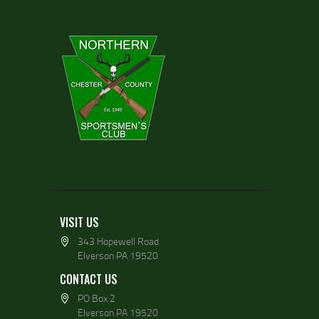
VISIT US
343 Hopewell Road
Elverson PA 19520
CONTACT US
PO Box 2
Elverson PA 19520