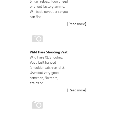
Since I reload, I don't need
or shoot factory ammo.
Will beat lowest price you
can find.
[Read more]
Wild Hare Shooting Vest
Wild Hare XL Shooting
Vest. Left handed
(shoulder patch on left).
Used but very good
condition, No tears,
stains or…
[Read more]