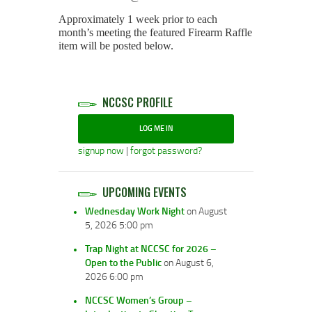
Approximately 1 week prior to each
month’s meeting the featured Firearm Raffle
item will be posted below.
NCCSC PROFILE
LOG ME IN
signup now
|
forgot password?
UPCOMING EVENTS
Wednesday Work Night
on August
5, 2026 5:00 pm
Trap Night at NCCSC for 2026 –
Open to the Public
on August 6,
2026 6:00 pm
NCCSC Women’s Group –