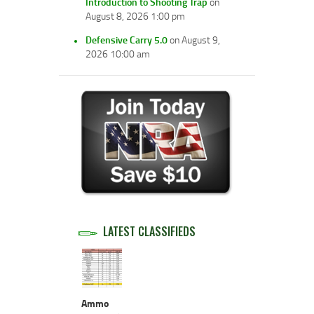
Introduction to Shooting Trap
on
August 8, 2026 1:00 pm
Defensive Carry 5.0
on August 9,
2026 10:00 am
LATEST CLASSIFIEDS
Ammo