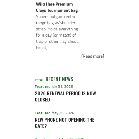
Wild Hare Premium
Clays Tournament bag
Super shotgun-centric
range bag w/shoulder
strap. Holds everything
for a day (or match) of
trap or other clay shoot.
Great,…
[Read more]
RECENT NEWS
Featured
July 31, 2026
2026 RENEWAL PERIOD IS NOW
CLOSED
Featured
May 26, 2026
NEW PHONE NOT OPENING THE
GATE?