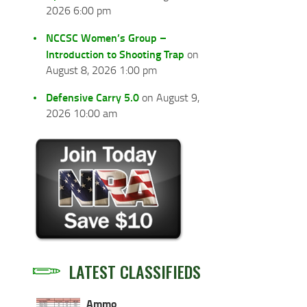
2026 6:00 pm
NCCSC Women’s Group –
Introduction to Shooting Trap
on
August 8, 2026 1:00 pm
Defensive Carry 5.0
on August 9,
2026 10:00 am
LATEST CLASSIFIEDS
Ammo