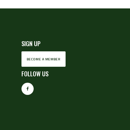
SIGN UP
BECOME A MEMBER
FOLLOW US