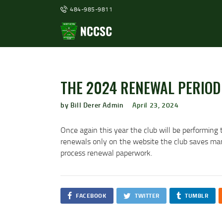
484-985-9811
THE 2024 RENEWAL PERIOD 
by Bill Derer Admin
April 23, 2024
Once again this year the club will be performing 
renewals only on the website the club saves many
process renewal paperwork.
FACEBOOK
TWITTER
TUMBLR