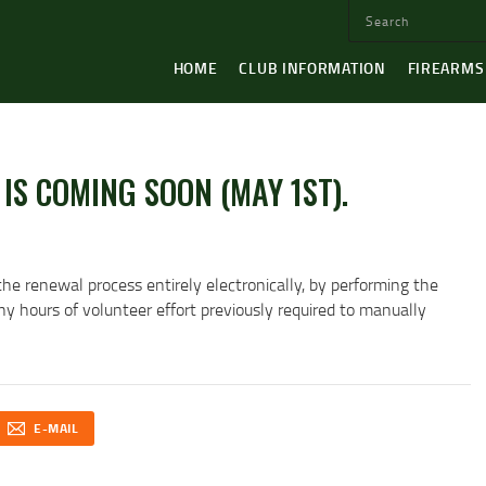
HOME
CLUB INFORMATION
FIREARMS
IS COMING SOON (MAY 1ST).
the renewal process entirely electronically, by performing the
 hours of volunteer effort previously required to manually
E-MAIL