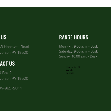
 US
RANGE HOURS
43 Hopewell Road
Mon - Fri: 9:00 a.m. - Dusk
Saturday: 9:00 a.m. - Dusk
lverson PA 19520
Sunday: 10:00 a.m. - Dusk
ACT US
O Box 2
lverson PA 19520
84-985-9811