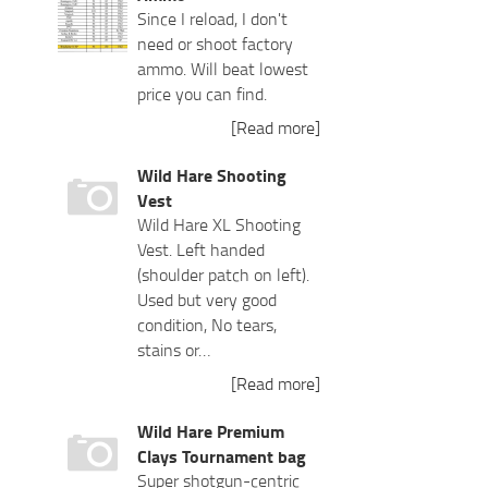
Since I reload, I don't
need or shoot factory
ammo. Will beat lowest
price you can find.
[Read more]
Wild Hare Shooting
Vest
Wild Hare XL Shooting
Vest. Left handed
(shoulder patch on left).
Used but very good
condition, No tears,
stains or…
[Read more]
Wild Hare Premium
Clays Tournament bag
Super shotgun-centric