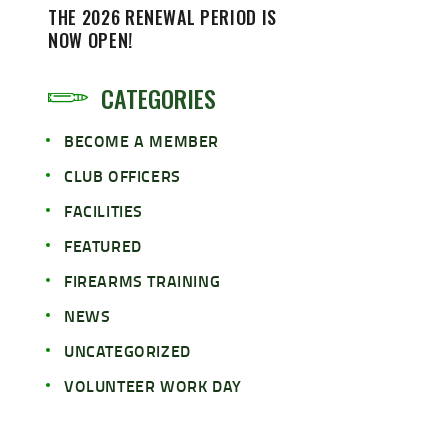
THE 2026 RENEWAL PERIOD IS
NOW OPEN!
CATEGORIES
BECOME A MEMBER
CLUB OFFICERS
FACILITIES
FEATURED
FIREARMS TRAINING
NEWS
UNCATEGORIZED
VOLUNTEER WORK DAY