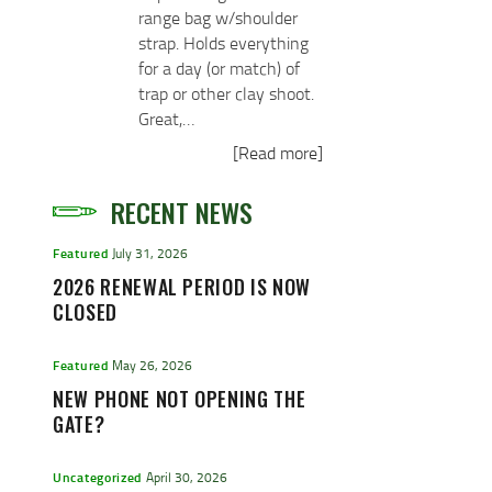
range bag w/shoulder
strap. Holds everything
for a day (or match) of
trap or other clay shoot.
Great,…
[Read more]
RECENT NEWS
Featured
July 31, 2026
2026 RENEWAL PERIOD IS NOW
CLOSED
Featured
May 26, 2026
NEW PHONE NOT OPENING THE
GATE?
Uncategorized
April 30, 2026