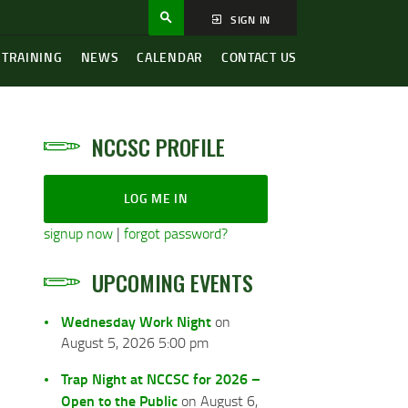
SIGN IN
 TRAINING
NEWS
CALENDAR
CONTACT US
NCCSC PROFILE
LOG ME IN
signup now
|
forgot password?
UPCOMING EVENTS
Wednesday Work Night
on
August 5, 2026 5:00 pm
Trap Night at NCCSC for 2026 –
Open to the Public
on August 6,