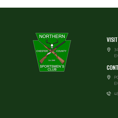
VISIT
3
E
CONT
P
E
4