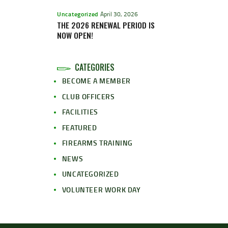
Uncategorized
April 30, 2026
THE 2026 RENEWAL PERIOD IS
NOW OPEN!
CATEGORIES
BECOME A MEMBER
CLUB OFFICERS
FACILITIES
FEATURED
FIREARMS TRAINING
NEWS
UNCATEGORIZED
VOLUNTEER WORK DAY