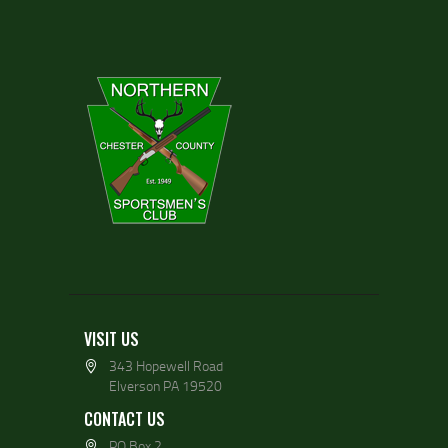
VISIT US
343 Hopewell Road
Elverson PA 19520
CONTACT US
PO Box 2