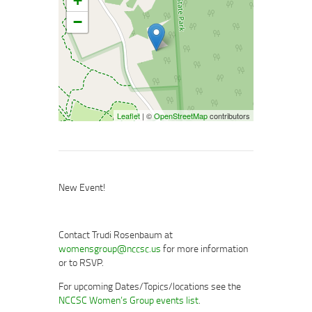
+
−
Leaflet
| ©
OpenStreetMap
contributors
New Event!
Contact Trudi Rosenbaum at
womensgroup@nccsc.us
for more information
or to RSVP.
For upcoming Dates/Topics/locations see the
NCCSC Women’s Group events list
.