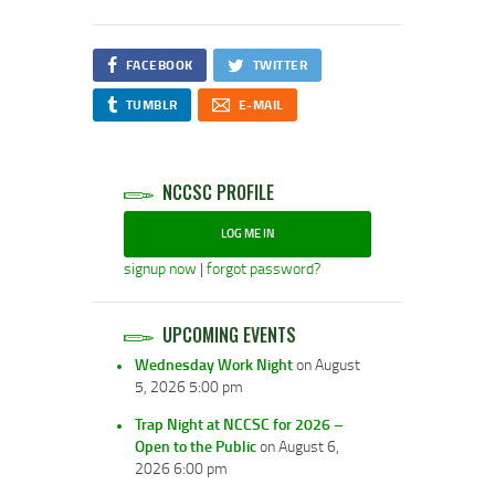
FACEBOOK
TWITTER
TUMBLR
E-MAIL
NCCSC PROFILE
LOG ME IN
signup now
|
forgot password?
UPCOMING EVENTS
Wednesday Work Night
on August
5, 2026 5:00 pm
Trap Night at NCCSC for 2026 –
Open to the Public
on August 6,
2026 6:00 pm