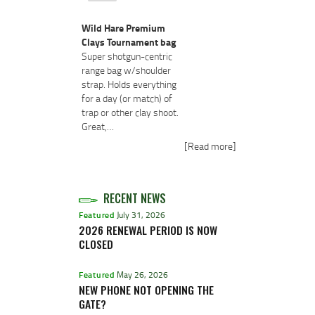
Wild Hare Premium
Clays Tournament bag
Super shotgun-centric
range bag w/shoulder
strap. Holds everything
for a day (or match) of
trap or other clay shoot.
Great,…
[Read more]
RECENT NEWS
Featured
July 31, 2026
2026 RENEWAL PERIOD IS NOW
CLOSED
Featured
May 26, 2026
NEW PHONE NOT OPENING THE
GATE?