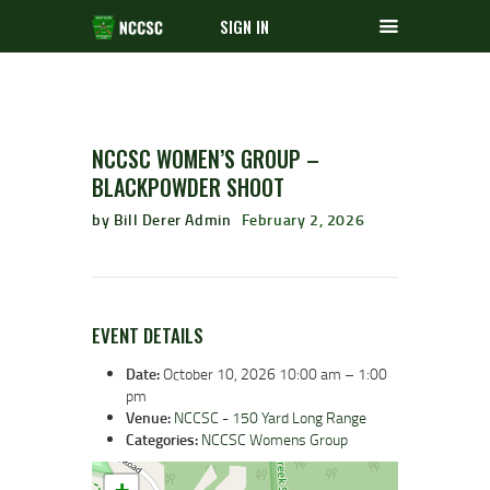
SIGN IN
NCCSC WOMEN’S GROUP –
BLACKPOWDER SHOOT
by Bill Derer Admin
February 2, 2026
EVENT DETAILS
Date:
October 10, 2026 10:00 am
–
1:00
pm
Venue:
NCCSC - 150 Yard Long Range
Categories:
NCCSC Womens Group