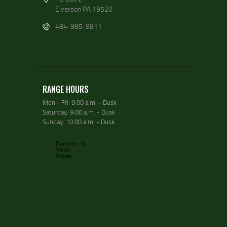
Elverson PA 19520
484-985-9811
RANGE HOURS
Mon - Fri: 9:00 a.m. - Dusk
Saturday: 9:00 a.m. - Dusk
Sunday: 10:00 a.m. - Dusk