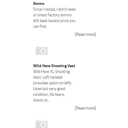
Ammo
Since I reload, I don't need
or shoot factory ammo.
Will beat lowest price you
can find.
[Read more]
Wild Hare Shooting Vest
Wild Hare XL Shooting
Vest. Left handed
(shoulder patch on left).
Used but very good
condition, No tears,
stains or…
[Read more]