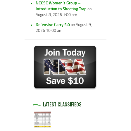
NCCSC Women’s Group –
Introduction to Shooting Trap
on
August 8, 2026 1:00 pm
Defensive Carry 5.0
on August 9,
2026 10:00 am
LATEST CLASSIFIEDS