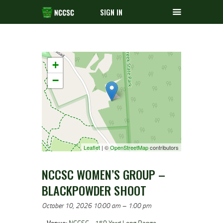
SIGN IN
+
−
Leaflet
| ©
OpenStreetMap
contributors
NCCSC WOMEN’S GROUP –
BLACKPOWDER SHOOT
October 10, 2026 10:00 am
–
1:00 pm
Venue:
NCCSC - 150 Yard Long Range