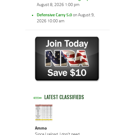
August 8, 2026 1:00 pm
Defensive Carry 5.0
on August 9,
2026 10:00 am
LATEST CLASSIFIEDS
Ammo
Since I reload, I don't need