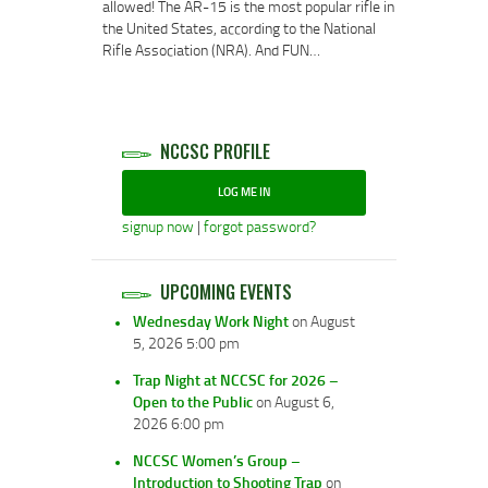
allowed! The AR-15 is the most popular rifle in
the United States, according to the National
Rifle Association (NRA). And FUN…
NCCSC PROFILE
LOG ME IN
signup now
|
forgot password?
UPCOMING EVENTS
Wednesday Work Night
on August
5, 2026 5:00 pm
Trap Night at NCCSC for 2026 –
Open to the Public
on August 6,
2026 6:00 pm
NCCSC Women’s Group –
Introduction to Shooting Trap
on