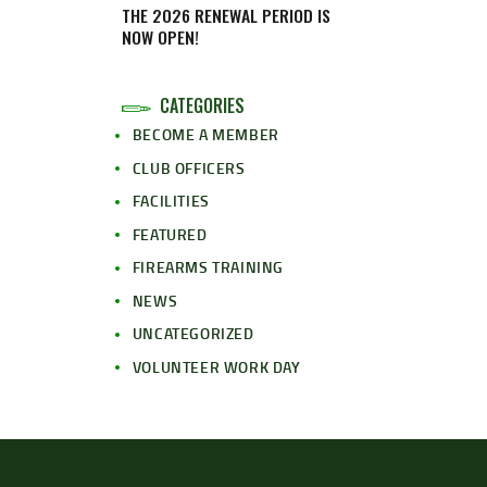
THE 2026 RENEWAL PERIOD IS
NOW OPEN!
CATEGORIES
BECOME A MEMBER
CLUB OFFICERS
FACILITIES
FEATURED
FIREARMS TRAINING
NEWS
UNCATEGORIZED
VOLUNTEER WORK DAY