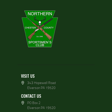
VISIT US
343 Hopewell Road
Elverson PA 19520
CONTACT US
PO Box 2
Elverson PA 19520