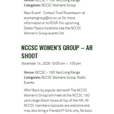
Categories:
NCCSC Womens Group
New Event! Contact Trudi Rosenbaum at
womensgroup@nccsc.us for more
information or to RSVP. For upcoming
Dates/Topics/locations see the NCCSC
Women’s Group events list.
NCCSC WOMEN’S GROUP – AR
SHOOT
November 14, 2026 10:00 am
–
1:00 pm
Venue:
NCCSC - 150 Yard Long Range
Categories:
NCCSC Womens Group
,
Public
Events
ARs!! Back by popular demand!! The NCCSC
Women’s Group will meet at the NCCSC 150
yard range (block house at top of the hill). All
NCCSC members/spouses are welcome and
may also bring a friend(s)!!!! Girls only, No boys