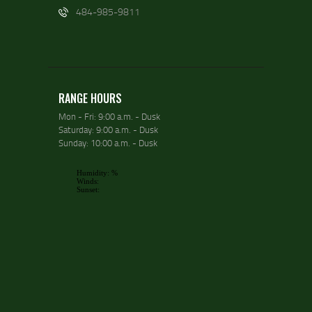
484-985-9811
RANGE HOURS
Mon - Fri: 9:00 a.m. - Dusk
Saturday: 9:00 a.m. - Dusk
Sunday: 10:00 a.m. - Dusk