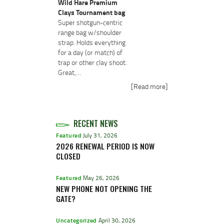
Wild Hare Premium
Clays Tournament bag
Super shotgun-centric
range bag w/shoulder
strap. Holds everything
for a day (or match) of
trap or other clay shoot.
Great,…
[Read more]
RECENT NEWS
Featured
July 31, 2026
2026 RENEWAL PERIOD IS NOW
CLOSED
Featured
May 26, 2026
NEW PHONE NOT OPENING THE
GATE?
Uncategorized
April 30, 2026