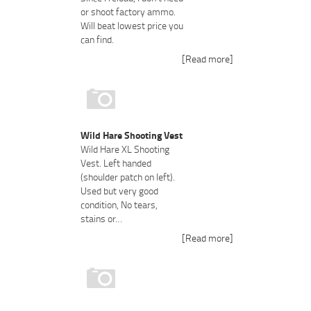
or shoot factory ammo.
Will beat lowest price you
can find.
[Read more]
Wild Hare Shooting Vest
Wild Hare XL Shooting
Vest. Left handed
(shoulder patch on left).
Used but very good
condition, No tears,
stains or…
[Read more]