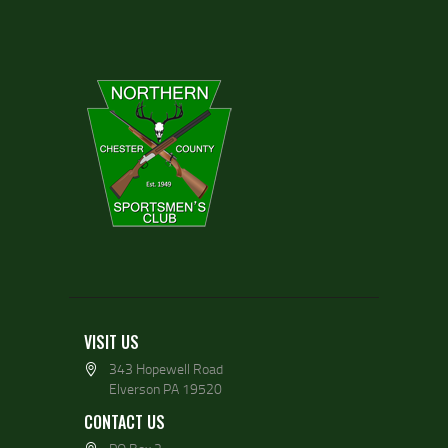
VISIT US
343 Hopewell Road
Elverson PA 19520
CONTACT US