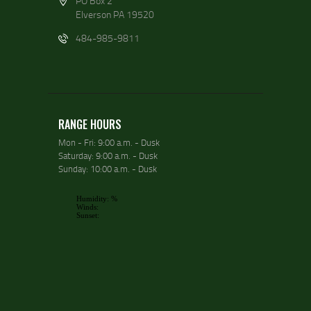
PO Box 2
Elverson PA 19520
484-985-9811
RANGE HOURS
Mon - Fri: 9:00 a.m. - Dusk
Saturday: 9:00 a.m. - Dusk
Sunday: 10:00 a.m. - Dusk