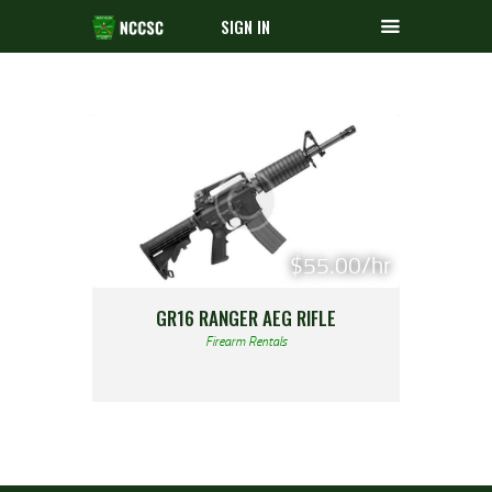
SIGN IN
$55.00/hr
GR16 RANGER AEG RIFLE
Firearm Rentals