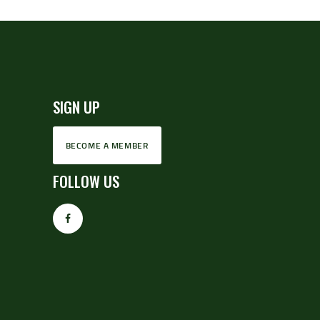
SIGN UP
BECOME A MEMBER
FOLLOW US