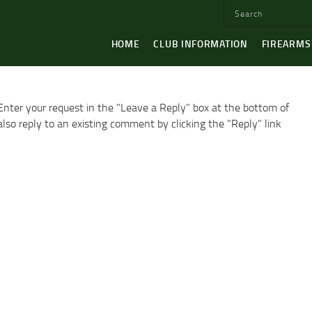
HOME
CLUB INFORMATION
FIREARMS
Enter your request in the "Leave a Reply" box at the bottom of
so reply to an existing comment by clicking the "Reply" link