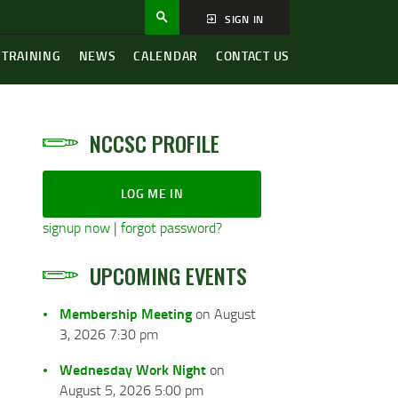
SIGN IN
 TRAINING
NEWS
CALENDAR
CONTACT US
NCCSC PROFILE
LOG ME IN
signup now
|
forgot password?
UPCOMING EVENTS
Membership Meeting
on August
3, 2026 7:30 pm
Wednesday Work Night
on
August 5, 2026 5:00 pm