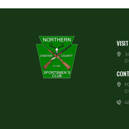
VISIT
3
E
CONT
P
E
4