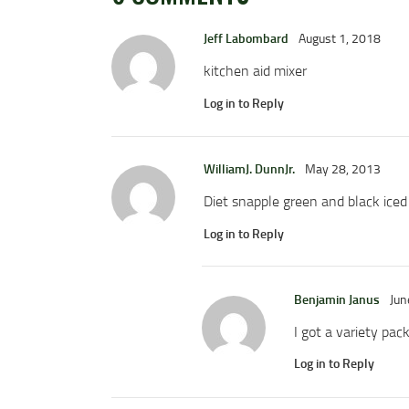
Jeff Labombard
August 1, 2018
kitchen aid mixer
Log in to Reply
WilliamJ. DunnJr.
May 28, 2013
Diet snapple green and black iced
Log in to Reply
Benjamin Janus
Jun
I got a variety pac
Log in to Reply