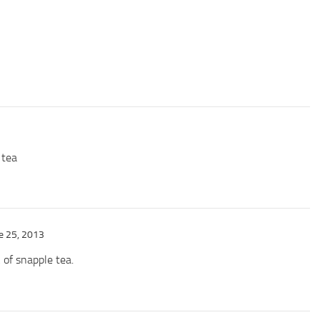
 tea
e 25, 2013
k of snapple tea.