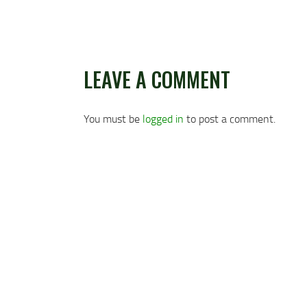
LEAVE A COMMENT
You must be
logged in
to post a comment.