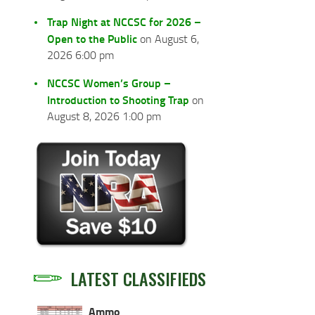
Trap Night at NCCSC for 2026 –
Open to the Public
on August 6,
2026 6:00 pm
NCCSC Women’s Group –
Introduction to Shooting Trap
on
August 8, 2026 1:00 pm
LATEST CLASSIFIEDS
Ammo