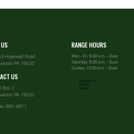
 US
RANGE HOURS
43 Hopewell Road
Mon - Fri: 9:00 a.m. - Dusk
Saturday: 9:00 a.m. - Dusk
lverson PA 19520
Sunday: 10:00 a.m. - Dusk
ACT US
O Box 2
lverson PA 19520
84-985-9811