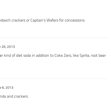
dwich crackers or Captain’s Wafers for concessions.
 26, 2013
 kind of diet soda in addition to Coke Zero, like Sprite, root beer
e 6, 2013
da and crackers.