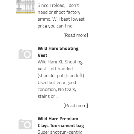
Since I reload, I don't
need or shoot factory
ammo. Will beat lowest
price you can find.
[Read more]
Wild Hare Shooting
Vest
Wild Hare XL Shooting
Vest. Left handed
(shoulder patch on left).
Used but very good
condition, No tears,
stains or…
[Read more]
Wild Hare Premium
Clays Tournament bag
Super shotgun-centric