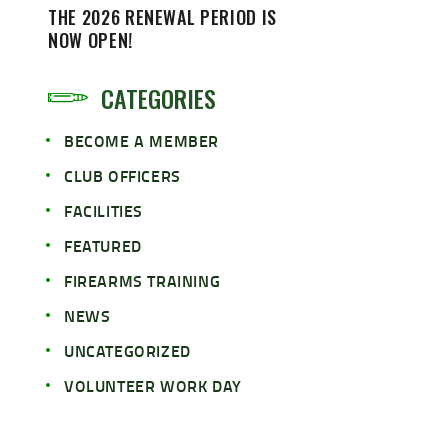
THE 2026 RENEWAL PERIOD IS
NOW OPEN!
CATEGORIES
BECOME A MEMBER
CLUB OFFICERS
FACILITIES
FEATURED
FIREARMS TRAINING
NEWS
UNCATEGORIZED
VOLUNTEER WORK DAY