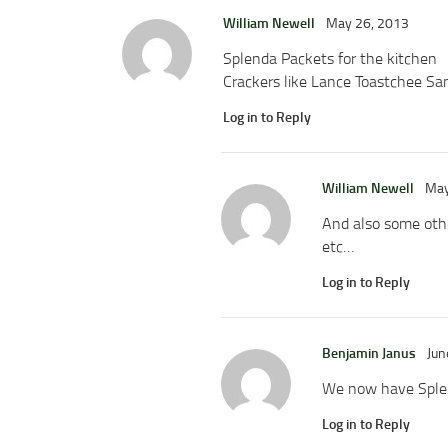
William Newell
May 26, 2013
Splenda Packets for the kitchen
Crackers like Lance Toastchee San
Log in to Reply
William Newell
May
And also some other
etc…
Log in to Reply
Benjamin Janus
Jun
We now have Splen
Log in to Reply