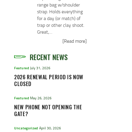
range bag w/shoulder
strap. Holds everything
for a day (or match) of
trap or other clay shoot.
Great,…
[Read more]
RECENT NEWS
Featured
July 31, 2026
2026 RENEWAL PERIOD IS NOW
CLOSED
Featured
May 26, 2026
NEW PHONE NOT OPENING THE
GATE?
Uncategorized
April 30, 2026