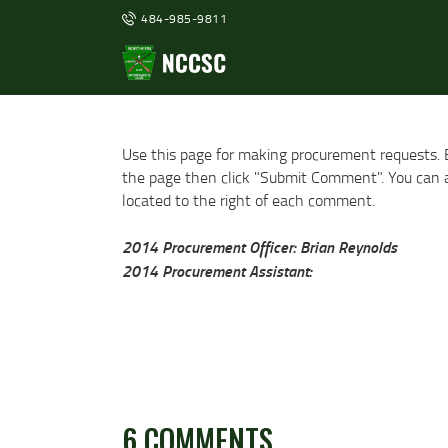
484-985-9811
Use this page for making procurement requests. 
the page then click "Submit Comment". You can al
located to the right of each comment.
2014 Procurement Officer: Brian Reynolds
2014 Procurement Assistant:
6 COMMENTS