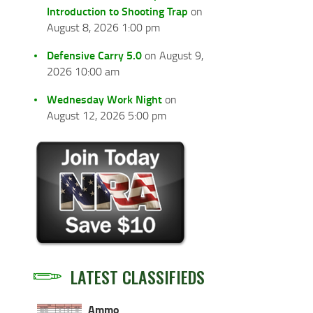
Introduction to Shooting Trap
on
August 8, 2026 1:00 pm
Defensive Carry 5.0
on August 9,
2026 10:00 am
Wednesday Work Night
on
August 12, 2026 5:00 pm
LATEST CLASSIFIEDS
Ammo