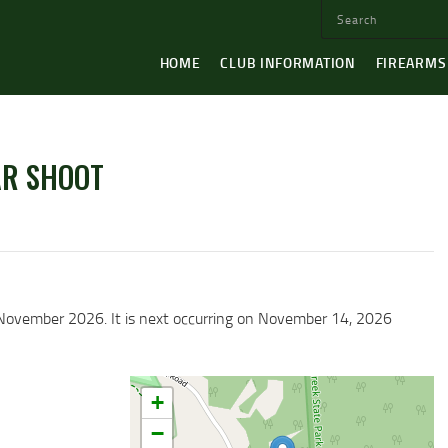
HOME
CLUB INFORMATION
FIREARMS
AR SHOOT
4 November 2026. It is next occurring on November 14, 2026
+
−