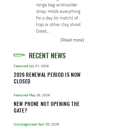
range bag w/shoulder
strap. Holds everything
for a day (or match) of
trap or other clay shoot.
Great,…
[Read more]
RECENT NEWS
Featured
July 31, 2026
2026 RENEWAL PERIOD IS NOW
CLOSED
Featured
May 26, 2026
NEW PHONE NOT OPENING THE
GATE?
Uncategorized
April 30, 2026