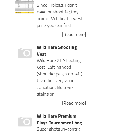
Since I reload, I don't
need or shoot factory
ammo. Will beat lowest
price you can find.
[Read more]
Wild Hare Shooting
Vest
Wild Hare XL Shooting
Vest. Left handed
(shoulder patch on left).
Used but very good
condition, No tears,
stains or…
[Read more]
Wild Hare Premium
Clays Tournament bag
Super shotgun-centric