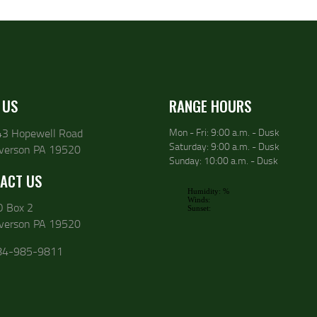
 US
RANGE HOURS
43 Hopewell Road
Mon - Fri: 9:00 a.m. - Dusk
Saturday: 9:00 a.m. - Dusk
lverson PA 19520
Sunday: 10:00 a.m. - Dusk
ACT US
O Box 2
lverson PA 19520
84-985-9811