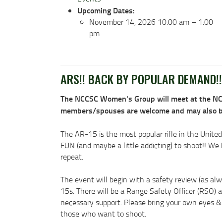
Upcoming Dates:
November 14, 2026 10:00 am
–
1:00
pm
ARS!! BACK BY POPULAR DEMAND!!
The NCCSC Women's Group will meet at the NCCS
members/spouses are welcome and may also bring
The AR-15 is the most popular rifle in the United
FUN (and maybe a little addicting) to shoot!! W
repeat.
The event will begin with a safety review (as alw
15s. There will be a Range Safety Officer (RSO) 
necessary support. Please bring your own eyes & e
those who want to shoot.