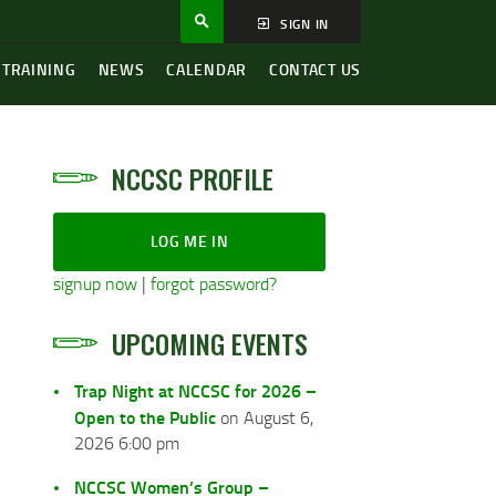
SIGN IN
 TRAINING
NEWS
CALENDAR
CONTACT US
NCCSC PROFILE
LOG ME IN
signup now
|
forgot password?
UPCOMING EVENTS
Trap Night at NCCSC for 2026 –
Open to the Public
on August 6,
2026 6:00 pm
NCCSC Women’s Group –