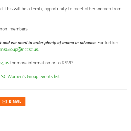
nd. This will be a terrific opportunity to meet other women from
r non-members.
nt and we need to order plenty of ammo in advance.
For further
nsGroup@nccsc.us
.
c.us
for more information or to RSVP.
SC Women’s Group events list
.
E-MAIL