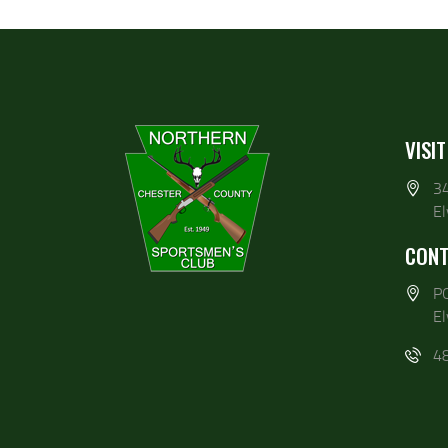
VISIT
3
E
CONT
P
E
4