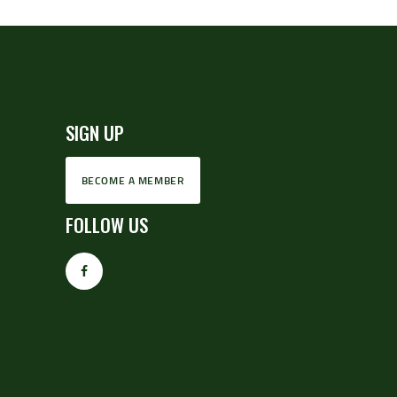
SIGN UP
BECOME A MEMBER
FOLLOW US