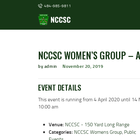
484-985-9811
NCCSC WOMEN’S GROUP – 
by admin
November 20, 2019
EVENT DETAILS
This event is running from 4 April 2020 until 1
10:00 am
Venue:
NCCSC - 150 Yard Long Range
Categories:
NCCSC Womens Group
,
Public
Events