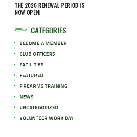
THE 2026 RENEWAL PERIOD IS
NOW OPEN!
CATEGORIES
BECOME A MEMBER
CLUB OFFICERS
FACILITIES
FEATURED
FIREARMS TRAINING
NEWS
UNCATEGORIZED
VOLUNTEER WORK DAY