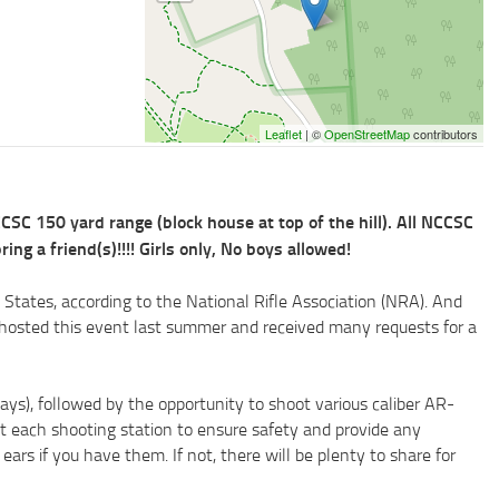
Leaflet
| ©
OpenStreetMap
contributors
C 150 yard range (block house at top of the hill). All NCCSC
 a friend(s)!!!! Girls only, No boys allowed!
 States, according to the National Rifle Association (NRA). And
e hosted this event last summer and received many requests for a
ays), followed by the opportunity to shoot various caliber AR-
at each shooting station to ensure safety and provide any
ars if you have them. If not, there will be plenty to share for