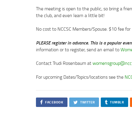
The meeting is open to the public, so bring a frie
the club, and even learn a little bit!
No cost to NCCSC Members/Spouse. $10 fee fo
PLEASE register in advance. This is a popular eve
information or to register, send an email to
Wome
Contact Trudi Rosenbaum at
womensgroup@nccs
For upcoming Dates/Topics/locations see the
NCC
FACEBOOK
TWITTER
TUMBLR