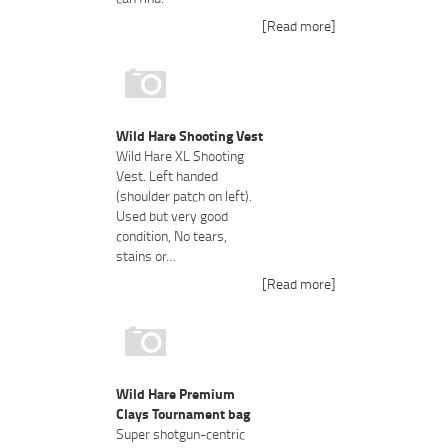
[Read more]
Wild Hare Shooting Vest
Wild Hare XL Shooting
Vest. Left handed
(shoulder patch on left).
Used but very good
condition, No tears,
stains or…
[Read more]
Wild Hare Premium
Clays Tournament bag
Super shotgun-centric