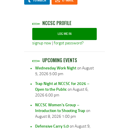
TUMBLR
E-MAIL
NCCSC PROFILE
LOG ME IN
signup now
|
forgot password?
UPCOMING EVENTS
Wednesday Work Night
on August
5, 2026 5:00 pm
Trap Night at NCCSC for 2026 –
Open to the Public
on August 6,
2026 6:00 pm
NCCSC Women’s Group –
Introduction to Shooting Trap
on
August 8, 2026 1:00 pm
Defensive Carry 5.0
on August 9,