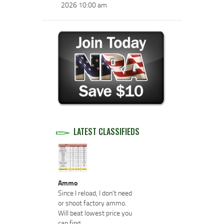
2026 10:00 am
LATEST CLASSIFIEDS
Ammo
Since I reload, I don't need
or shoot factory ammo.
Will beat lowest price you
can find.