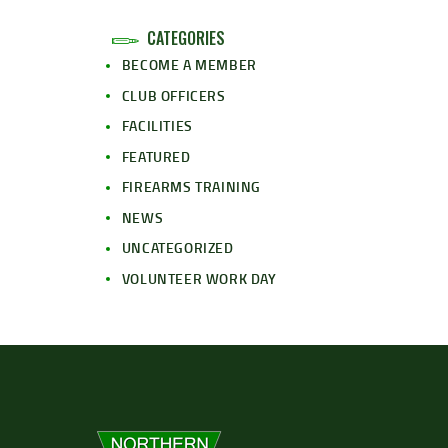
CATEGORIES
BECOME A MEMBER
CLUB OFFICERS
FACILITIES
FEATURED
FIREARMS TRAINING
NEWS
UNCATEGORIZED
VOLUNTEER WORK DAY