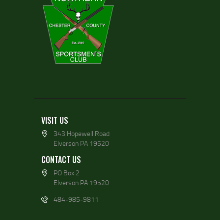
VISIT US
343 Hopewell Road
Elverson PA 19520
CONTACT US
PO Box 2
Elverson PA 19520
484-985-9811