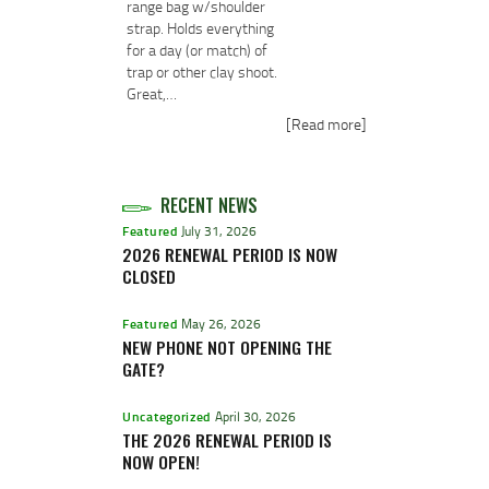
range bag w/shoulder
strap. Holds everything
for a day (or match) of
trap or other clay shoot.
Great,…
[Read more]
RECENT NEWS
Featured
July 31, 2026
2026 RENEWAL PERIOD IS NOW
CLOSED
Featured
May 26, 2026
NEW PHONE NOT OPENING THE
GATE?
Uncategorized
April 30, 2026
THE 2026 RENEWAL PERIOD IS
NOW OPEN!