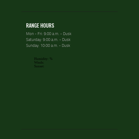
RANGE HOURS
Mon - Fri: 9:00 a.m. - Dusk
Saturday: 9:00 a.m. - Dusk
Sunday: 10:00 a.m. - Dusk