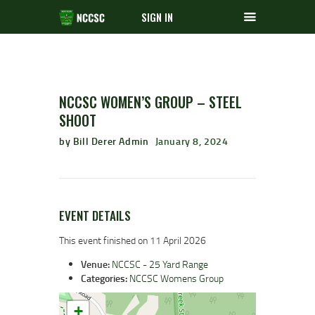
SIGN IN
NCCSC WOMEN’S GROUP – STEEL
SHOOT
by Bill Derer Admin
January 8, 2024
EVENT DETAILS
This event finished on 11 April 2026
Venue:
NCCSC - 25 Yard Range
Categories:
NCCSC Womens Group
+