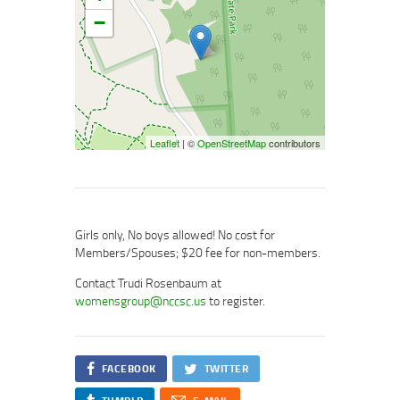
−
Leaflet
| ©
OpenStreetMap
contributors
Girls only, No boys allowed! No cost for
Members/Spouses; $20 fee for non-members.
Contact Trudi Rosenbaum at
womensgroup@nccsc.us
to register.
FACEBOOK
TWITTER